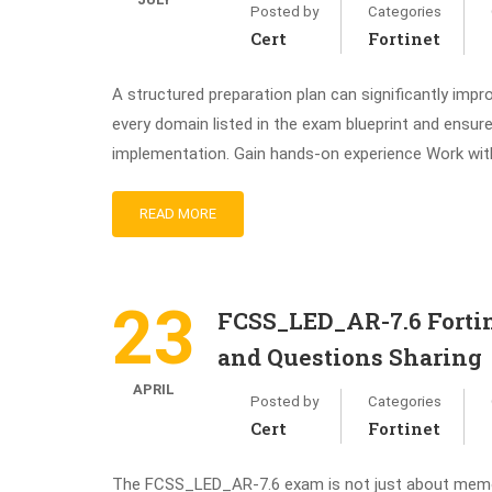
Posted by
Categories
Cert
Fortinet
A structured preparation plan can significantly impr
every domain listed in the exam blueprint and ensur
implementation. Gain hands-on experience Work wit
READ MORE
23
FCSS_LED_AR-7.6 Fortin
and Questions Sharing
APRIL
Posted by
Categories
Cert
Fortinet
The FCSS_LED_AR-7.6 exam is not just about memoriz