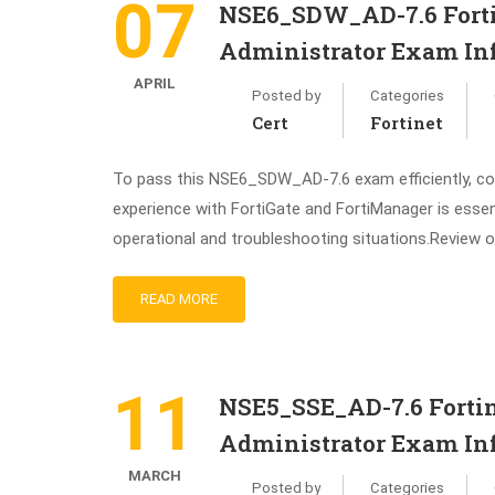
07
NSE6_SDW_AD-7.6 Forti
Administrator Exam In
APRIL
Posted by
Categories
Cert
Fortinet
To pass this NSE6_SDW_AD-7.6 exam efficiently, cons
experience with FortiGate and FortiManager is esse
operational and troubleshooting situations.Review o
READ MORE
11
NSE5_SSE_AD-7.6 Fortin
Administrator Exam In
MARCH
Posted by
Categories