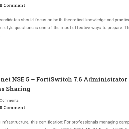
0 Comment
ndidates should focus on both theoretical knowledge and practic
xam-style questions is one of the most effective ways to prepare. T
…
et NSE 5 – FortiSwitch 7.6 Administrator
ns Sharing
Comments
0 Comment
g infrastructure, this certification: For professionals managing cam