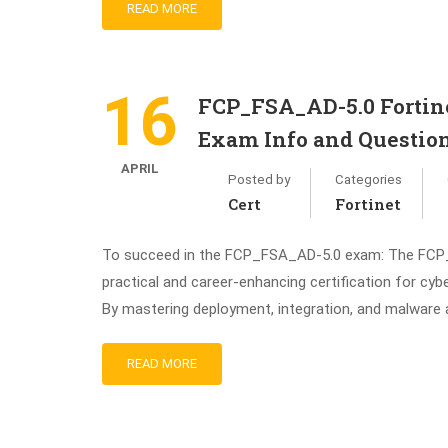
READ MORE
16
FCP_FSA_AD-5.0 Fortine
Exam Info and Questio
APRIL
Posted by
Categories
Cert
Fortinet
To succeed in the FCP_FSA_AD-5.0 exam: The FCP_F
practical and career-enhancing certification for cyb
By mastering deployment, integration, and malware an
READ MORE