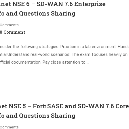
net NSE 6 – SD-WAN 7.6 Enterprise
fo and Questions Sharing
Comments
0 Comment
ider the following strategies: Practice in a lab environment: Hand
ntial.Understand real-world scenarios: The exam focuses heavily on
fficial documentation: Pay close attention to …
et NSE 5 – FortiSASE and SD-WAN 7.6 Core
fo and Questions Sharing
Comments