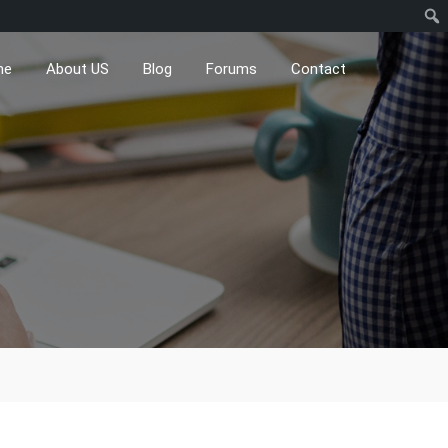
me
About US
Blog
Forums
Contact