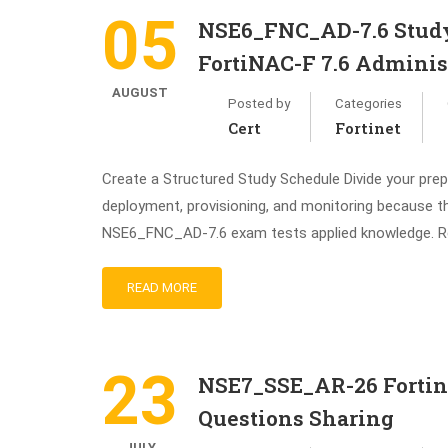
05
NSE6_FNC_AD-7.6 Study 
FortiNAC-F 7.6 Administ
AUGUST
Posted by
Categories
Cert
Fortinet
Create a Structured Study Schedule Divide your prep
deployment, provisioning, and monitoring because t
NSE6_FNC_AD-7.6 exam tests applied knowledge. R
READ MORE
23
NSE7_SSE_AR-26 Fortine
Questions Sharing
JULY