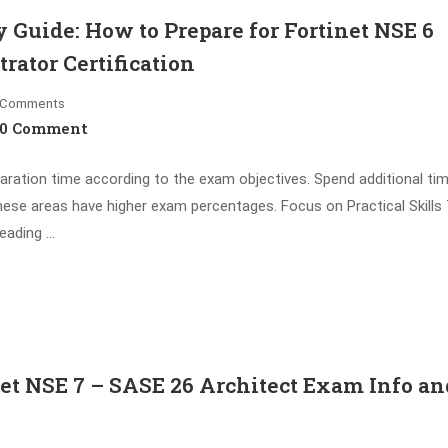
Guide: How to Prepare for Fortinet NSE 6
rator Certification
Comments
0 Comment
aration time according to the exam objectives. Spend additional ti
hese areas have higher exam percentages. Focus on Practical Skills
eading …
t NSE 7 – SASE 26 Architect Exam Info an