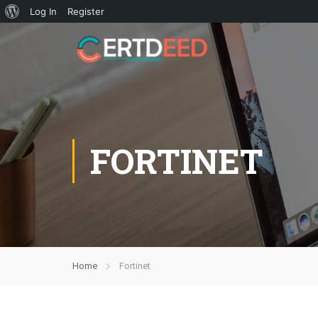
Log In
Register
FORTINET
Home
Fortinet