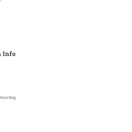
–
 Info
shooting