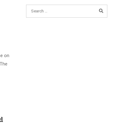
me on
 The
d