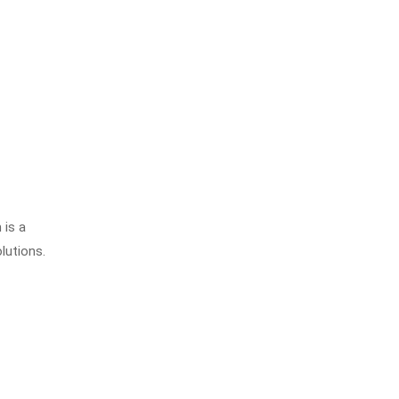
 is a
lutions.