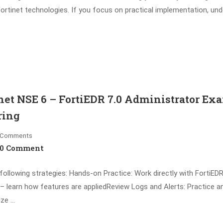
ortinet technologies. If you focus on practical implementation, un
et NSE 6 – FortiEDR 7.0 Administrator Ex
ring
Comments
0 Comment
lowing strategies: Hands-on Practice: Work directly with FortiEDR 
– learn how features are appliedReview Logs and Alerts: Practice a
ize …