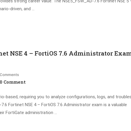
provides strong career value. The NSE5_FSW_AD-7.6 Fortinet NSE 5 
nario-driven, and …
et NSE 4 – FortiOS 7.6 Administrator Exam
Comments
0 Comment
based, requiring you to analyze configurations, logs, and trouble
.6 Fortinet NSE 4 – FortiOS 7.6 Administrator exam is a valuable
heir FortiGate administration …