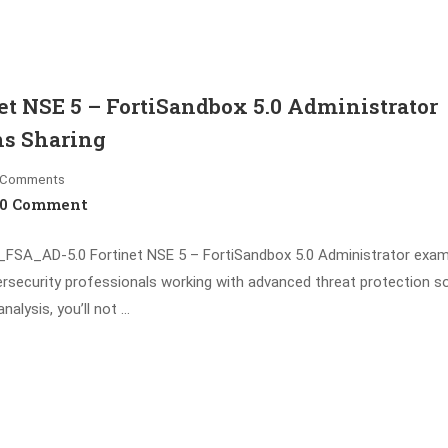
t NSE 5 – FortiSandbox 5.0 Administrator
ns Sharing
Comments
0 Comment
SA_AD-5.0 Fortinet NSE 5 – FortiSandbox 5.0 Administrator exam
ersecurity professionals working with advanced threat protection so
alysis, you’ll not …