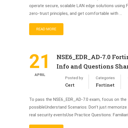
operate secure, scalable LAN edge solutions using F
zero-trust principles, and get comfortable with …
READ MORE
21
NSE6_EDR_AD-7.0 Fortin
Info and Questions Sha
APRIL
Posted by
Categories
Cert
Fortinet
To pass the NSE6_EDR_AD-7.0 exam, focus on the fol
possibleUnderstand Scenarios: Don’t just memorize 
real security eventsUse Practice Questions: Familiar