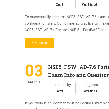
Cert
Fortinet
To successfully pass the NSE5_SSE_AD-7.6 exam, ca
configuration skills. Combining lab practice with e
NSE5_SSE_AD-7.6 Fortinet NSE 5 – FortiSASE and 
READ MORE
03
NSE5_FSW_AD-7.6 Fortin
Exam Info and Questio
MARCH
Posted by
Categories
Cert
Fortinet
If you work in environments using Fortinet switchin