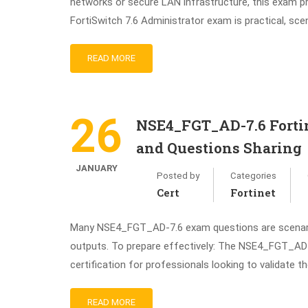
networks or secure LAN infrastructure, this exam 
FortiSwitch 7.6 Administrator exam is practical, sce
READ MORE
26
NSE4_FGT_AD-7.6 Fortin
and Questions Sharing
JANUARY
Posted by
Categories
Cert
Fortinet
Many NSE4_FGT_AD-7.6 exam questions are scenario-
outputs. To prepare effectively: The NSE4_FGT_AD-7
certification for professionals looking to validate t
READ MORE