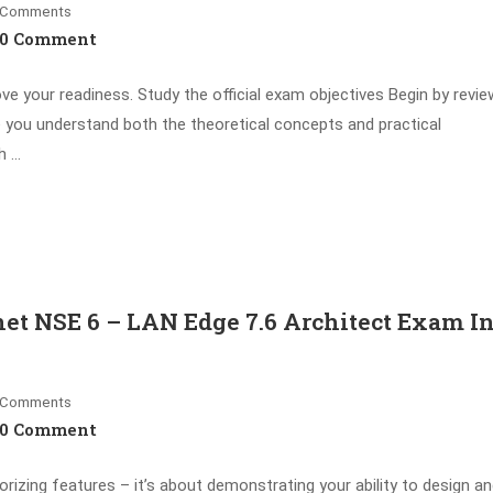
Comments
0 Comment
ove your readiness. Study the official exam objectives Begin by revie
e you understand both the theoretical concepts and practical
h …
et NSE 6 – LAN Edge 7.6 Architect Exam I
Comments
0 Comment
ing features – it’s about demonstrating your ability to design a