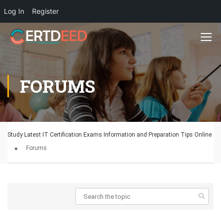
Log In
Register
FORUMS
Study Latest IT Certification Exams Information and Preparation Tips Online
Forums