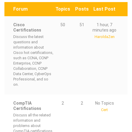
Forum
Topics
Posts
Last Post
Cisco
50
51
1 hour, 7
Certifications
minutes ago
Discuss the latest
HaroldaZen
questions and
information about
Cisco hot certifications,
such as CCNA, CCNP
Enterprise, CCNP
Collaboration, CCNP
Data Center, CyberOps
Professional, and so
on.
CompTIA
2
2
No Topics
Certifications
Cert
Discuss all the related
information and
problems about
CompTIA certifications,