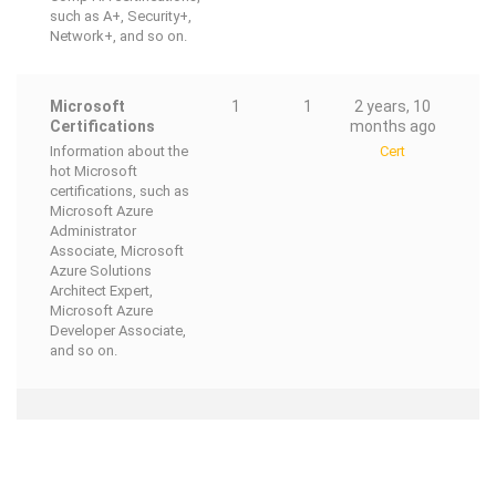
such as A+, Security+,
Network+, and so on.
Microsoft
1
1
2 years, 10
Certifications
months ago
Information about the
Cert
hot Microsoft
certifications, such as
Microsoft Azure
Administrator
Associate, Microsoft
Azure Solutions
Architect Expert,
Microsoft Azure
Developer Associate,
and so on.