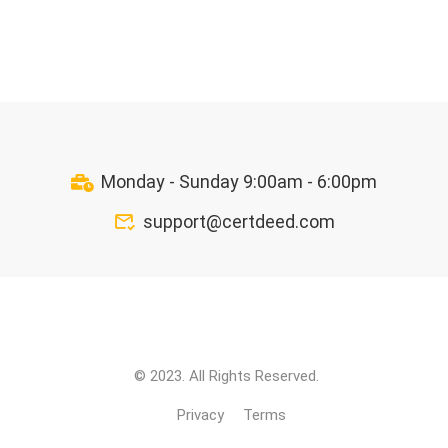
Monday - Sunday 9:00am - 6:00pm
support@certdeed.com
© 2023. All Rights Reserved.
Privacy
Terms