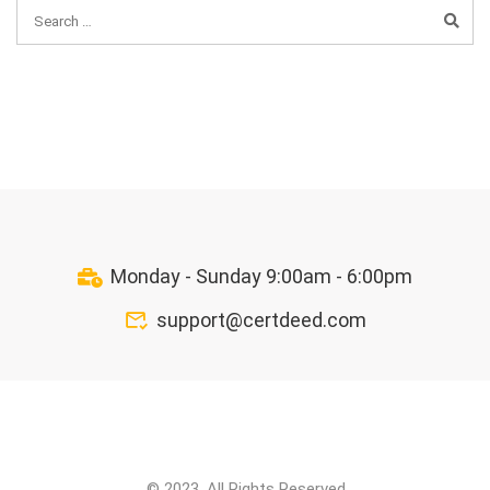
Monday - Sunday 9:00am - 6:00pm
support@certdeed.com
© 2023. All Rights Reserved.