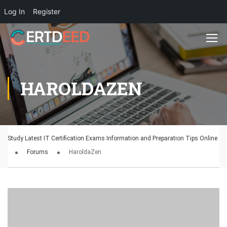
Log In
Register
HAROLDAZEN
Study Latest IT Certification Exams Information and Preparation Tips Online
Forums
HaroldaZen