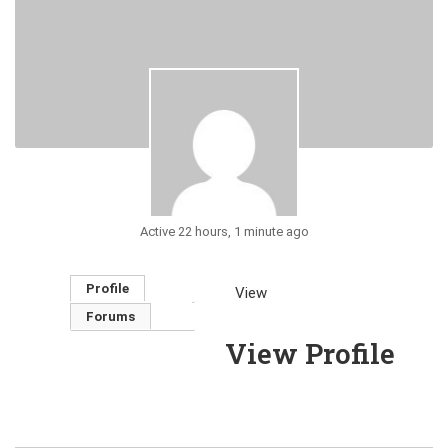
Active 22 hours, 1 minute ago
Profile
View
Forums
View Profile