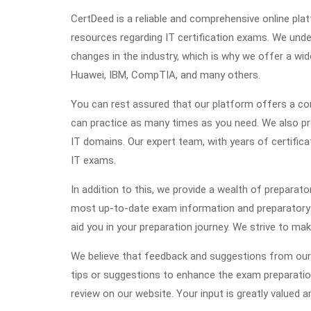
CertDeed is a reliable and comprehensive online pl
resources regarding IT certification exams. We und
changes in the industry, which is why we offer a wid
Huawei, IBM, CompTIA, and many others.
You can rest assured that our platform offers a com
can practice as many times as you need. We also pro
IT domains. Our expert team, with years of certifica
IT exams.
In addition to this, we provide a wealth of preparato
most up-to-date exam information and preparatory ma
aid you in your preparation journey. We strive to ma
We believe that feedback and suggestions from our 
tips or suggestions to enhance the exam preparati
review on our website. Your input is greatly valued a