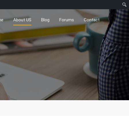
me
About US
Blog
Forums
Contact