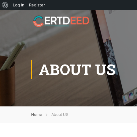
Log In
Register
ABOUT US
Home
About US