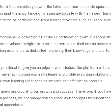
atform that provides you with the latest and most accurate updates
erstand the importance of staying up-to-date with the newest tren
e range of certifications from leading providers such as Cisco, Mic
prehensive collection of online IT certification exam questions th
vide valuable insights into both current and retired exams across 
tion experience, is dedicated to sharing their knowledge and tips for
ry material to give you an edge in your studies. Our platform offers
terial, including exam strategies and problem-solving solutions th
ke your learning experience as smooth and efficient as possible.
users are crucial to our growth and success. Therefore, if you hav
on process, we encourage you to share your thoughts by submitting
nd appreciated.