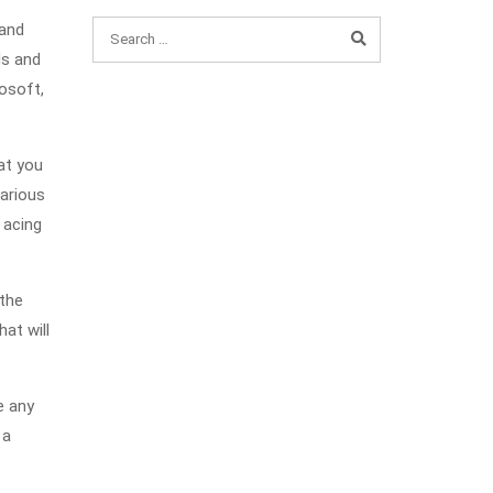
 and
ds and
rosoft,
at you
various
 acing
 the
at will
e any
 a