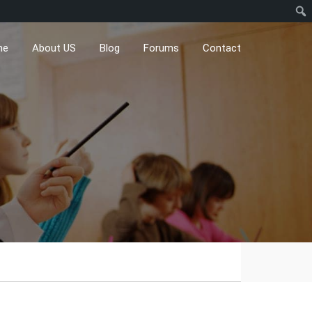
me
About US
Blog
Forums
Contact