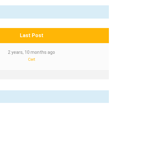
Last Post
2 years, 10 months ago
Cert