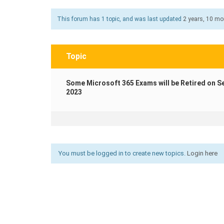
This forum has 1 topic, and was last updated
2 years, 10 m
Topic
Some Microsoft 365 Exams will be Retired on S
2023
You must be logged in to create new topics.
Login here