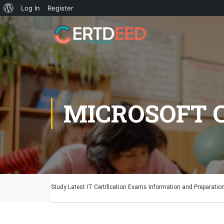
Log In
Register
MICROSOFT C
Study Latest IT Certification Exams Information and Preparatio