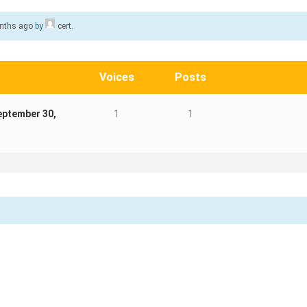
onths ago
by
cert
.
Voices
Posts
eptember 30,
1
1