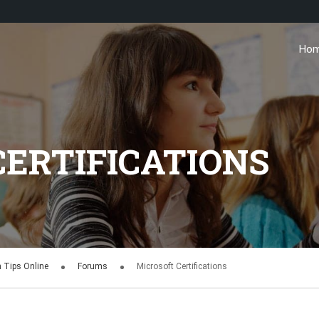
Ho
ERTIFICATIONS
n Tips Online
Forums
Microsoft Certifications