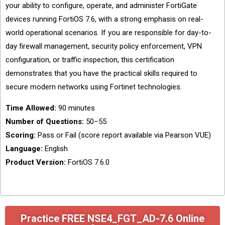
your ability to configure, operate, and administer FortiGate
devices running FortiOS 7.6, with a strong emphasis on real-
world operational scenarios. If you are responsible for day-to-
day firewall management, security policy enforcement, VPN
configuration, or traffic inspection, this certification
demonstrates that you have the practical skills required to
secure modern networks using Fortinet technologies.
Time Allowed:
90 minutes
Number of Questions:
50–55
Scoring:
Pass or Fail (score report available via Pearson VUE)
Language:
English
Product Version:
FortiOS 7.6.0
Practice FREE NSE4_FGT_AD-7.6 Online