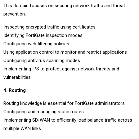
This domain focuses on securing network traffic and threat
prevention:
Inspecting encrypted traffic using certificates
Identifying FortiGate inspection modes
Configuring web filtering policies
Using application control to monitor and restrict applications
Configuring antivirus scanning modes
Implementing IPS to protect against network threats and
vulnerabilities
4. Routing
Routing knowledge is essential for FortiGate administrators:
Configuring and managing static routes
Implementing SD-WAN to efficiently load balance traffic across
multiple WAN links