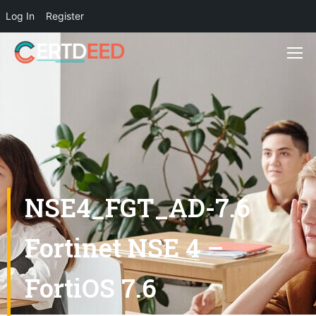
Log In
Register
NSE4_FGT_AD-7.6
Fortinet NSE 4 –
FortiOS 7.6