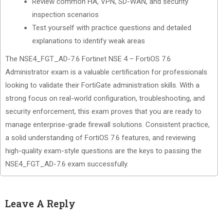
Review common HA, VPN, SD-WAN, and security
inspection scenarios
Test yourself with practice questions and detailed
explanations to identify weak areas
The NSE4_FGT_AD-7.6 Fortinet NSE 4 – FortiOS 7.6
Administrator exam is a valuable certification for professionals
looking to validate their FortiGate administration skills. With a
strong focus on real-world configuration, troubleshooting, and
security enforcement, this exam proves that you are ready to
manage enterprise-grade firewall solutions. Consistent practice,
a solid understanding of FortiOS 7.6 features, and reviewing
high-quality exam-style questions are the keys to passing the
NSE4_FGT_AD-7.6 exam successfully.
Leave A Reply