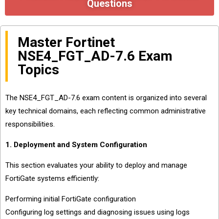
Questions
Master Fortinet
NSE4_FGT_AD-7.6 Exam
Topics
The NSE4_FGT_AD-7.6 exam content is organized into several
key technical domains, each reflecting common administrative
responsibilities.
1. Deployment and System Configuration
This section evaluates your ability to deploy and manage
FortiGate systems efficiently:
Performing initial FortiGate configuration
Configuring log settings and diagnosing issues using logs