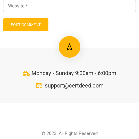
Monday - Sunday 9:00am - 6:00pm
support@certdeed.com
© 2023. All Rights Reserved.