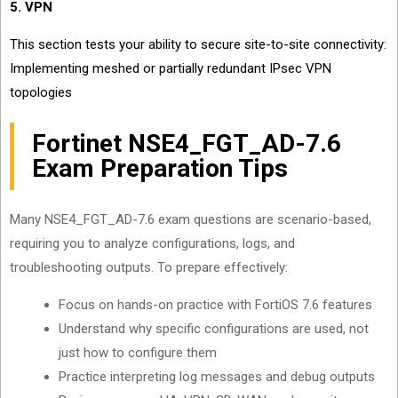
5. VPN
This section tests your ability to secure site-to-site connectivity:
Implementing meshed or partially redundant IPsec VPN
topologies
Fortinet NSE4_FGT_AD-7.6
Exam Preparation Tips
Many NSE4_FGT_AD-7.6 exam questions are scenario-based,
requiring you to analyze configurations, logs, and
troubleshooting outputs. To prepare effectively:
Focus on hands-on practice with FortiOS 7.6 features
Understand why specific configurations are used, not
just how to configure them
Practice interpreting log messages and debug outputs