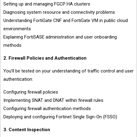
Setting up and managing FGCP HA clusters
Diagnosing system resource and connectivity problems
Understanding FortiGate CNF and FortiGate VM in public cloud
environments
Explaining FortiSASE administration and user onboarding
methods
2. Firewall Policies and Authentication
You’ll be tested on your understanding of traffic control and user
authentication:
Configuring firewall policies
Implementing SNAT and DNAT within firewall rules
Configuring firewall authentication methods
Deploying and configuring Fortinet Single Sign-On (FSSO)
3. Content Inspection