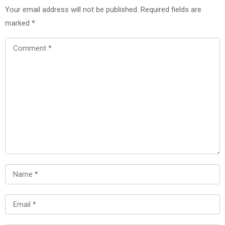
Your email address will not be published.
Required fields are
marked
*