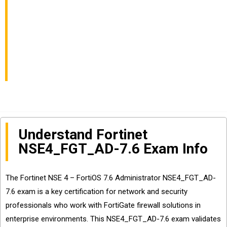
Administrator Exam
Info and Questions
Sharing
Understand Fortinet
NSE4_FGT_AD-7.6 Exam Info
The Fortinet NSE 4 – FortiOS 7.6 Administrator NSE4_FGT_AD-
7.6 exam is a key certification for network and security
professionals who work with FortiGate firewall solutions in
enterprise environments. This NSE4_FGT_AD-7.6 exam validates