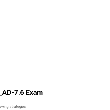
W_AD-7.6 Exam
owing strategies: