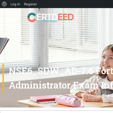
Log In
Register
NSE6_SDW_AD-7.6 Forti
Administrator Exam Inf