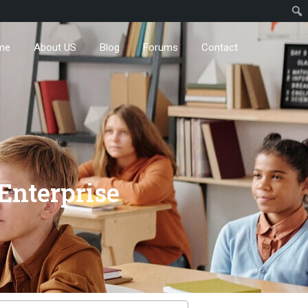
me
About US
Blog
Forums
Contact
Enterprise