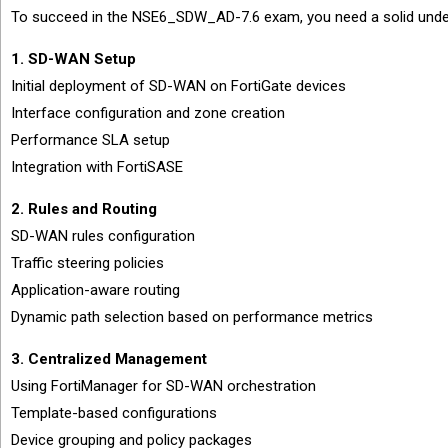
To succeed in the NSE6_SDW_AD-7.6 exam, you need a solid under
1. SD-WAN Setup
Initial deployment of SD-WAN on FortiGate devices
Interface configuration and zone creation
Performance SLA setup
Integration with FortiSASE
2. Rules and Routing
SD-WAN rules configuration
Traffic steering policies
Application-aware routing
Dynamic path selection based on performance metrics
3. Centralized Management
Using FortiManager for SD-WAN orchestration
Template-based configurations
Device grouping and policy packages