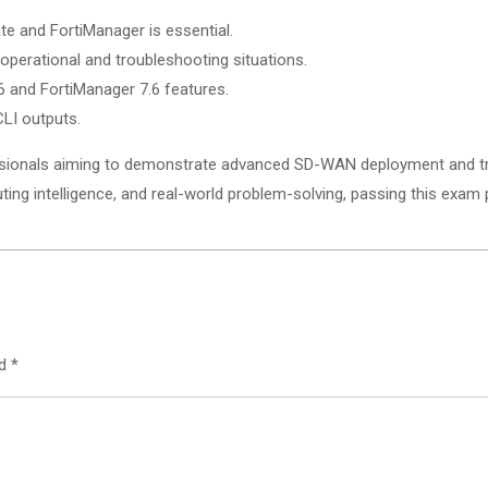
e and FortiManager is essential.
perational and troubleshooting situations.
.6 and FortiManager 7.6 features.
LI outputs.
sionals aiming to demonstrate advanced SD-WAN deployment and trou
ing intelligence, and real-world problem-solving, passing this exam 
ed
*