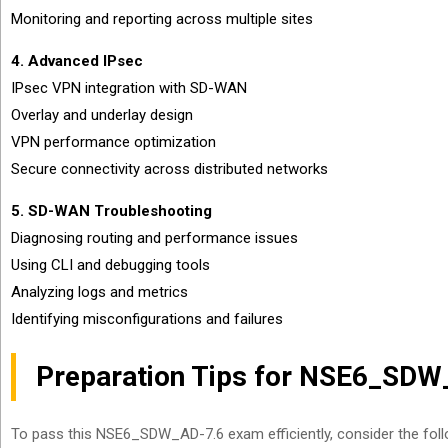
Monitoring and reporting across multiple sites
4. Advanced IPsec
IPsec VPN integration with SD-WAN
Overlay and underlay design
VPN performance optimization
Secure connectivity across distributed networks
5. SD-WAN Troubleshooting
Diagnosing routing and performance issues
Using CLI and debugging tools
Analyzing logs and metrics
Identifying misconfigurations and failures
Preparation Tips for NSE6_SD
To pass this NSE6_SDW_AD-7.6 exam efficiently, consider the foll