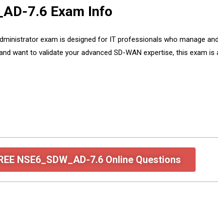
_AD-7.6 Exam Info
ministrator exam is designed for IT professionals who manage an
 and want to validate your advanced SD-WAN expertise, this exam is 
FREE NSE6_SDW_AD-7.6 Online Questions