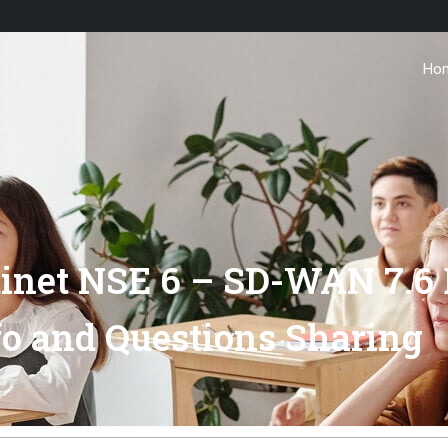
Ho
net NSE 6 – SD-WAN 7.6 
o and Questions Sharing