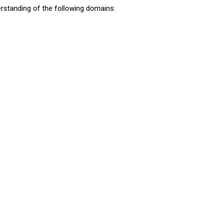
standing of the following domains: