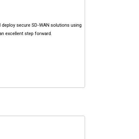
d deploy secure SD-WAN solutions using
an excellent step forward.