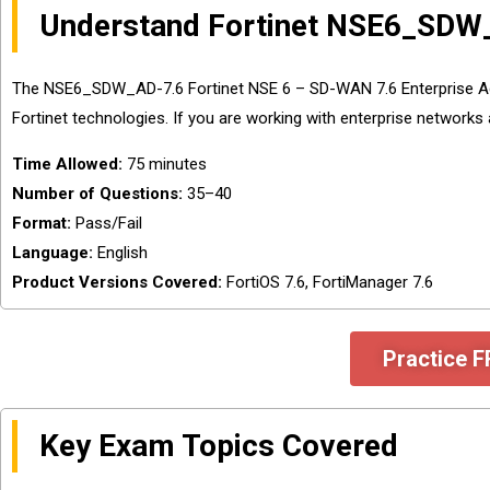
Understand Fortinet NSE6_SDW
The NSE6_SDW_AD-7.6 Fortinet NSE 6 – SD-WAN 7.6 Enterprise Ad
Fortinet technologies. If you are working with enterprise networks
Time Allowed:
75 minutes
Number of Questions:
35–40
Format:
Pass/Fail
Language:
English
Product Versions Covered:
FortiOS 7.6, FortiManager 7.6
Practice 
Key Exam Topics Covered