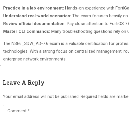
Practice in a lab environment:
Hands-on experience with FortiGat
Understand real-world scenarios:
The exam focuses heavily on o
Review official documentation:
Pay close attention to FortiOS 7
Master CLI commands:
Many troubleshooting questions rely on C
The NSE6_SDW_AD-7.6 exam is a valuable certification for profes
technologies. With a strong focus on centralized management, rout
enterprise network environments.
Leave A Reply
Your email address will not be published.
Required fields are mark