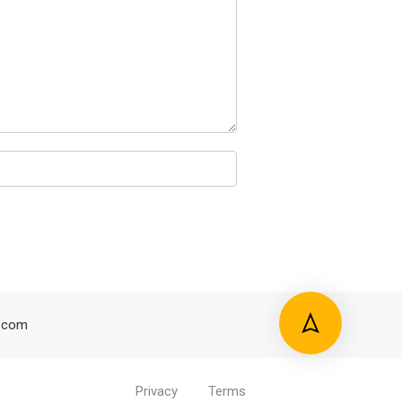
.com
Privacy
Terms