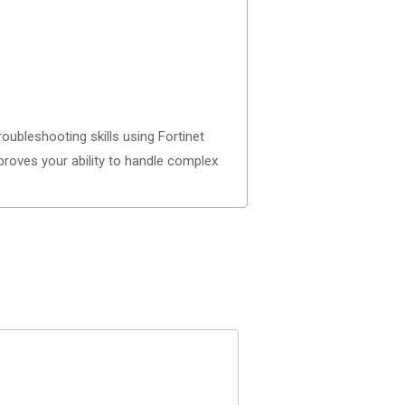
bleshooting skills using Fortinet
proves your ability to handle complex