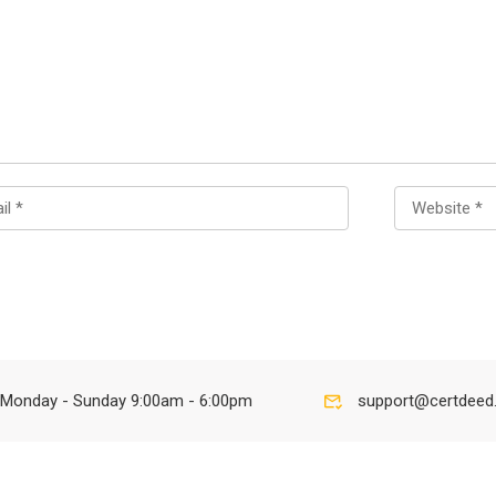
Monday - Sunday 9:00am - 6:00pm
support@certdeed