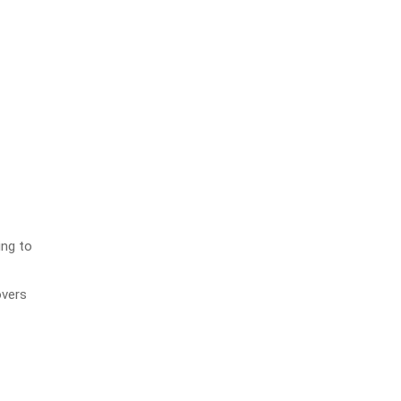
ing to
overs