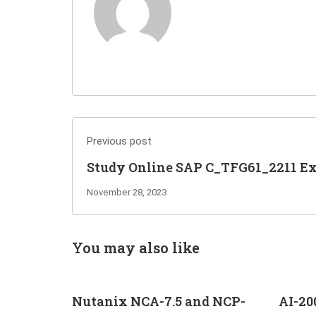
Previous post
Study Online SAP C_TFG61_2211 E
Questions to Pass and Get Certified
November 28, 2023
You may also like
Nutanix NCA-7.5 and NCP-
AI-20