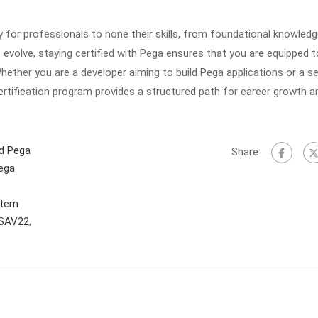
 for professionals to hone their skills, from foundational knowledg
o evolve, staying certified with Pega ensures that you are equipped t
hether you are a developer aiming to build Pega applications or a 
certification program provides a structured path for career growth a
ed Pega
Share:
Pega
stem
SAV22
,