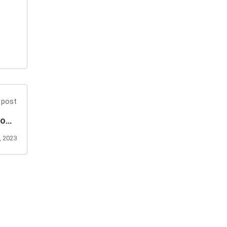
 post
ions
Well
 2023