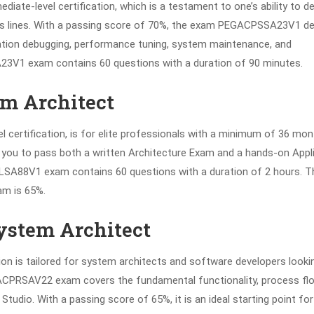
diate-level certification, which is a testament to one’s ability to d
ess lines. With a passing score of 70%, the exam PEGACPSSA23V1 de
cation debugging, performance tuning, system maintenance, and
23V1 exam contains 60 questions with a duration of 90 minutes.
em Architect
l certification, is for elite professionals with a minimum of 36 mo
es you to pass both a written Architecture Exam and a hands-on Appl
A88V1 exam contains 60 questions with a duration of 2 hours. T
am is 65%.
System Architect
ion is tailored for system architects and software developers looki
GACPRSAV22 exam covers the fundamental functionality, process fl
tudio. With a passing score of 65%, it is an ideal starting point for