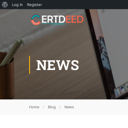
Log In
Register
NEWS
Home
Blog
News