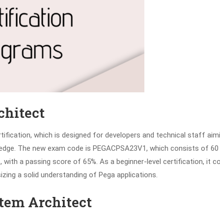
chitect
rtification, which is designed for developers and technical staff aim
owledge. The new exam code is PEGACPSA23V1, which consists of 60
with a passing score of 65%. As a beginner-level certification, it c
zing a solid understanding of Pega applications.
stem Architect