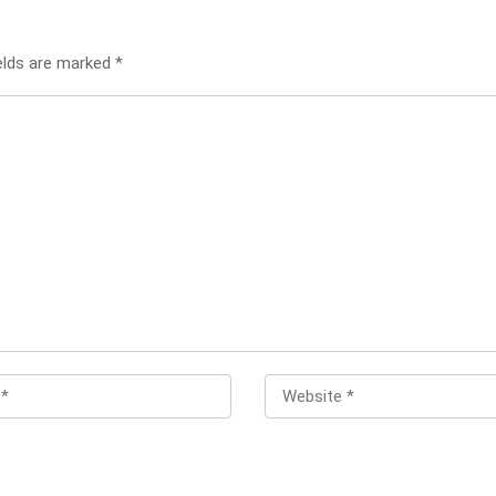
ields are marked
*