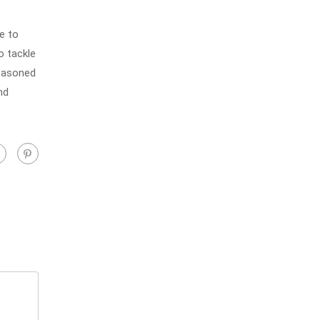
e to
o tackle
seasoned
nd