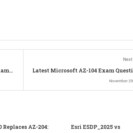
Next
xam
Latest Microsoft AZ-104 Exam Quest
Help You Prepare 
November 29,
0 Replaces AZ-204:
Esri ESDP_2025 vs