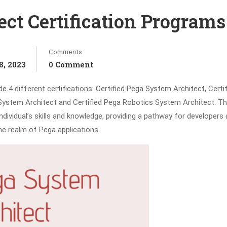
ct Certification Programs
Comments
, 2023
0 Comment
 4 different certifications: Certified Pega System Architect, Certi
System Architect and Certified Pega Robotics System Architect. Th
dividual’s skills and knowledge, providing a pathway for developers
he realm of Pega applications.