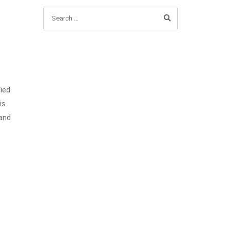
fied
is
 and