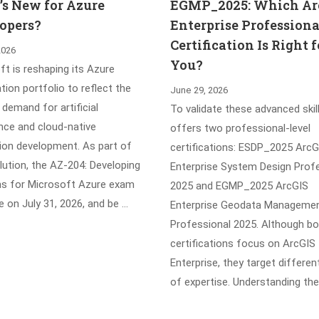
s New for Azure
EGMP_2025: Which Ar
opers?
Enterprise Professiona
Certification Is Right f
2026
You?
t is reshaping its Azure
ation portfolio to reflect the
June 29, 2026
demand for artificial
To validate these advanced skill
ence and cloud-native
offers two professional-level
tion development. As part of
certifications: ESDP_2025 ArcG
lution, the AZ-204: Developing
Enterprise System Design Prof
ns for Microsoft Azure exam
2025 and EGMP_2025 ArcGIS
ire on July 31, 2026, and be …
Enterprise Geodata Manageme
Professional 2025. Although b
certifications focus on ArcGIS
Enterprise, they target differen
of expertise. Understanding the