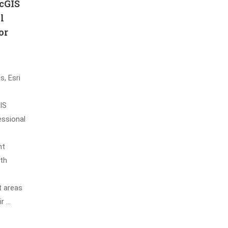
cGIS
l
or
s, Esri
IS
essional
nt
oth
t areas
ir …