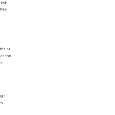
esign
lves
nths of
ication
he
ng to
ow,