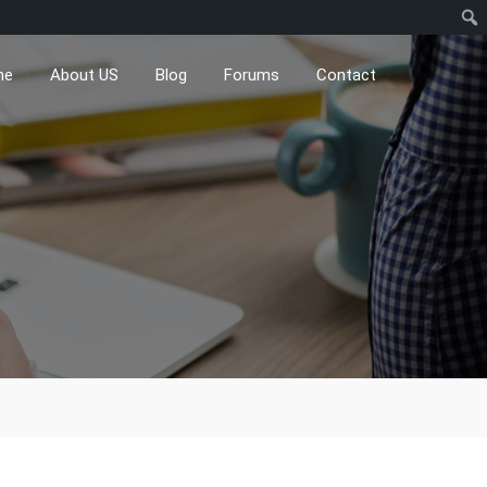
me
About US
Blog
Forums
Contact