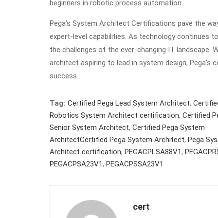
beginners in robotic process automation.
Pega’s System Architect Certifications pave the way
expert-level capabilities. As technology continues t
the challenges of the ever-changing IT landscape. W
architect aspiring to lead in system design, Pega’s 
success.
Tag:
Certified Pega Lead System Architect
,
Certifi
Robotics System Architect certification
,
Certified 
Senior System Architect
,
Certified Pega System
ArchitectCertified Pega System Architect
,
Pega Sy
Architect certification
,
PEGACPLSA88V1
,
PEGACPR
PEGACPSA23V1
,
PEGACPSSA23V1
cert