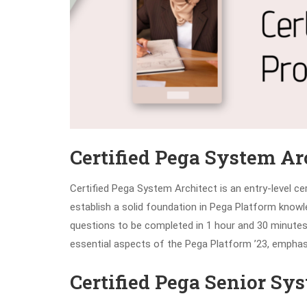
Certified Pega System Ar
Certified Pega System Architect is an entry-level ce
establish a solid foundation in Pega Platform kn
questions to be completed in 1 hour and 30 minutes, 
essential aspects of the Pega Platform ’23, emphasi
Certified Pega Senior Sy