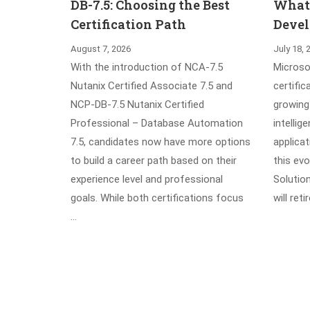
DB-7.5: Choosing the Best
What’
Certification Path
Devel
August 7, 2026
July 18, 
With the introduction of NCA-7.5
Microsof
Nutanix Certified Associate 7.5 and
certific
NCP-DB-7.5 Nutanix Certified
growing 
Professional – Database Automation
intellig
7.5, candidates now have more options
applica
to build a career path based on their
this evo
experience level and professional
Solutio
goals. While both certifications focus
will ret
…