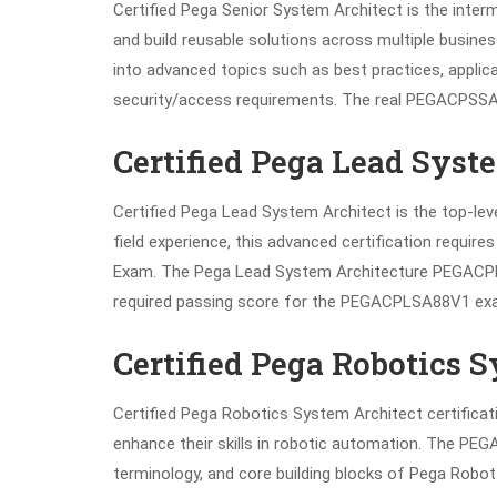
Certified Pega Senior System Architect is the interme
and build reusable solutions across multiple busin
into advanced topics such as best practices, appli
security/access requirements. The real PEGACPSSA
Certified Pega Lead Syst
Certified Pega Lead System Architect is the top-leve
field experience, this advanced certification requir
Exam. The Pega Lead System Architecture PEGACPLS
required passing score for the PEGACPLSA88V1 ex
Certified Pega Robotics 
Certified Pega Robotics System Architect certificat
enhance their skills in robotic automation. The PE
terminology, and core building blocks of Pega Robot S