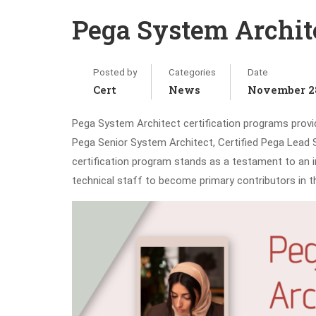
Pega System Archite
Posted by
Categories
Date
Cert
News
November 28
Pega System Architect certification programs provide
Pega Senior System Architect, Certified Pega Lead 
certification program stands as a testament to an in
technical staff to become primary contributors in t