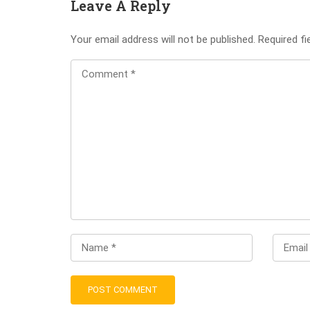
Leave A Reply
Your email address will not be published.
Required f