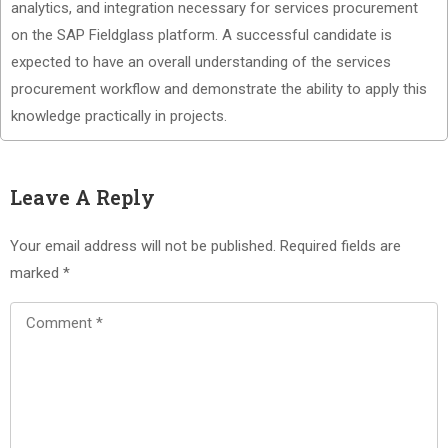
analytics, and integration necessary for services procurement
on the SAP Fieldglass platform. A successful candidate is
expected to have an overall understanding of the services
procurement workflow and demonstrate the ability to apply this
knowledge practically in projects.
Leave A Reply
Your email address will not be published.
Required fields are
marked
*