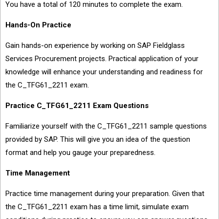
You have a total of 120 minutes to complete the exam.
Hands-On Practice
Gain hands-on experience by working on SAP Fieldglass
Services Procurement projects. Practical application of your
knowledge will enhance your understanding and readiness for
the C_TFG61_2211 exam.
Practice C_TFG61_2211 Exam Questions
Familiarize yourself with the C_TFG61_2211 sample questions
provided by SAP. This will give you an idea of the question
format and help you gauge your preparedness.
Time Management
Practice time management during your preparation. Given that
the C_TFG61_2211 exam has a time limit, simulate exam