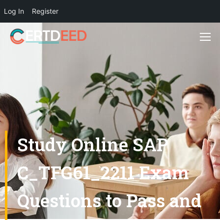
Log In
Register
Study Online SAP
C_TFG61_2211 Exam
Questions to Pass and