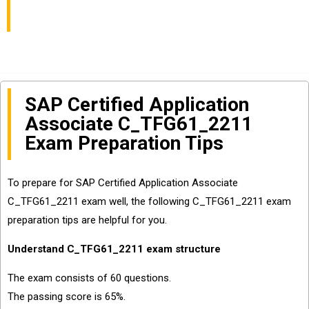
Get Certified
SAP Certified Application
Associate C_TFG61_2211
Exam Preparation Tips
To prepare for SAP Certified Application Associate
C_TFG61_2211 exam well, the following C_TFG61_2211 exam
preparation tips are helpful for you.
Understand C_TFG61_2211 exam structure
The exam consists of 60 questions.
The passing score is 65%.