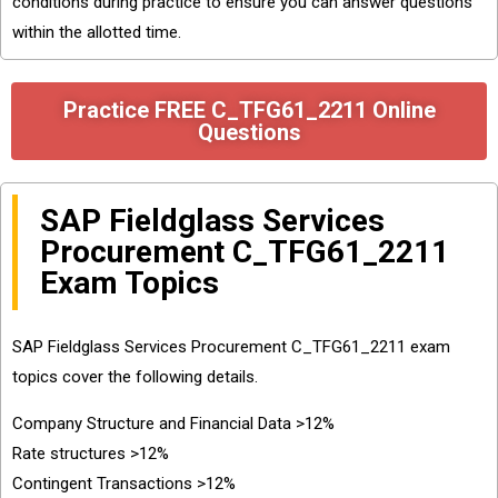
conditions during practice to ensure you can answer questions
within the allotted time.
Practice FREE C_TFG61_2211 Online
Questions
SAP Fieldglass Services
Procurement C_TFG61_2211
Exam Topics
SAP Fieldglass Services Procurement C_TFG61_2211 exam
topics cover the following details.
Company Structure and Financial Data >12%
Rate structures >12%
Contingent Transactions >12%