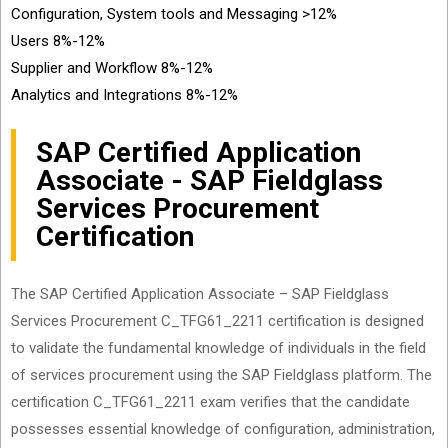
Configuration, System tools and Messaging >12%
Users 8%-12%
Supplier and Workflow 8%-12%
Analytics and Integrations 8%-12%
SAP Certified Application
Associate - SAP Fieldglass
Services Procurement
Certification
The SAP Certified Application Associate – SAP Fieldglass
Services Procurement C_TFG61_2211 certification is designed
to validate the fundamental knowledge of individuals in the field
of services procurement using the SAP Fieldglass platform. The
certification C_TFG61_2211 exam verifies that the candidate
possesses essential knowledge of configuration, administration,