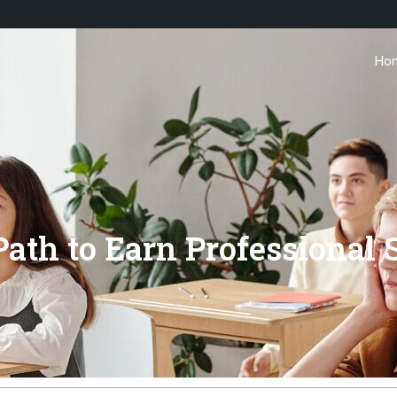
Ho
ath to Earn Professional 