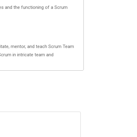
ies and the functioning of a Scrum
cilitate, mentor, and teach Scrum Team
Scrum in intricate team and