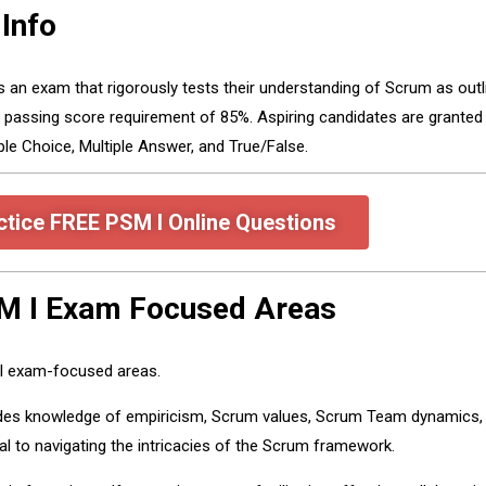
Info
ass an exam that rigorously tests their understanding of Scrum as out
a passing score requirement of 85%. Aspiring candidates are grante
e Choice, Multiple Answer, and True/False.
ctice FREE PSM I Online Questions
SM I Exam Focused Areas
 I exam-focused areas.
des knowledge of empiricism, Scrum values, Scrum Team dynamics, S
al to navigating the intricacies of the Scrum framework.