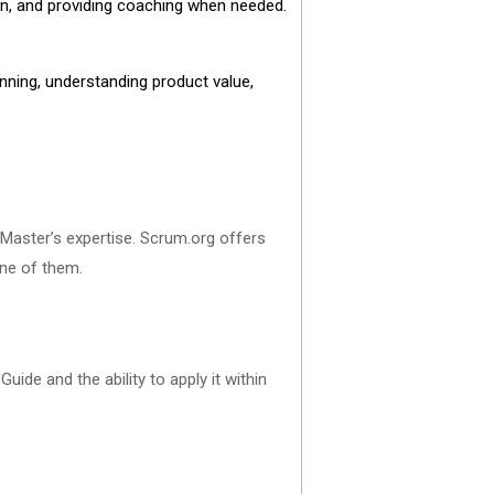
ion, and providing coaching when needed.
anning, understanding product value,
 Master’s expertise. Scrum.org offers
 one of them.
ide and the ability to apply it within