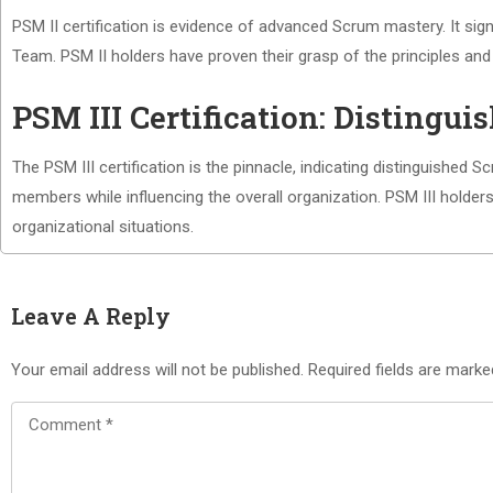
PSM II certification is evidence of advanced Scrum mastery. It si
Team. PSM II holders have proven their grasp of the principles an
PSM III Certification: Distingu
The PSM III certification is the pinnacle, indicating distinguished
members while influencing the overall organization. PSM III holde
organizational situations.
Leave A Reply
Your email address will not be published.
Required fields are mark