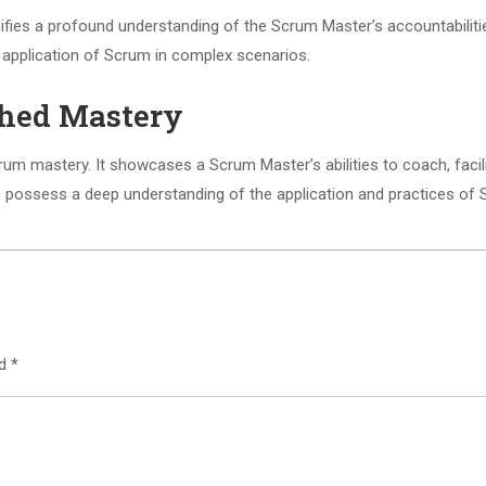
gnifies a profound understanding of the Scrum Master’s accountabilit
d application of Scrum in complex scenarios.
ished Mastery
 Scrum mastery. It showcases a Scrum Master’s abilities to coach, fa
rs possess a deep understanding of the application and practices of 
ed
*