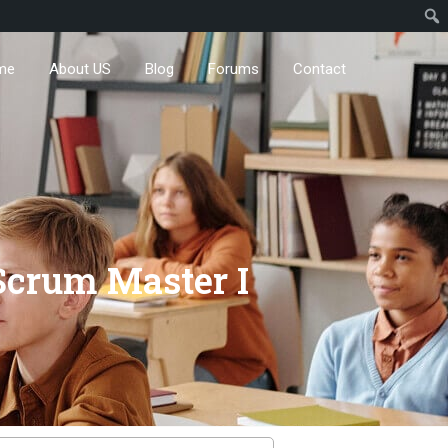
me
About US
Blog
Forums
Contact
Scrum Master I