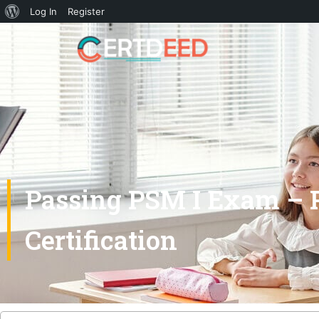
Log In
Register
Passing PSM I Exam – P
Certification