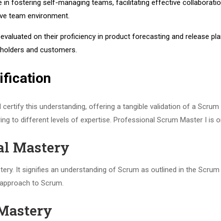
 in fostering self-managing teams, facilitating effective collaborat
tive team environment.
evaluated on their proficiency in product forecasting and release pl
eholders and customers.
fication
certify this understanding, offering a tangible validation of a Scrum
ing to different levels of expertise. Professional Scrum Master I is
al Mastery
y. It signifies an understanding of Scrum as outlined in the Scrum Gu
 approach to Scrum.
 Mastery