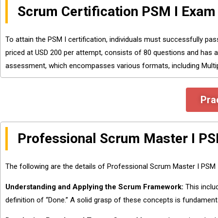
Scrum Certification PSM I Exam 
To attain the PSM I certification, individuals must successfully p
priced at USD 200 per attempt, consists of 80 questions and has 
assessment, which encompasses various formats, including Multipl
Pra
Professional Scrum Master I P
The following are the details of Professional Scrum Master I PSM
Understanding and Applying the Scrum Framework:
This inclu
definition of “Done.” A solid grasp of these concepts is fundament