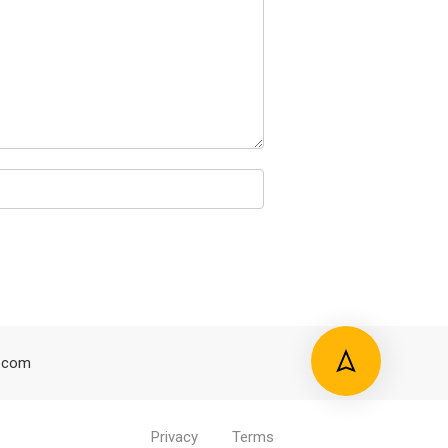
.com
Privacy
Terms