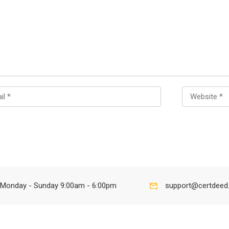
Monday - Sunday 9:00am - 6:00pm
support@certdeed