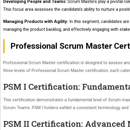
Developing People and Teams:
Scrum Masters play a pivotal role
This focus area assesses the candidate’s ability to nurture a posi
Managing Products with Agility:
In this segment, candidates are 
managing the product backlog, and effectively engaging with stak
Professional Scrum Master Certi
Professional Scrum Master certification is designed to assess and 
three levels of Professional Scrum Master certification, each cater
PSM I Certification: Fundament
This certification demonstrates a fundamental level of Scrum master
Scrum Teams. PSM I holders exhibit a consistent terminology and
PSM II Certification: Advanced