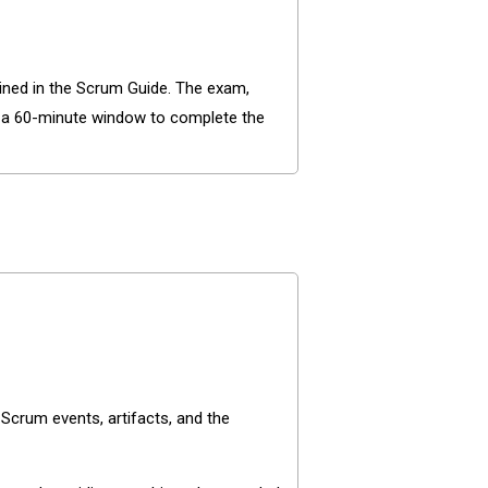
lined in the Scrum Guide. The exam,
d a 60-minute window to complete the
crum events, artifacts, and the