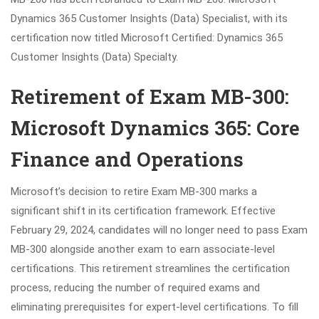
Dynamics 365 Customer Insights (Data) Specialist, with its
certification now titled Microsoft Certified: Dynamics 365
Customer Insights (Data) Specialty.
Retirement of Exam MB-300:
Microsoft Dynamics 365: Core
Finance and Operations
Microsoft’s decision to retire Exam MB-300 marks a
significant shift in its certification framework. Effective
February 29, 2024, candidates will no longer need to pass Exam
MB-300 alongside another exam to earn associate-level
certifications. This retirement streamlines the certification
process, reducing the number of required exams and
eliminating prerequisites for expert-level certifications. To fill