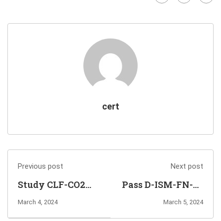
cert
Previous post
Next post
Study CLF-CO2
Pass D-ISM-FN-23
AWS Certified
Exam to Earn
March 4, 2024
March 5, 2024
Cloud
Information