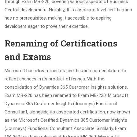
through Exam MB-820, covering various aspects of Business
Central development. Notably, this associate-level certification
has no prerequisites, making it accessible to aspiring
developers eager to prove their expertise.
Renaming of Certifications
and Exams
Microsoft has streamlined its certification nomenclature to
reflect changes in its product offerings. With the
consolidation of Dynamics 365 Customer Insights solutions,
Exam MB-220 has been renamed to Exam MB-220: Microsoft
Dynamics 365 Customer Insights (Journeys) Functional
Consultant, alongside its associated certification, now known
as the Microsoft Certified: Dynamics 365 Customer Insights
(Journeys) Functional Consultant Associate. Similarly, Exam
MB-260 has been rebranded to Exam MB-260: Microsoft