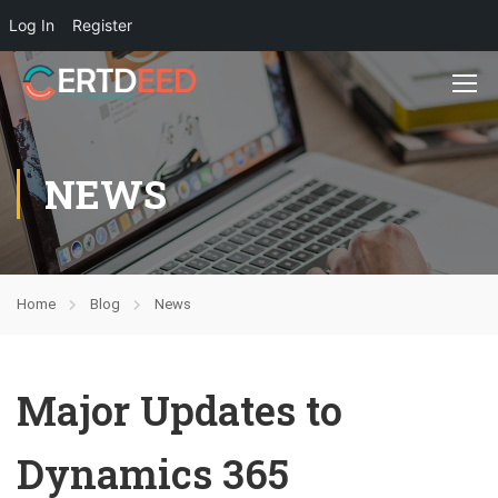
Log In
Register
NEWS
Home
Blog
News
Major Updates to
Dynamics 365