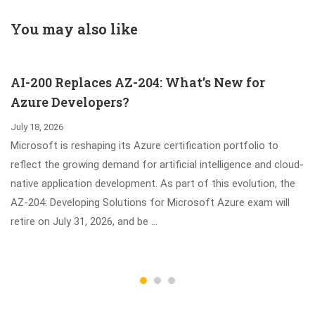
Practitioner
Storage and
Exam Updated
Management
You may also like
Dumps
Foundations
Certification
AI-200 Replaces AZ-204: What’s New for
Azure Developers?
July 18, 2026
Microsoft is reshaping its Azure certification portfolio to
reflect the growing demand for artificial intelligence and cloud-
native application development. As part of this evolution, the
AZ-204: Developing Solutions for Microsoft Azure exam will
retire on July 31, 2026, and be …