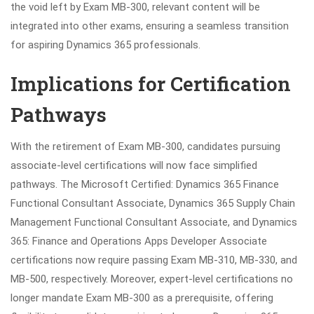
the void left by Exam MB-300, relevant content will be
integrated into other exams, ensuring a seamless transition
for aspiring Dynamics 365 professionals.
Implications for Certification
Pathways
With the retirement of Exam MB-300, candidates pursuing
associate-level certifications will now face simplified
pathways. The Microsoft Certified: Dynamics 365 Finance
Functional Consultant Associate, Dynamics 365 Supply Chain
Management Functional Consultant Associate, and Dynamics
365: Finance and Operations Apps Developer Associate
certifications now require passing Exam MB-310, MB-330, and
MB-500, respectively. Moreover, expert-level certifications no
longer mandate Exam MB-300 as a prerequisite, offering