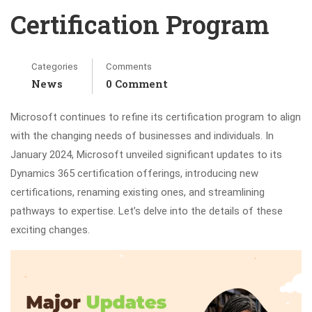
Certification Program
Categories
Comments
News
0 Comment
Microsoft continues to refine its certification program to align
with the changing needs of businesses and individuals. In
January 2024, Microsoft unveiled significant updates to its
Dynamics 365 certification offerings, introducing new
certifications, renaming existing ones, and streamlining
pathways to expertise. Let’s delve into the details of these
exciting changes.