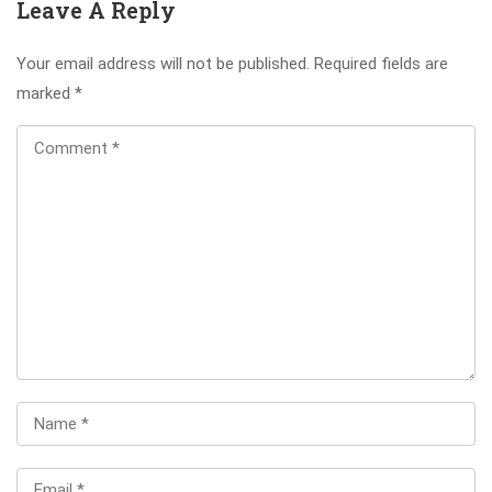
Leave A Reply
Your email address will not be published.
Required fields are
marked
*