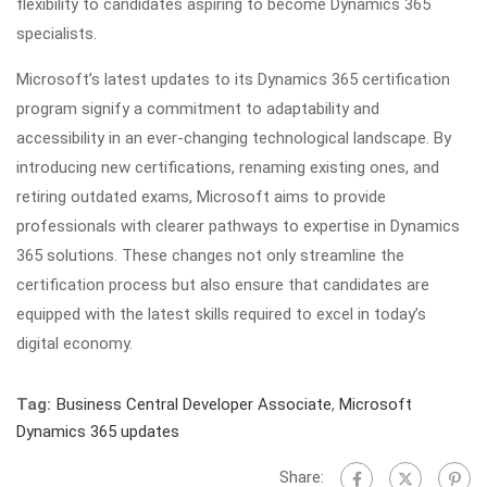
flexibility to candidates aspiring to become Dynamics 365
specialists.
Microsoft’s latest updates to its Dynamics 365 certification
program signify a commitment to adaptability and
accessibility in an ever-changing technological landscape. By
introducing new certifications, renaming existing ones, and
retiring outdated exams, Microsoft aims to provide
professionals with clearer pathways to expertise in Dynamics
365 solutions. These changes not only streamline the
certification process but also ensure that candidates are
equipped with the latest skills required to excel in today’s
digital economy.
Tag:
Business Central Developer Associate
,
Microsoft
Dynamics 365 updates
Share: