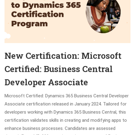
New Certification: Microsoft
Certified: Business Central
Developer Associate
Microsoft Certified: Dynamics 365 Business Central Developer
Associate certification released in January 2024. Tailored for
developers working with Dynamics 365 Business Central, this
certification validates skills in creating and modifying apps to
enhance business processes. Candidates are assessed