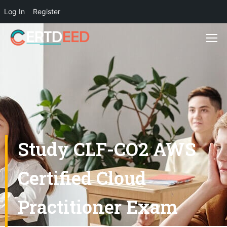
Log In
Register
Study CLF-CO2 AWS
Certified Cloud
Practitioner Exam