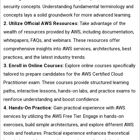
security concepts. Understanding fundamental terminology and
concepts lays a solid groundwork for more advanced learning.
2. Utilize Official AWS Resources:
Take advantage of the
wealth of resources provided by AWS, including documentation,
whitepapers, FAQs, and webinars. These resources offer
comprehensive insights into AWS services, architectures, best
practices, and the latest industry trends.
3. Enroll in Online Courses:
Explore online courses specifically
tailored to prepare candidates for the AWS Certified Cloud
Practitioner exam. These courses provide structured learning
paths, interactive lessons, hands-on labs, and practice exams to
reinforce understanding and boost confidence.
4. Hands-On Practice:
Gain practical experience with AWS
services by utilizing the AWS Free Tier. Engage in hands-on
exercises, build simple architectures, and explore different AWS
tools and features. Practical experience enhances theoretical