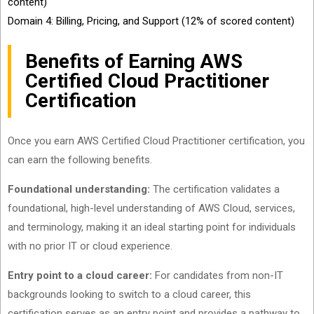
content)
Domain 4: Billing, Pricing, and Support (12% of scored content)
Benefits of Earning AWS
Certified Cloud Practitioner
Certification
Once you earn AWS Certified Cloud Practitioner certification, you
can earn the following benefits.
Foundational understanding:
The certification validates a
foundational, high-level understanding of AWS Cloud, services,
and terminology, making it an ideal starting point for individuals
with no prior IT or cloud experience.
Entry point to a cloud career:
For candidates from non-IT
backgrounds looking to switch to a cloud career, this
certification serves as an entry point and provides a pathway to