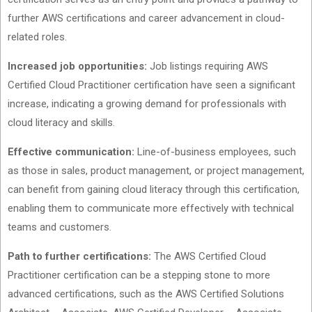
further AWS certifications and career advancement in cloud-
related roles.
Increased job opportunities:
Job listings requiring AWS
Certified Cloud Practitioner certification have seen a significant
increase, indicating a growing demand for professionals with
cloud literacy and skills.
Effective communication:
Line-of-business employees, such
as those in sales, product management, or project management,
can benefit from gaining cloud literacy through this certification,
enabling them to communicate more effectively with technical
teams and customers.
Path to further certifications:
The AWS Certified Cloud
Practitioner certification can be a stepping stone to more
advanced certifications, such as the AWS Certified Solutions