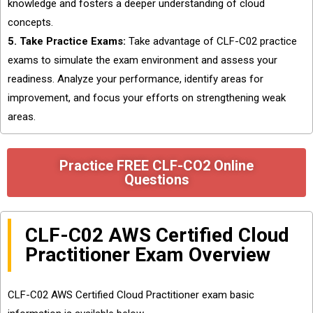
knowledge and fosters a deeper understanding of cloud
concepts.
5. Take Practice Exams:
Take advantage of CLF-C02 practice
exams to simulate the exam environment and assess your
readiness. Analyze your performance, identify areas for
improvement, and focus your efforts on strengthening weak
areas.
Practice FREE CLF-CO2 Online
Questions
CLF-C02 AWS Certified Cloud
Practitioner Exam Overview
CLF-C02 AWS Certified Cloud Practitioner exam basic