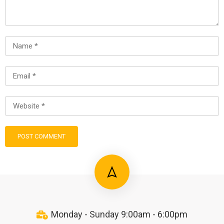
Monday - Sunday 9:00am - 6:00pm