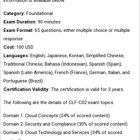
information is available below.
Category:
Foundational
Exam Duration:
90 minutes
Exam Format:
65 questions; either multiple choice or multiple
response
Cost:
100 USD
Languages:
English, Japanese, Korean, Simplified Chinese,
Traditional Chinese, Bahasa (Indonesian), Spanish (Spain),
Spanish (Latin America), French (France), German, Italian, and
Portuguese (Brazil).
Certification Validity:
The certification is valid for 3 years.
The following are the details of CLF-C02 exam topics.
Domain 1: Cloud Concepts (24% of scored content)
Domain 2: Security and Compliance (30% of scored content)
Domain 3: Cloud Technology and Services (34% of scored