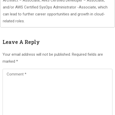
Architect – Associate, AWS Certified Developer – Associate,
and/or AWS Certified SysOps Administrator -Associate, which
can lead to further career opportunities and growth in cloud-
related roles.
Leave A Reply
Your email address will not be published.
Required fields are
marked
*