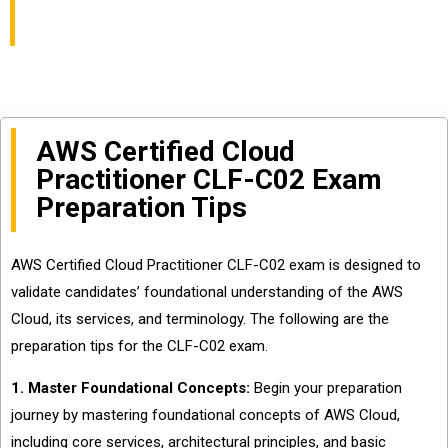
Updated Dumps
AWS Certified Cloud
Practitioner CLF-C02 Exam
Preparation Tips
AWS Certified Cloud Practitioner CLF-C02 exam is designed to
validate candidates’ foundational understanding of the AWS
Cloud, its services, and terminology. The following are the
preparation tips for the CLF-C02 exam.
1. Master Foundational Concepts:
Begin your preparation
journey by mastering foundational concepts of AWS Cloud,
including core services, architectural principles, and basic