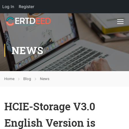
Log In
Register
NEWS
Home
Blog
News
HCIE-Storage V3.0
English Version is