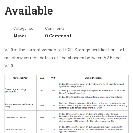
Available
Categories
Comments
News
0 Comment
V3.0 is the current version of HCIE-Storage certification. Let
me show you the details of the changes between V2.5 and
V3.0.