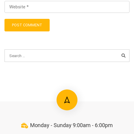
Monday - Sunday 9:00am - 6:00pm