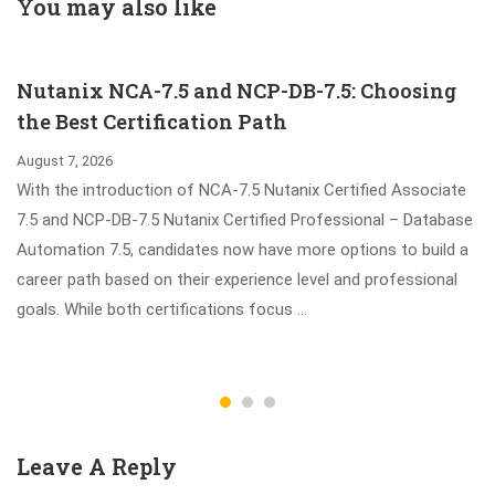
Questions - Your
(English) Free
You may also like
Best Preparation
Dumps
Material
Nutanix NCA-7.5 and NCP-DB-7.5: Choosing
the Best Certification Path
August 7, 2026
With the introduction of NCA-7.5 Nutanix Certified Associate
7.5 and NCP-DB-7.5 Nutanix Certified Professional – Database
Automation 7.5, candidates now have more options to build a
career path based on their experience level and professional
goals. While both certifications focus …
Leave A Reply