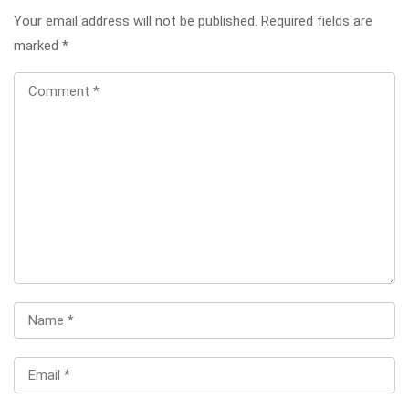
Your email address will not be published.
Required fields are
marked
*