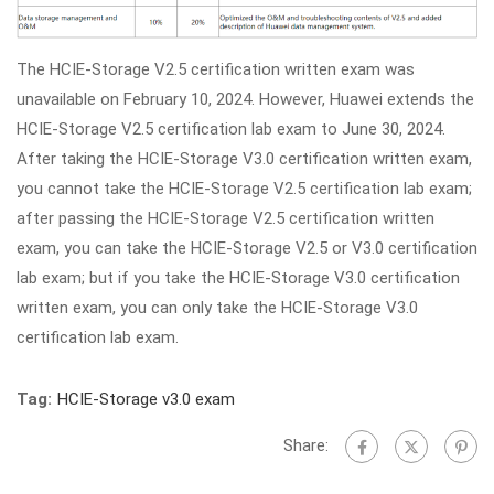
The HCIE-Storage V2.5 certification written exam was
unavailable on February 10, 2024. However, Huawei extends the
HCIE-Storage V2.5 certification lab exam to June 30, 2024.
After taking the HCIE-Storage V3.0 certification written exam,
you cannot take the HCIE-Storage V2.5 certification lab exam;
after passing the HCIE-Storage V2.5 certification written
exam, you can take the HCIE-Storage V2.5 or V3.0 certification
lab exam; but if you take the HCIE-Storage V3.0 certification
written exam, you can only take the HCIE-Storage V3.0
certification lab exam.
Tag:
HCIE-Storage v3.0 exam
Share: