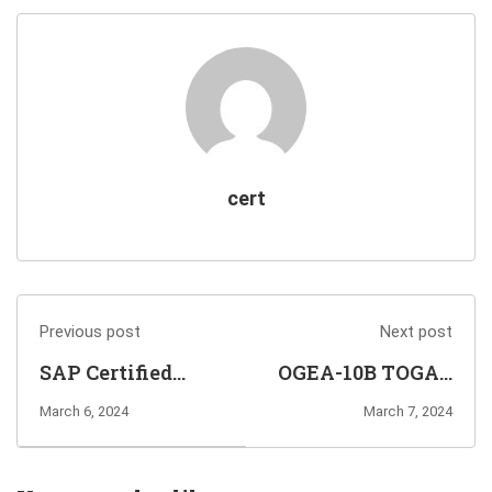
cert
Previous post
Next post
SAP Certified
OGEA-10B TOGAF
Associate
Enterprise
March 6, 2024
March 7, 2024
C_S4CFI_2402
Architecture
Exam Online
Bridge Exam