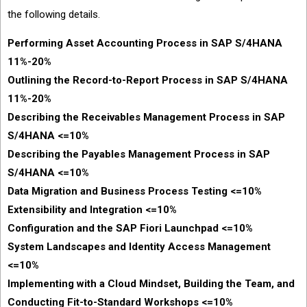
the following details.
Performing Asset Accounting Process in SAP S/4HANA
11%-20%
Outlining the Record-to-Report Process in SAP S/4HANA
11%-20%
Describing the Receivables Management Process in SAP
S/4HANA <=10%
Describing the Payables Management Process in SAP
S/4HANA <=10%
Data Migration and Business Process Testing <=10%
Extensibility and Integration <=10%
Configuration and the SAP Fiori Launchpad <=10%
System Landscapes and Identity Access Management
<=10%
Implementing with a Cloud Mindset, Building the Team, and
Conducting Fit-to-Standard Workshops <=10%