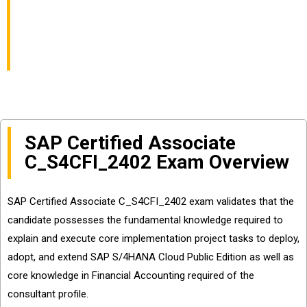
Your Best Preparation
Material
SAP Certified Associate
C_S4CFI_2402 Exam Overview
SAP Certified Associate C_S4CFI_2402 exam validates that the
candidate possesses the fundamental knowledge required to
explain and execute core implementation project tasks to deploy,
adopt, and extend SAP S/4HANA Cloud Public Edition as well as
core knowledge in Financial Accounting required of the
consultant profile.