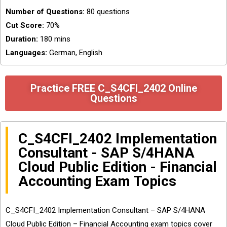
Number of Questions:
80 questions
Cut Score:
70%
Duration:
180 mins
Languages:
German, English
Practice FREE C_S4CFI_2402 Online
Questions
C_S4CFI_2402 Implementation
Consultant - SAP S/4HANA
Cloud Public Edition - Financial
Accounting Exam Topics
C_S4CFI_2402 Implementation Consultant – SAP S/4HANA
Cloud Public Edition – Financial Accounting exam topics cover