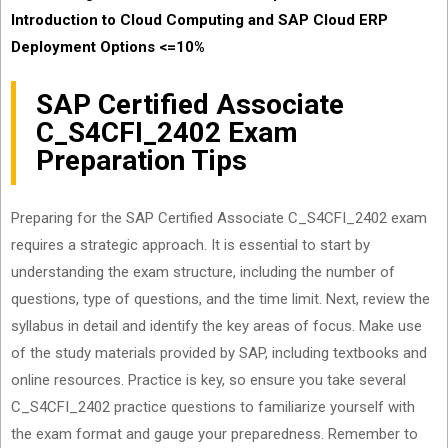
Introduction to Cloud Computing and SAP Cloud ERP
Deployment Options <=10%
SAP Certified Associate
C_S4CFI_2402 Exam
Preparation Tips
Preparing for the SAP Certified Associate C_S4CFI_2402 exam
requires a strategic approach. It is essential to start by
understanding the exam structure, including the number of
questions, type of questions, and the time limit. Next, review the
syllabus in detail and identify the key areas of focus. Make use
of the study materials provided by SAP, including textbooks and
online resources. Practice is key, so ensure you take several
C_S4CFI_2402 practice questions to familiarize yourself with
the exam format and gauge your preparedness. Remember to