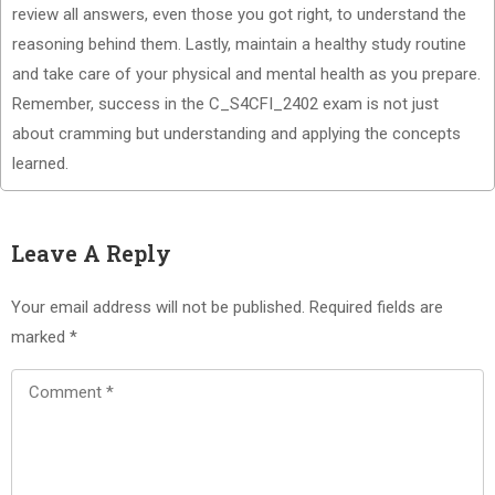
review all answers, even those you got right, to understand the
reasoning behind them. Lastly, maintain a healthy study routine
and take care of your physical and mental health as you prepare.
Remember, success in the C_S4CFI_2402 exam is not just
about cramming but understanding and applying the concepts
learned.
Leave A Reply
Your email address will not be published.
Required fields are
marked
*