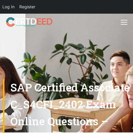
Log In
Register
SAP Certified Associate
C_S4CFI_2402 Exam
Online Questions –