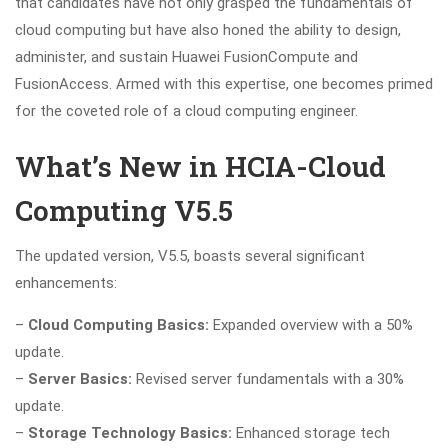
that candidates have not only grasped the fundamentals of
cloud computing but have also honed the ability to design,
administer, and sustain Huawei FusionCompute and
FusionAccess. Armed with this expertise, one becomes primed
for the coveted role of a cloud computing engineer.
What’s New in HCIA-Cloud
Computing V5.5
The updated version, V5.5, boasts several significant
enhancements:
–
Cloud Computing Basics:
Expanded overview with a 50%
update.
–
Server Basics:
Revised server fundamentals with a 30%
update.
–
Storage Technology Basics:
Enhanced storage tech