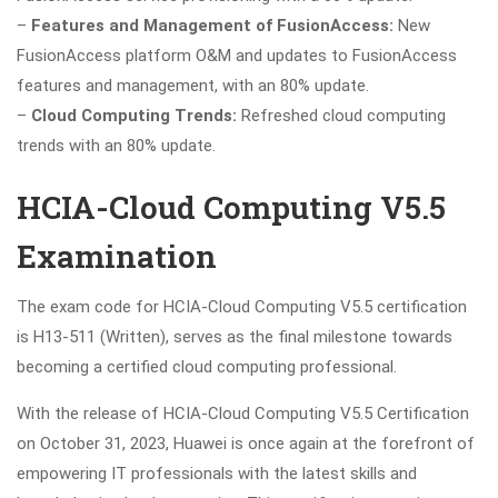
–
Features and Management of FusionAccess:
New
FusionAccess platform O&M and updates to FusionAccess
features and management, with an 80% update.
–
Cloud Computing Trends:
Refreshed cloud computing
trends with an 80% update.
HCIA-Cloud Computing V5.5
Examination
The exam code for HCIA-Cloud Computing V5.5 certification
is H13-511 (Written), serves as the final milestone towards
becoming a certified cloud computing professional.
With the release of HCIA-Cloud Computing V5.5 Certification
on October 31, 2023, Huawei is once again at the forefront of
empowering IT professionals with the latest skills and