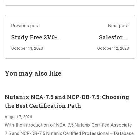
Previous post
Next post
Study Free 2V0-
Salesforce
21.23 Exam
Certified
October 11, 2023
October 12, 2023
Dumps to Pass
Marketing Cloud
and Get VCP-DCV
Consultant Exam
2023 Certified
Dumps Guarantee
You may also like
You Pass
Nutanix NCA-7.5 and NCP-DB-7.5: Choosing
the Best Certification Path
August 7, 2026
With the introduction of NCA-7.5 Nutanix Certified Associate
7.5 and NCP-DB-7.5 Nutanix Certified Professional – Database