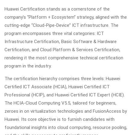
Huawei Certification stands as a cornerstone of the
company’s “Platform + Ecosystem” strategy, aligned with the
cutting-edge “Cloud-Pipe-Device” ICT infrastructure. The
program encompasses three vital categories: ICT
Infrastructure Certification, Basic Software & Hardware
Certification, and Cloud Platform & Services Certification,
rendering it the most comprehensive technical certification
program in the industry.
The certification hierarchy comprises three levels: Huawei
Certified ICT Associate (HCIA), Huawei Certified ICT
Professional (HCIP), and Huawei Certified ICT Expert (HCIE).
The HCIA-Cloud Computing V5.5, tailored for beginners,
zeroes in on virtualization technologies and FusionAccess by
Huawei. Its core objective is to furnish candidates with
foundational insights into cloud computing, resource pooling,