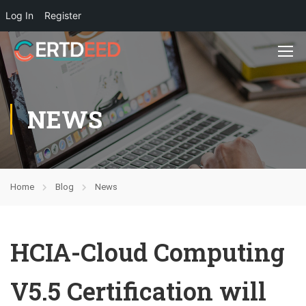
Log In
Register
NEWS
Home
Blog
News
HCIA-Cloud Computing
V5.5 Certification will