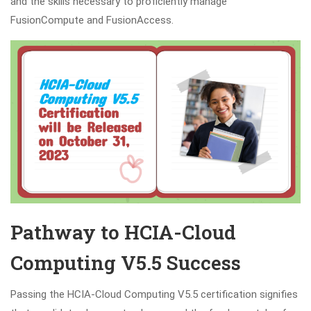
and the skills necessary to proficiently manage
FusionCompute and FusionAccess.
Pathway to HCIA-Cloud
Computing V5.5 Success
Passing the HCIA-Cloud Computing V5.5 certification signifies