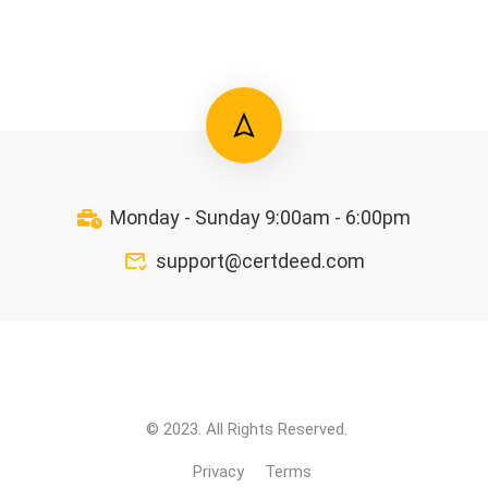
Monday - Sunday 9:00am - 6:00pm
support@certdeed.com
© 2023. All Rights Reserved.
Privacy
Terms