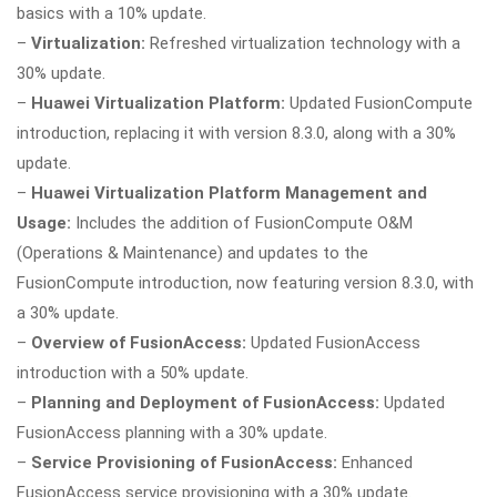
basics with a 10% update.
–
Virtualization:
Refreshed virtualization technology with a
30% update.
–
Huawei Virtualization Platform:
Updated FusionCompute
introduction, replacing it with version 8.3.0, along with a 30%
update.
–
Huawei Virtualization Platform Management and
Usage:
Includes the addition of FusionCompute O&M
(Operations & Maintenance) and updates to the
FusionCompute introduction, now featuring version 8.3.0, with
a 30% update.
–
Overview of FusionAccess:
Updated FusionAccess
introduction with a 50% update.
–
Planning and Deployment of FusionAccess:
Updated
FusionAccess planning with a 30% update.
–
Service Provisioning of FusionAccess:
Enhanced
FusionAccess service provisioning with a 30% update.