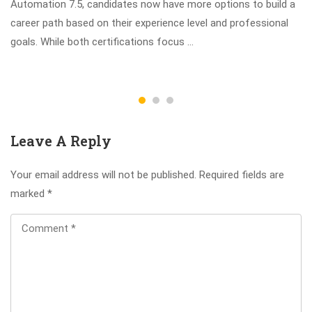
Automation 7.5, candidates now have more options to build a
career path based on their experience level and professional
goals. While both certifications focus …
Leave A Reply
Your email address will not be published.
Required fields are
marked
*