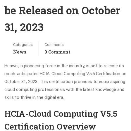
be Released on October
31, 2023
Categories
Comments
News
0 Comment
Huawei, a pioneering force in the industry, is set to release its
much-anticipated HCIA-Cloud Computing V5.5 Certification on
October 31, 2023. This certification promises to equip aspiring
cloud computing professionals with the latest knowledge and
skills to thrive in the digital era.
HCIA-Cloud Computing V5.5
Certification Overview