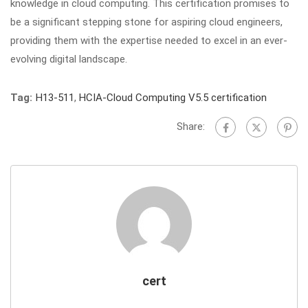
knowledge in cloud computing. This certification promises to
be a significant stepping stone for aspiring cloud engineers,
providing them with the expertise needed to excel in an ever-
evolving digital landscape.
Tag:
H13-511
,
HCIA-Cloud Computing V5.5 certification
Share:
cert