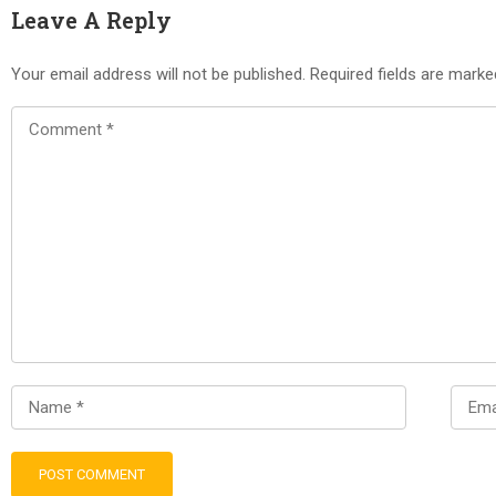
Leave A Reply
Your email address will not be published.
Required fields are mark