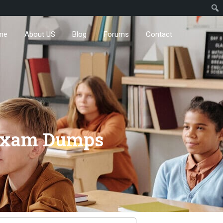
me
About US
Blog
Forums
Contact
t Exam Dumps