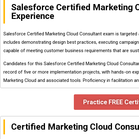
Salesforce Certified Marketing
Experience
Salesforce Certified Marketing Cloud Consultant exam is targeted
includes demonstrating design best practices, executing campaign
capable of meeting customer business requirements that are susta
Candidates for this Salesforce Certified Marketing Cloud Consult
record of five or more implementation projects, with hands-on exp
Marketing Cloud and associated tools. Proficiency in facilitation an
Practice FREE Certi
Certified Marketing Cloud Consu