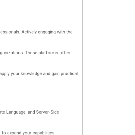
ssionals. Actively engaging with the
rganizations. These platforms often
 apply your knowledge and gain practical
late Language, and Server-Side
 to expand your capabilities.