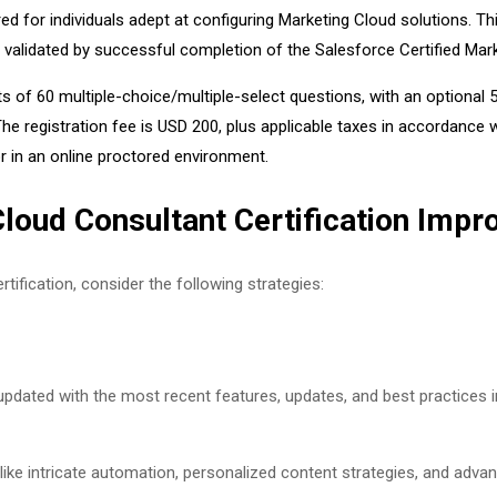
ed for individuals adept at configuring Marketing Cloud solutions. Th
s validated by successful completion of the Salesforce Certified Ma
s of 60 multiple-choice/multiple-select questions, with an optional
 registration fee is USD 200, plus applicable taxes in accordance wit
r in an online proctored environment.
Cloud Consultant Certification Imp
tification, consider the following strategies:
pdated with the most recent features, updates, and best practices i
ke intricate automation, personalized content strategies, and advan