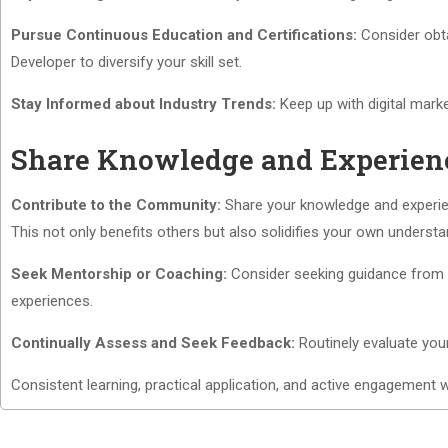
Pursue Continuous Education and Certifications:
Consider obtai
Developer to diversify your skill set.
Stay Informed about Industry Trends:
Keep up with digital marke
Share Knowledge and Experien
Contribute to the Community:
Share your knowledge and experien
This not only benefits others but also solidifies your own understa
Seek Mentorship or Coaching:
Consider seeking guidance from a
experiences.
Continually Assess and Seek Feedback:
Routinely evaluate you
Consistent learning, practical application, and active engagement 