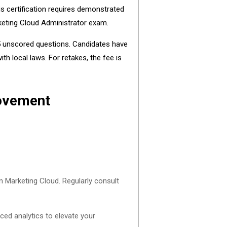
is certification requires demonstrated
rketing Cloud Administrator exam.
 5 unscored questions. Candidates have
h local laws. For retakes, the fee is
rovement
n Marketing Cloud. Regularly consult
ced analytics to elevate your