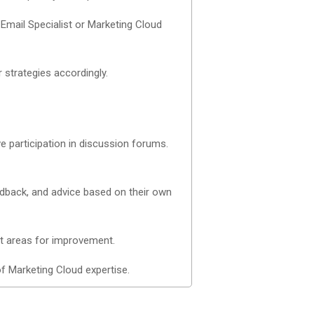
 Email Specialist or Marketing Cloud
 strategies accordingly.
 participation in discussion forums.
edback, and advice based on their own
nt areas for improvement.
of Marketing Cloud expertise.