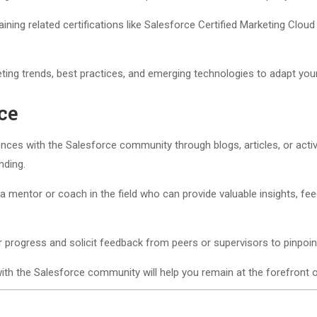
ning related certifications like Salesforce Certified Marketing Cloud
ting trends, best practices, and emerging technologies to adapt your
ce
ces with the Salesforce community through blogs, articles, or active
nding.
 mentor or coach in the field who can provide valuable insights, fe
r progress and solicit feedback from peers or supervisors to pinpoi
with the Salesforce community will help you remain at the forefront 