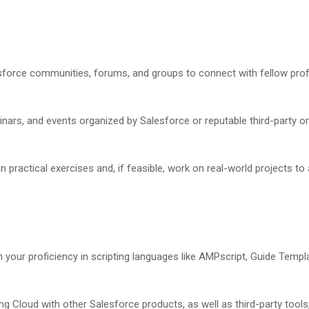
force communities, forums, and groups to connect with fellow profe
inars, and events organized by Salesforce or reputable third-party o
 practical exercises and, if feasible, work on real-world projects to
 your proficiency in scripting languages like AMPscript, Guide Temp
ng Cloud with other Salesforce products, as well as third-party tools,