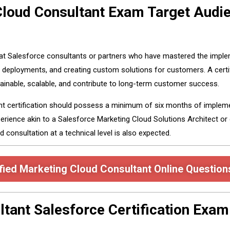
 Cloud Consultant Exam Target Audi
 at Salesforce consultants or partners who have mastered the imple
 deployments, and creating custom solutions for customers. A certi
inable, scalable, and contribute to long-term customer success.
ant certification should possess a minimum of six months of implem
erience akin to a Salesforce Marketing Cloud Solutions Architect or 
d consultation at a technical level is also expected.
fied Marketing Cloud Consultant Online Question
ltant Salesforce Certification Exa