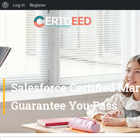
Log In
Register
Salesforce Certified M
Guarantee You Pass