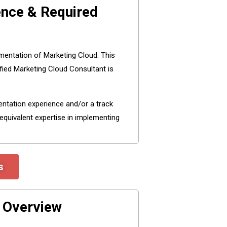
ence & Required
mentation of Marketing Cloud. This
fied Marketing Cloud Consultant is
entation experience and/or a track
equivalent expertise in implementing
s
m Overview