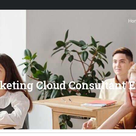
Ho
arketing Cloud Consultan