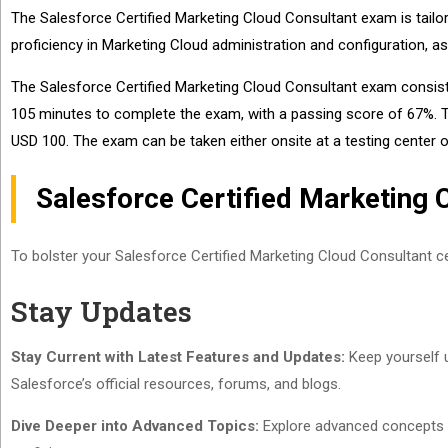
The Salesforce Certified Marketing Cloud Consultant exam is tailor
proficiency in Marketing Cloud administration and configuration, a
The Salesforce Certified Marketing Cloud Consultant exam consist
105 minutes to complete the exam, with a passing score of 67%. The
USD 100. The exam can be taken either onsite at a testing center o
Salesforce Certified Marketing 
To bolster your Salesforce Certified Marketing Cloud Consultant cer
Stay Updates
Stay Current with Latest Features and Updates:
Keep yourself u
Salesforce’s official resources, forums, and blogs.
Dive Deeper into Advanced Topics:
Explore advanced concepts li