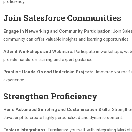
proficiency.
Join Salesforce Communities
Engage in Networking and Community Participation:
Join Sales
community can offer valuable insights and learning opportunities.
Attend Workshops and Webinars:
Participate in workshops, web
provide hands-on training and expert guidance.
Practice Hands-On and Undertake Projects:
Immerse yourself in
experience.
Strengthen Proficiency
Hone Advanced Scripting and Customization Skills:
Strengthen
Javascript to create highly personalized and dynamic content.
Explore Integrations:
Familiarize yourself with integrating Marketi