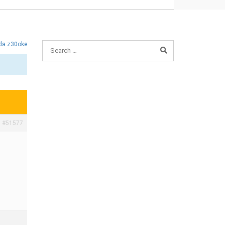
ada z30oke
#51577