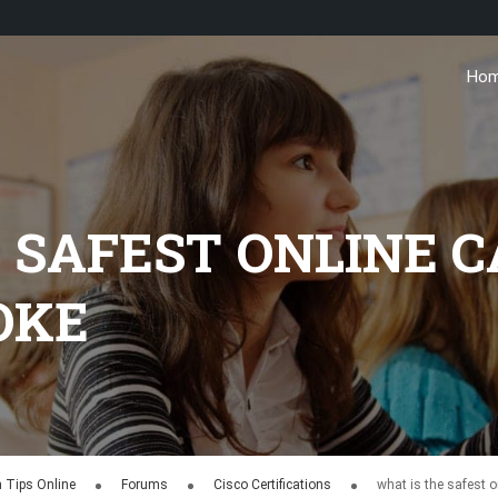
Ho
 SAFEST ONLINE C
OKE
n Tips Online
Forums
Cisco Certifications
what is the safest 