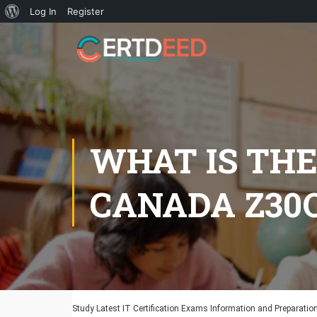
Log In
Register
WHAT IS THE
CANADA Z30
Study Latest IT Certification Exams Information and Preparatio