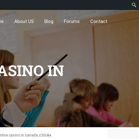
me
About US
Blog
Forums
Contact
ASINO IN
online casino in canada z30oke