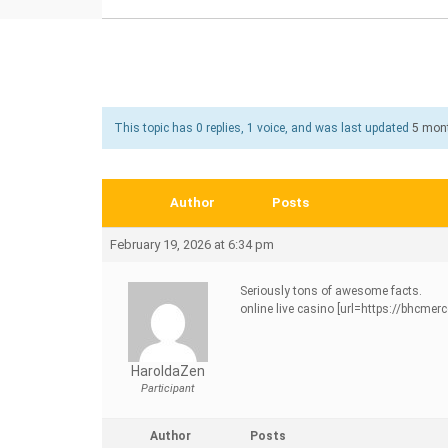
This topic has 0 replies, 1 voice, and was last updated
5 mon
Author
Posts
February 19, 2026 at 6:34 pm
Seriously tons of awesome facts.
online live casino [url=https://bhcmer
HaroldaZen
Participant
Author
Posts