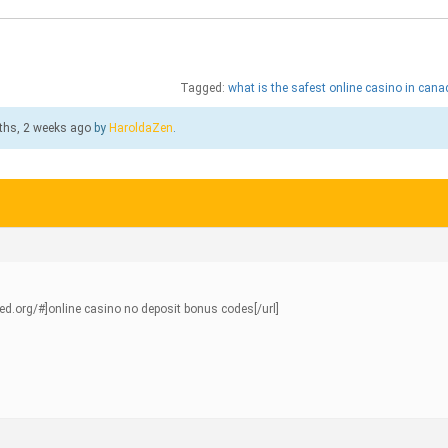
Tagged:
what is the safest online casino in can
ths, 2 weeks ago
by
HaroldaZen
.
ced.org/#]online casino no deposit bonus codes[/url]