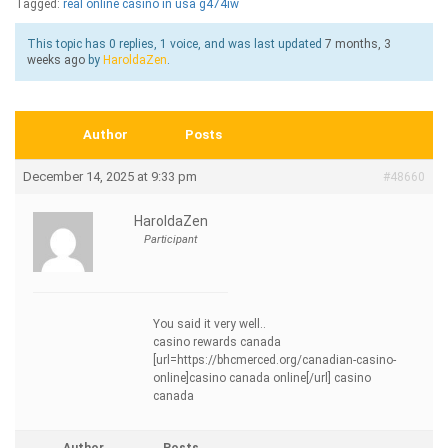
Tagged:
real online casino in usa g474iw
This topic has 0 replies, 1 voice, and was last updated
7 months, 3
weeks ago
by
HaroldaZen
.
Author
Posts
December 14, 2025 at 9:33 pm
#48660
HaroldaZen
Participant
You said it very well..
casino rewards canada
[url=https://bhcmerced.org/canadian-casino-
online]casino canada online[/url] casino
canada