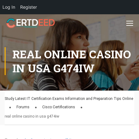
Log In
Register
REAL ONLINE CASINO
IN USA G474IW
Study Latest IT Certification Exams Information and Preparation Tips Online
Forums
Cisco Certifications
real online casino in usa g474iw