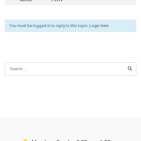
Author
Posts
You must be logged in to reply to this topic.
Login here