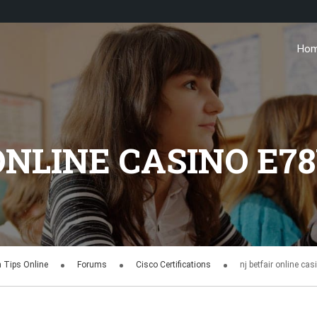
Ho
ONLINE CASINO E7
n Tips Online
Forums
Cisco Certifications
nj betfair online cas