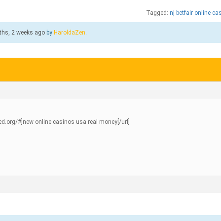
Tagged:
nj betfair online ca
ths, 2 weeks ago
by
HaroldaZen
.
ced.org/#]new online casinos usa real money[/url]