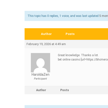
This topic has 0 replies, 1 voice, and was last updated
5 mon
Author
Posts
February 19, 2026 at 4:49 am
Great knowledge. Thanks a lot.
bet online casino [url=https://bhcmer
HaroldaZen
Participant
Author
Posts