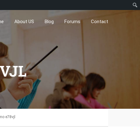
me
About US
Blog
Forums
Contact
8VJL
ino e78vjl