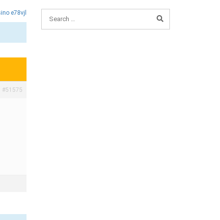
sino e78vjl
#51575