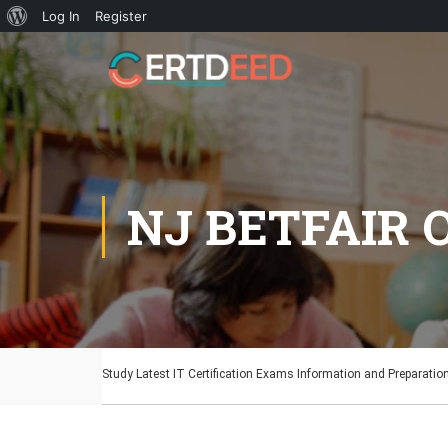
Log In
Register
NJ BETFAIR 
Study Latest IT Certification Exams Information and Preparatio