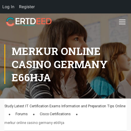
Log In
Register
MERKUR ONLINE
CASINO GERMANY
E66HJA
Study Latest IT Certification Exams Information and Preparation Tips Online
Forums
Cisco Certifications
merkur online casino germany e66hja