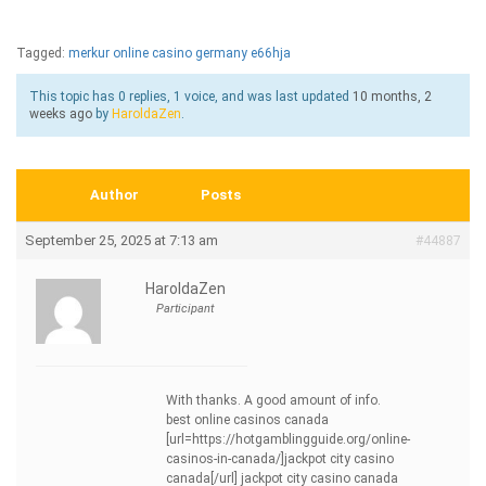
Tagged:
merkur online casino germany e66hja
This topic has 0 replies, 1 voice, and was last updated
10 months, 2
weeks ago
by
HaroldaZen
.
Author
Posts
September 25, 2025 at 7:13 am
#44887
HaroldaZen
Participant
With thanks. A good amount of info.
best online casinos canada
[url=https://hotgamblingguide.org/online-
casinos-in-canada/]jackpot city casino
canada[/url] jackpot city casino canada