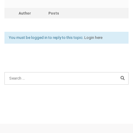
Author
Posts
You must be logged in to reply to this topic.
Login here