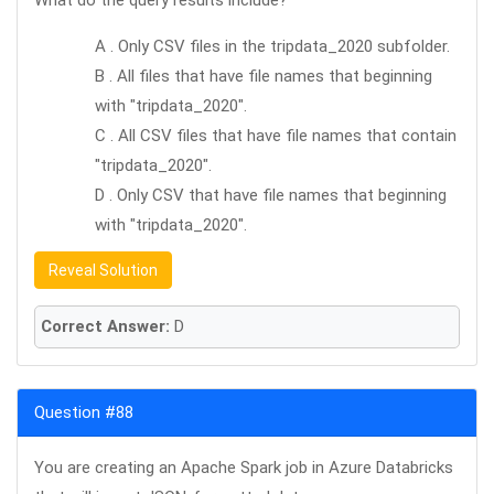
What do the query results include?
A . Only CSV files in the tripdata_2020 subfolder.
B . All files that have file names that beginning
with "tripdata_2020".
C . All CSV files that have file names that contain
"tripdata_2020".
D . Only CSV that have file names that beginning
with "tripdata_2020".
Reveal Solution
Correct Answer:
D
Question #88
You are creating an Apache Spark job in Azure Databricks