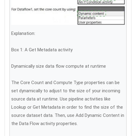
Explanation:
Box 1: A Get Metadata activity
Dynamically size data flow compute at runtime
The Core Count and Compute Type properties can be
set dynamically to adjust to the size of your incoming
source data at runtime. Use pipeline activities like
Lookup or Get Metadata in order to find the size of the
source dataset data. Then, use Add Dynamic Content in
the Data Flow activity properties.