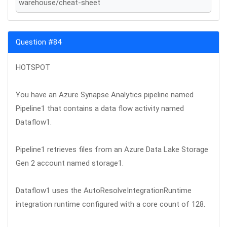
warehouse/cheat-sheet
Question #84
HOTSPOT
You have an Azure Synapse Analytics pipeline named
Pipeline1 that contains a data flow activity named
Dataflow1.
Pipeline1 retrieves files from an Azure Data Lake Storage
Gen 2 account named storage1.
Dataflow1 uses the AutoResolveIntegrationRuntime
integration runtime configured with a core count of 128.