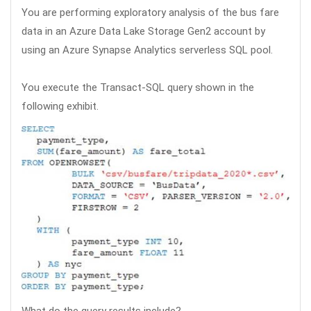
You are performing exploratory analysis of the bus fare
data in an Azure Data Lake Storage Gen2 account by
using an Azure Synapse Analytics serverless SQL pool.
You execute the Transact-SQL query shown in the
following exhibit.