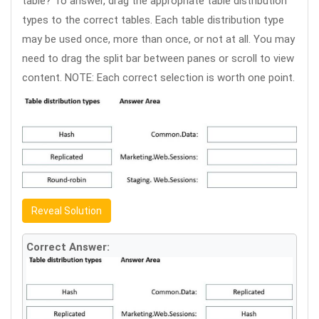
table? To answer, drag the appropriate table distribution
types to the correct tables. Each table distribution type
may be used once, more than once, or not at all. You may
need to drag the split bar between panes or scroll to view
content. NOTE: Each correct selection is worth one point.
Reveal Solution
Correct Answer: