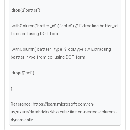
.drop($"batter")
.withColumn("batter_id",$"col.id") // Extracting batter_id
from col using DOT form
.withColumn("battter_type",$"col.type") // Extracting
battter_type from col using DOT form
.drop($"col")
)
Reference: https://learn.microsoft.com/en-
us/azure/databricks/kb/scala/flatten-nested-columns-
dynamically