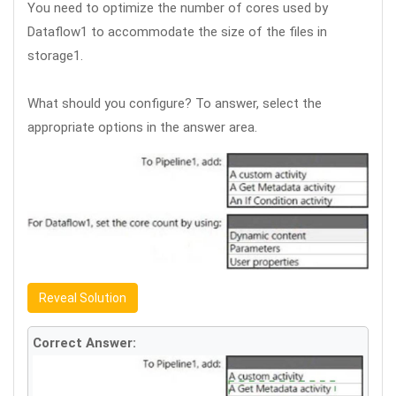
You need to optimize the number of cores used by
Dataflow1 to accommodate the size of the files in
storage1.
What should you configure? To answer, select the
appropriate options in the answer area.
Reveal Solution
Correct Answer: