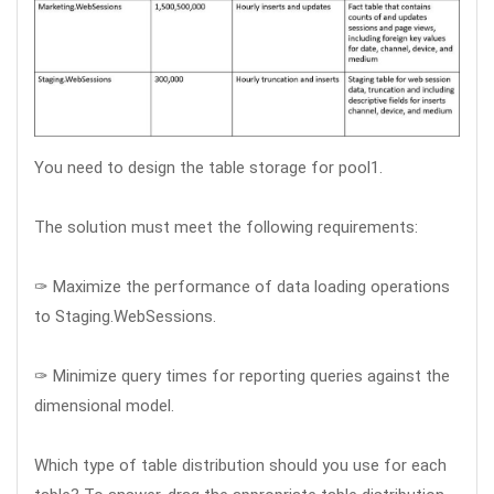
You need to design the table storage for pool1.
The solution must meet the following requirements:
✑ Maximize the performance of data loading operations
to Staging.WebSessions.
✑ Minimize query times for reporting queries against the
dimensional model.
Which type of table distribution should you use for each