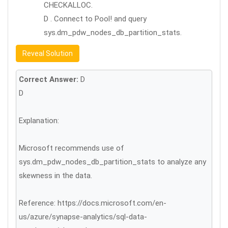
CHECKALLOC.
D . Connect to Pool! and query
sys.dm_pdw_nodes_db_partition_stats.
Reveal Solution
Correct Answer:
D
D
Explanation:
Microsoft recommends use of
sys.dm_pdw_nodes_db_partition_stats to analyze any
skewness in the data.
Reference: https://docs.microsoft.com/en-
us/azure/synapse-analytics/sql-data-