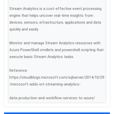
Stream Analytics is a cost-effective event processing
engine that helps uncover real-time insights from
devices, sensors, infrastructure, applications and data
quickly and easily.
Monitor and manage Stream Analytics resources with
Azure PowerShell cmdlets and powershell scripting that
execute basic Stream Analytics tasks.
Reference:
https://cloudblogs.microsoft.com/sqlserver/2014/10/29
/microsoft-adds-iot-streaming-analytics-
data-production-and-workflow-services-to-azure/