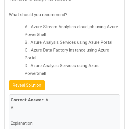
What should you recommend?
A . Azure Stream Analytics cloud job using Azure
PowerShell
B . Azure Analysis Services using Azure Portal
C . Azure Data Factory instance using Azure
Portal
D . Azure Analysis Services using Azure
PowerShell
Reveal Solution
Correct Answer:
A
A
Explanation: