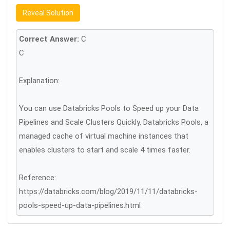
Reveal Solution
Correct Answer:
C
C
Explanation:
You can use Databricks Pools to Speed up your Data
Pipelines and Scale Clusters Quickly. Databricks Pools, a
managed cache of virtual machine instances that
enables clusters to start and scale 4 times faster.
Reference:
https://databricks.com/blog/2019/11/11/databricks-
pools-speed-up-data-pipelines.html