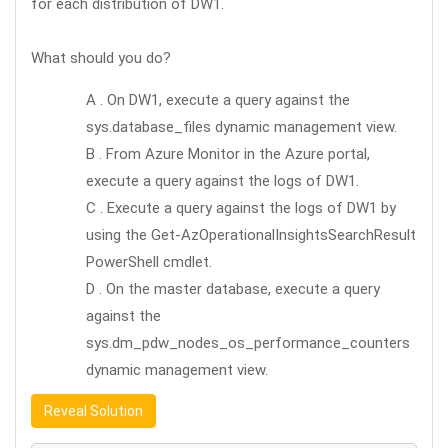
for each distribution of DW1.
What should you do?
A . On DW1, execute a query against the
sys.database_files dynamic management view.
B . From Azure Monitor in the Azure portal,
execute a query against the logs of DW1.
C . Execute a query against the logs of DW1 by
using the Get-AzOperationalInsightsSearchResult
PowerShell cmdlet.
D . On the master database, execute a query
against the
sys.dm_pdw_nodes_os_performance_counters
dynamic management view.
Reveal Solution