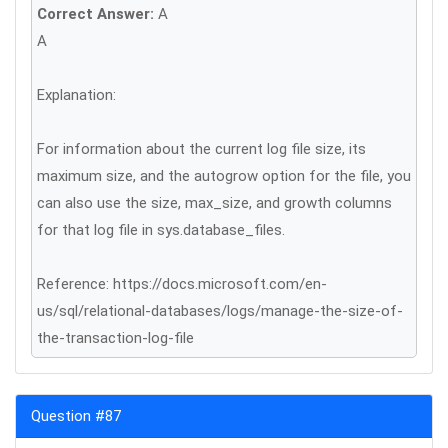
Correct Answer:
A
A
Explanation:
For information about the current log file size, its
maximum size, and the autogrow option for the file, you
can also use the size, max_size, and growth columns
for that log file in sys.database_files.
Reference: https://docs.microsoft.com/en-
us/sql/relational-databases/logs/manage-the-size-of-
the-transaction-log-file
Question #87