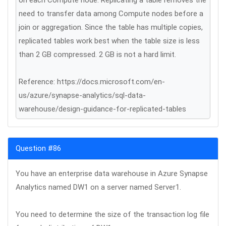
on each Compute node. Replicating a table removes the
need to transfer data among Compute nodes before a
join or aggregation. Since the table has multiple copies,
replicated tables work best when the table size is less
than 2 GB compressed. 2 GB is not a hard limit.
Reference: https://docs.microsoft.com/en-
us/azure/synapse-analytics/sql-data-
warehouse/design-guidance-for-replicated-tables
Question #86
You have an enterprise data warehouse in Azure Synapse
Analytics named DW1 on a server named Server1.
You need to determine the size of the transaction log file