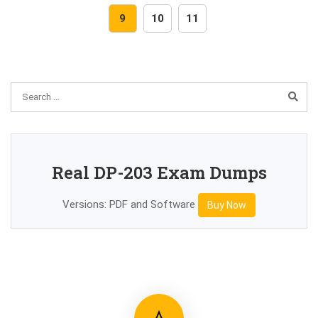
9
10
11
Real DP-203 Exam Dumps
Versions: PDF and Software
Buy Now