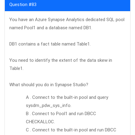
Question #83
You have an Azure Synapse Analytics dedicated SQL pool
named Pool1 and a database named DB1.
DB1 contains a fact table named Table1.
You need to identify the extent of the data skew in
Table1.
What should you do in Synapse Studio?
A . Connect to the built-in pool and query
sysdm_pdw_sys_info.
B . Connect to Pool1 and run DBCC
CHECKALLOC.
C . Connect to the built-in pool and run DBCC