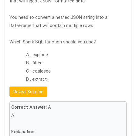
that will ingest JSON-formatted data.
You need to convert a nested JSON string into a
DataFrame that will contain multiple rows.
Which Spark SQL function should you use?
A . explode
B . filter
C . coalesce
D . extract
Reveal Solution
Correct Answer:
A
A
Explanation: