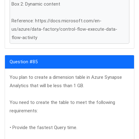
Box 2: Dynamic content
Reference: https://docs.microsoft.com/en-
us/azure/data-factory/control-flow-execute-data-
flow-activity
Question #85
You plan to create a dimension table in Azure Synapse
Analytics that will be less than 1 GB.
You need to create the table to meet the following
requirements:
• Provide the fastest Query time.