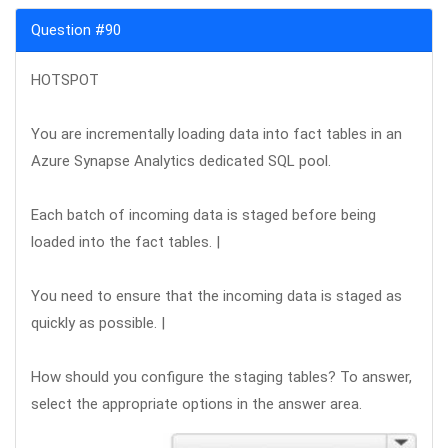
Question #90
HOTSPOT
You are incrementally loading data into fact tables in an
Azure Synapse Analytics dedicated SQL pool.
Each batch of incoming data is staged before being
loaded into the fact tables. |
You need to ensure that the incoming data is staged as
quickly as possible. |
How should you configure the staging tables? To answer,
select the appropriate options in the answer area.