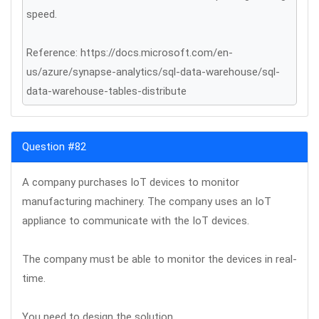
speed.
Reference: https://docs.microsoft.com/en-
us/azure/synapse-analytics/sql-data-warehouse/sql-
data-warehouse-tables-distribute
Question #82
A company purchases IoT devices to monitor
manufacturing machinery. The company uses an IoT
appliance to communicate with the IoT devices.
The company must be able to monitor the devices in real-
time.
You need to design the solution.