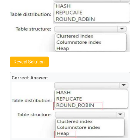
Reveal Solution
Correct Answer: