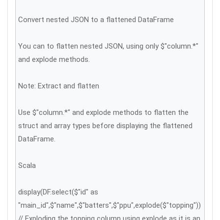
Convert nested JSON to a flattened DataFrame
You can to flatten nested JSON, using only $"column.*"
and explode methods.
Note: Extract and flatten
Use $"column.*" and explode methods to flatten the
struct and array types before displaying the flattened
DataFrame.
Scala
display(DF.select($"id" as
"main_id",$"name",$"batters",$"ppu",explode($"topping"))
// Exploding the topping column using explode as it is an