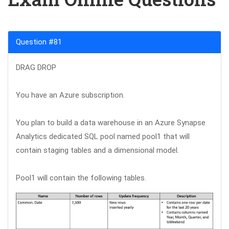
Question #81
DRAG DROP
You have an Azure subscription.
You plan to build a data warehouse in an Azure Synapse
Analytics dedicated SQL pool named pool1 that will
contain staging tables and a dimensional model.
Pool1 will contain the following tables.