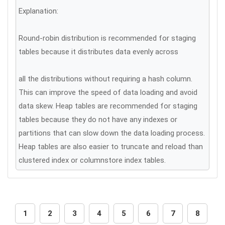
Explanation:
Round-robin distribution is recommended for staging
tables because it distributes data evenly across
all the distributions without requiring a hash column.
This can improve the speed of data loading and avoid
data skew. Heap tables are recommended for staging
tables because they do not have any indexes or
partitions that can slow down the data loading process.
Heap tables are also easier to truncate and reload than
clustered index or columnstore index tables.
1
2
3
4
5
6
7
8