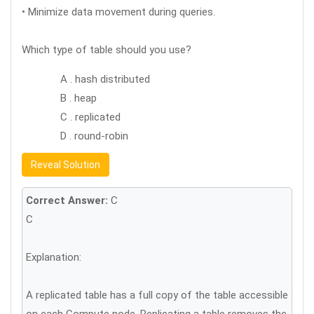
• Minimize data movement during queries.
Which type of table should you use?
A . hash distributed
B . heap
C . replicated
D . round-robin
Reveal Solution
Correct Answer:
C
C
Explanation:
A replicated table has a full copy of the table accessible