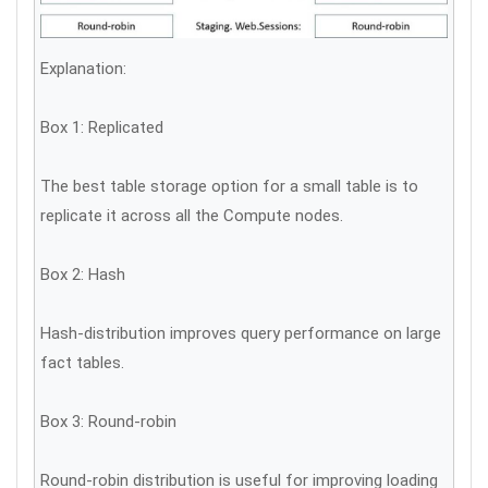
Explanation:
Box 1: Replicated
The best table storage option for a small table is to
replicate it across all the Compute nodes.
Box 2: Hash
Hash-distribution improves query performance on large
fact tables.
Box 3: Round-robin
Round-robin distribution is useful for improving loading