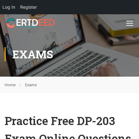
Log In
Register
EXAMS
Home
Exams
Practice Free DP-203
Exam Online Questions