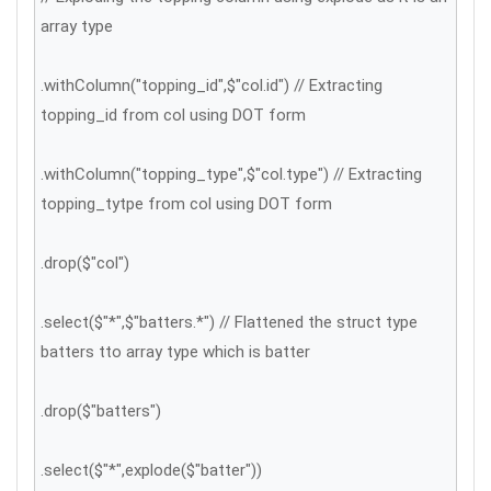
array type
.withColumn("topping_id",$"col.id") // Extracting
topping_id from col using DOT form
.withColumn("topping_type",$"col.type") // Extracting
topping_tytpe from col using DOT form
.drop($"col")
.select($"*",$"batters.*") // Flattened the struct type
batters tto array type which is batter
.drop($"batters")
.select($"*",explode($"batter"))