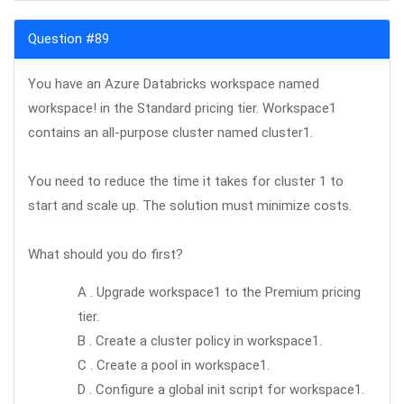
Question #89
You have an Azure Databricks workspace named
workspace! in the Standard pricing tier. Workspace1
contains an all-purpose cluster named cluster1.
You need to reduce the time it takes for cluster 1 to
start and scale up. The solution must minimize costs.
What should you do first?
A . Upgrade workspace1 to the Premium pricing
tier.
B . Create a cluster policy in workspace1.
C . Create a pool in workspace1.
D . Configure a global init script for workspace1.