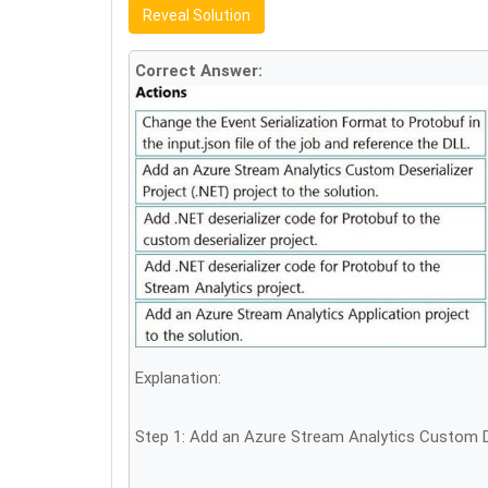
Reveal Solution
Correct Answer:
Explanation:
Step 1: Add an Azure Stream Analytics Custom Des