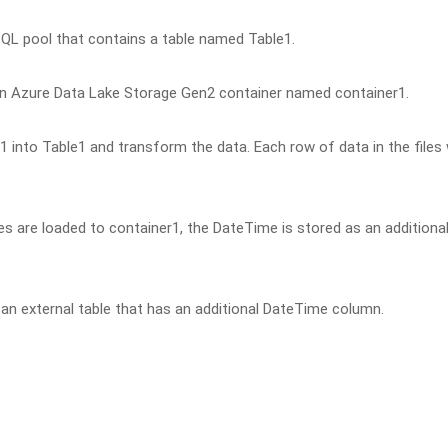
QL pool that contains a table named Table1.
 an Azure Data Lake Storage Gen2 container named container1.
r1 into Table1 and transform the data. Each row of data in the files w
s are loaded to container1, the DateTime is stored as an additiona
 an external table that has an additional DateTime column.