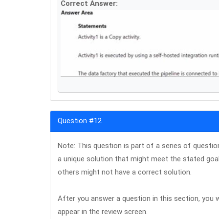
Correct Answer:
Question #12
Note: This question is part of a series of questi
a unique solution that might meet the stated goa
others might not have a correct solution.
After you answer a question in this section, you wi
appear in the review screen.