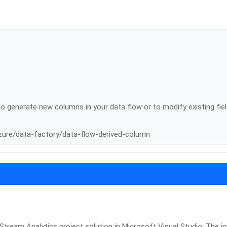
o generate new columns in your data flow or to modify existing fiel
zure/data-factory/data-flow-derived-column
Stream Analytics project solution in Microsoft Visual Studio. The j