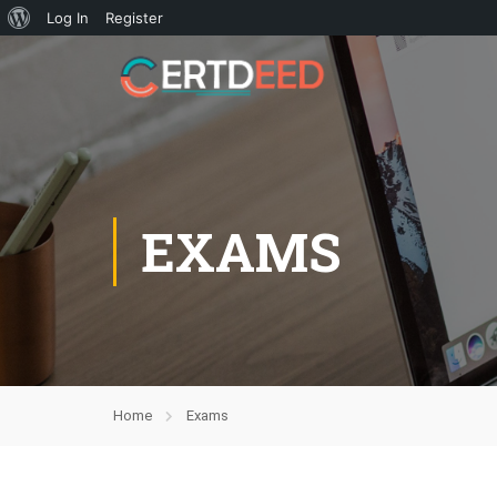
Log In
Register
EXAMS
Home
Exams