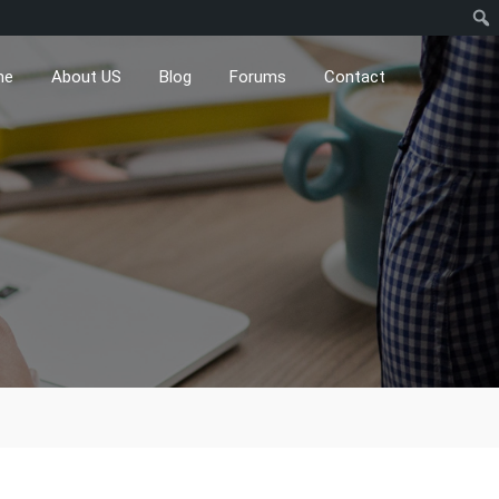
me
About US
Blog
Forums
Contact