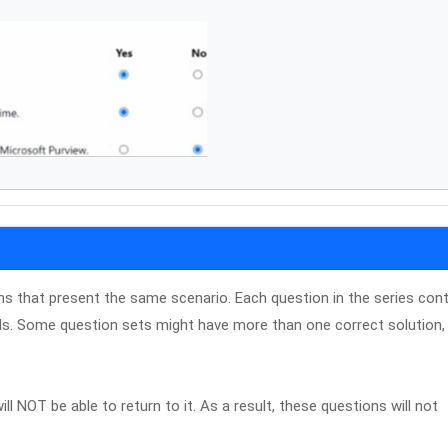
ons that present the same scenario. Each question in the series con
ls. Some question sets might have more than one correct solution, 
ll NOT be able to return to it. As a result, these questions will not