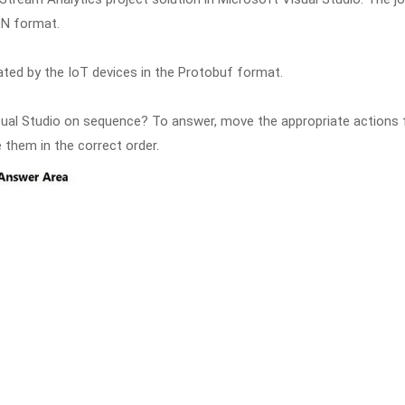
ON format.
ted by the IoT devices in the Protobuf format.
sual Studio on sequence? To answer, move the appropriate actions
 them in the correct order.