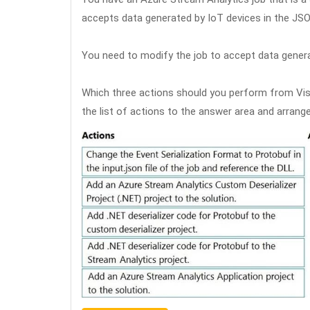
accepts data generated by IoT devices in the JS
You need to modify the job to accept data genera
Which three actions should you perform from Vi
the list of actions to the answer area and arrange