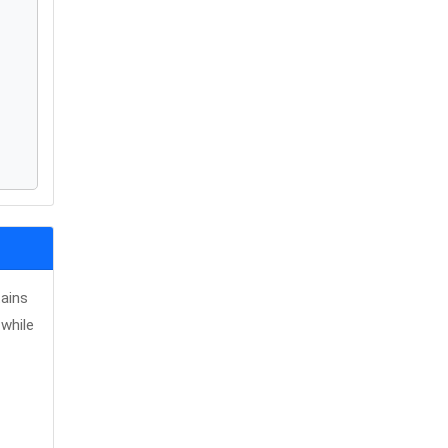
tains
while