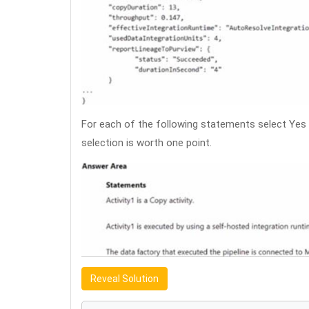
For each of the following statements select Yes 
selection is worth one point.
Reveal Solution