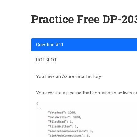
Practice Free DP-2
Question #11
HOTSPOT
You have an Azure data factory.
You execute a pipeline that contains an activity n