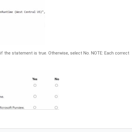
if the statement is true. Otherwise, select No. NOTE: Each correct