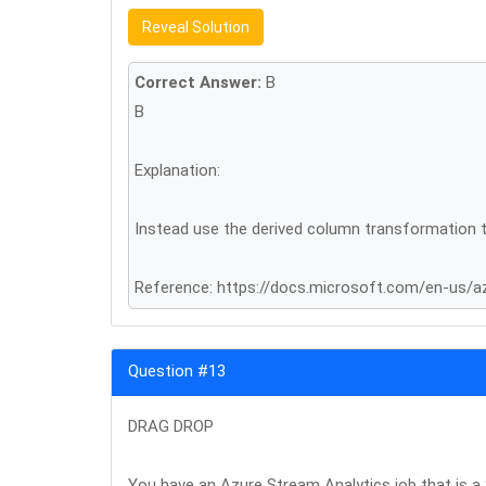
Reveal Solution
Correct Answer:
B
B
Explanation:
Instead use the derived column transformation t
Reference: https://docs.microsoft.com/en-us/a
Question #13
DRAG DROP
You have an Azure Stream Analytics job that is a 