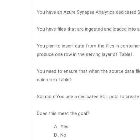
You have an Azure Synapse Analytics dedicated S
You have files that are ingested and loaded into
You plan to insert data from the files in containe
produce one row in the serving layer of Table1.
You need to ensure that when the source data file
column in Table1.
Solution: You use a dedicated SQL pool to create
Does this meet the goal?
A . Yes
B . No