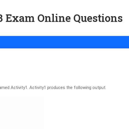
03 Exam Online Questions
amed Activity1. Activity1 produces the following output.