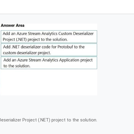
erializer Project (.NET) project to the solution.