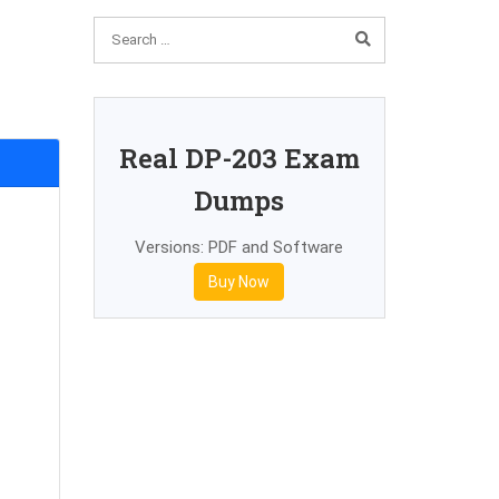
Real DP-203 Exam
Dumps
Versions: PDF and Software
Buy Now