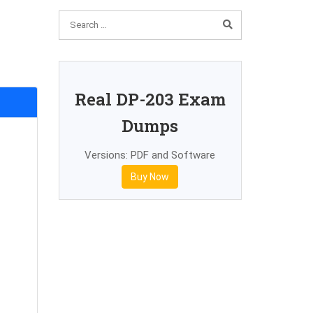
Real DP-203 Exam
Dumps
Versions: PDF and Software
Buy Now