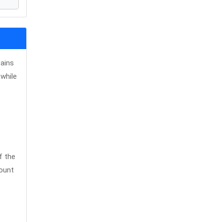
tains
while
f the
count