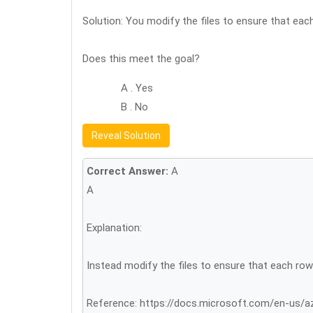
Solution: You modify the files to ensure that eac
Does this meet the goal?
A . Yes
B . No
Reveal Solution
Correct Answer:
A
A
Explanation:
Instead modify the files to ensure that each row
Reference: https://docs.microsoft.com/en-us/a