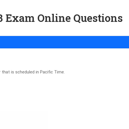
03 Exam Online Questions
 that is scheduled in Pacific Time.