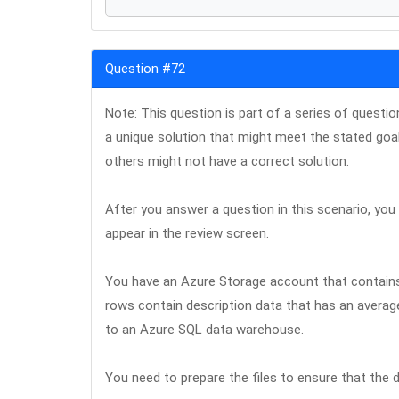
Question #72
Note: This question is part of a series of questi
a unique solution that might meet the stated goa
others might not have a correct solution.
After you answer a question in this scenario, you w
appear in the review screen.
You have an Azure Storage account that contains 
rows contain description data that has an averag
to an Azure SQL data warehouse.
You need to prepare the files to ensure that the d