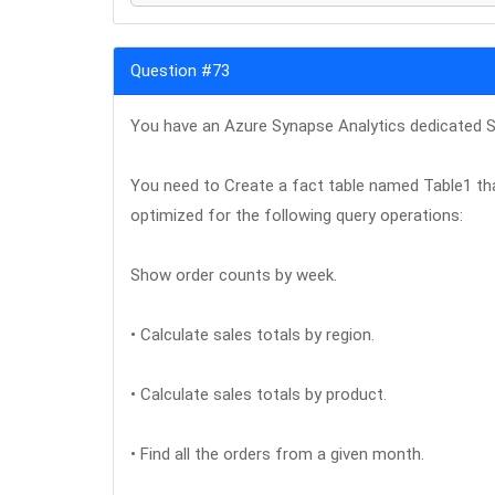
Question #73
You have an Azure Synapse Analytics dedicated S
You need to Create a fact table named Table1 that
optimized for the following query operations:
Show order counts by week.
• Calculate sales totals by region.
• Calculate sales totals by product.
• Find all the orders from a given month.