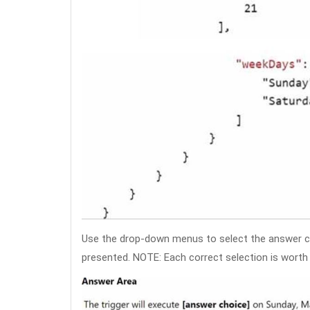
Use the drop-down menus to select the answer c
presented. NOTE: Each correct selection is worth 