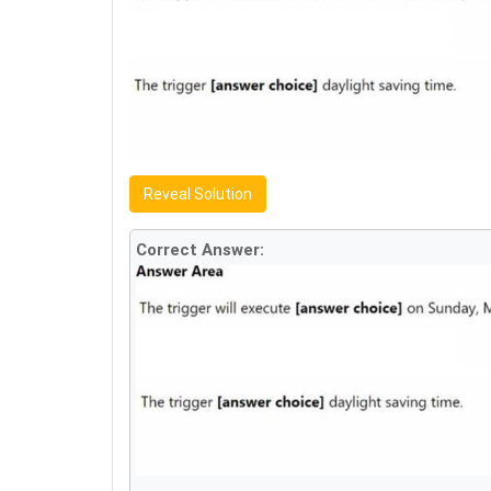
Reveal Solution
Correct Answer: