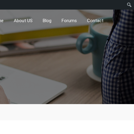
me
About US
Blog
Forums
Contact