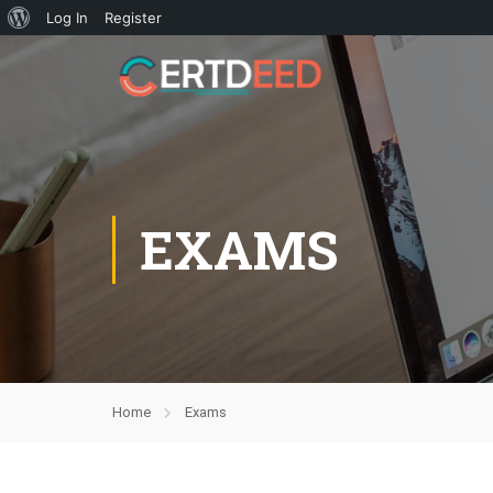
Log In
Register
EXAMS
Home
Exams