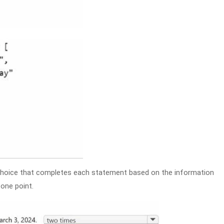
hoice that completes each statement based on the information
one point.