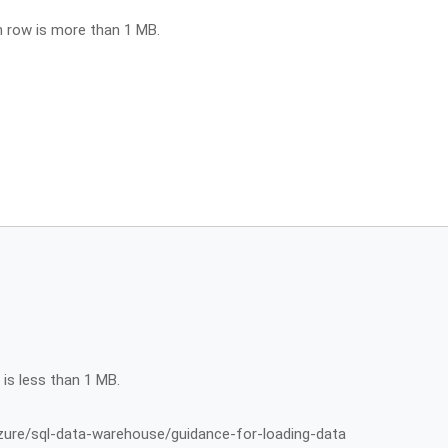
h row is more than 1 MB.
 is less than 1 MB.
zure/sql-data-warehouse/guidance-for-loading-data