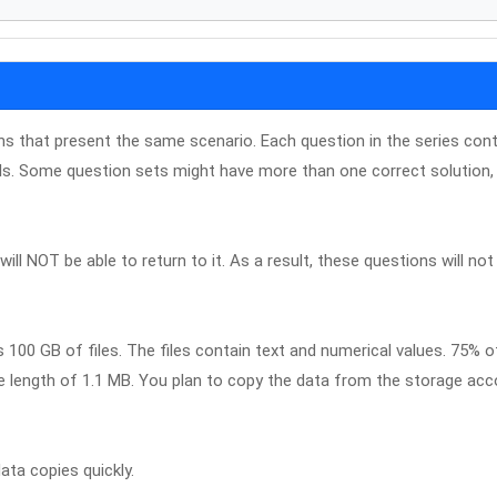
ons that present the same scenario. Each question in the series con
ls. Some question sets might have more than one correct solution, 
ill NOT be able to return to it. As a result, these questions will not
100 GB of files. The files contain text and numerical values. 75% o
e length of 1.1 MB. You plan to copy the data from the storage ac
ata copies quickly.