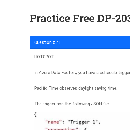
Practice Free DP-2
Question #71
HOTSPOT
In Azure Data Factory, you have a schedule trigger
Pacific Time observes daylight saving time.
The trigger has the following JSON file.