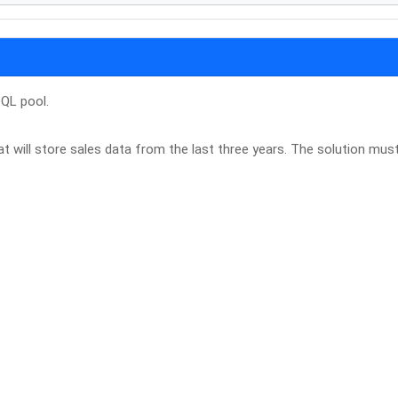
QL pool.
 will store sales data from the last three years. The solution mus