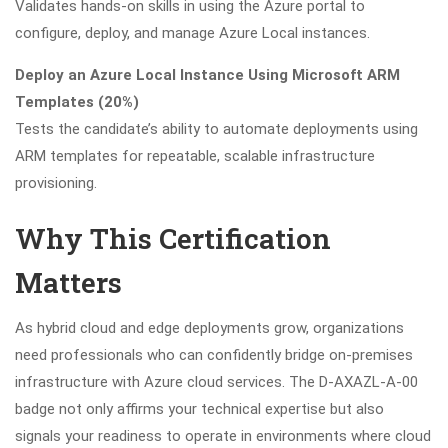
Validates hands-on skills in using the Azure portal to
configure, deploy, and manage Azure Local instances.
Deploy an Azure Local Instance Using Microsoft ARM
Templates (20%)
Tests the candidate’s ability to automate deployments using
ARM templates for repeatable, scalable infrastructure
provisioning.
Why This Certification
Matters
As hybrid cloud and edge deployments grow, organizations
need professionals who can confidently bridge on-premises
infrastructure with Azure cloud services. The D-AXAZL-A-00
badge not only affirms your technical expertise but also
signals your readiness to operate in environments where cloud