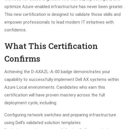
optimize Azure-enabled infrastructure has never been greater.
This new certification is designed to validate those skills and
empower professionals to lead modern IT initiatives with
confidence.
What This Certification
Confirms
Achieving the D-AXAZL-A-00 badge demonstrates your
capability to successfully implement Dell AX systems within
Azure Local environments. Candidates who earn this
certification will have proven mastery across the full
deployment cycle, including:
Configuring network switches and preparing infrastructure
using Dell’s validated solution templates