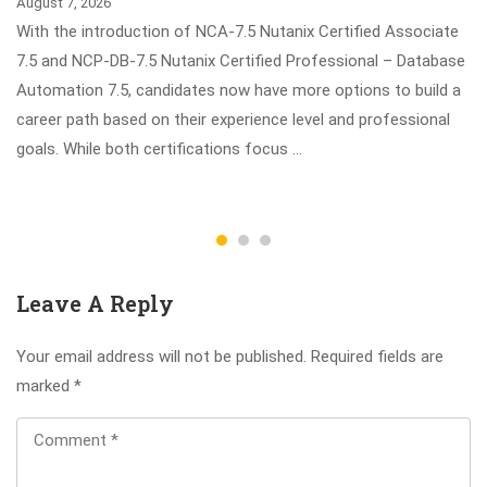
August 7, 2026
With the introduction of NCA-7.5 Nutanix Certified Associate
7.5 and NCP-DB-7.5 Nutanix Certified Professional – Database
Automation 7.5, candidates now have more options to build a
career path based on their experience level and professional
goals. While both certifications focus …
Leave A Reply
Your email address will not be published.
Required fields are
marked
*