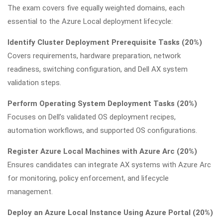
The exam covers five equally weighted domains, each
essential to the Azure Local deployment lifecycle:
Identify Cluster Deployment Prerequisite Tasks (20%)
Covers requirements, hardware preparation, network
readiness, switching configuration, and Dell AX system
validation steps.
Perform Operating System Deployment Tasks (20%)
Focuses on Dell’s validated OS deployment recipes,
automation workflows, and supported OS configurations.
Register Azure Local Machines with Azure Arc (20%)
Ensures candidates can integrate AX systems with Azure Arc
for monitoring, policy enforcement, and lifecycle
management.
Deploy an Azure Local Instance Using Azure Portal (20%)