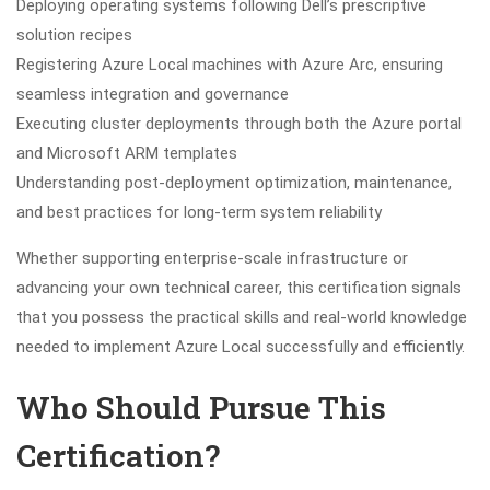
Deploying operating systems following Dell’s prescriptive
solution recipes
Registering Azure Local machines with Azure Arc, ensuring
seamless integration and governance
Executing cluster deployments through both the Azure portal
and Microsoft ARM templates
Understanding post-deployment optimization, maintenance,
and best practices for long-term system reliability
Whether supporting enterprise-scale infrastructure or
advancing your own technical career, this certification signals
that you possess the practical skills and real-world knowledge
needed to implement Azure Local successfully and efficiently.
Who Should Pursue This
Certification?