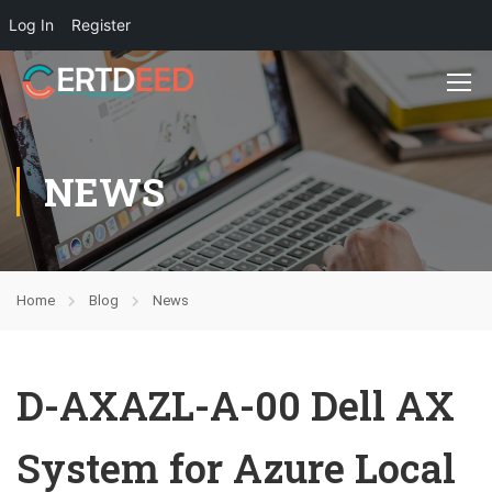
Log In
Register
NEWS
Home
Blog
News
D-AXAZL-A-00 Dell AX
System for Azure Local