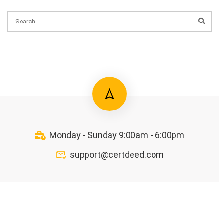
Monday - Sunday 9:00am - 6:00pm
support@certdeed.com