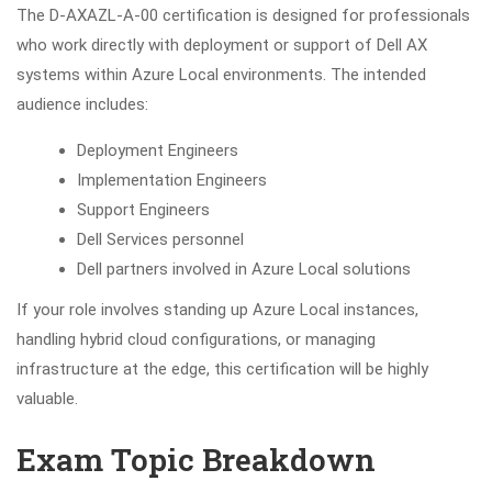
The D-AXAZL-A-00 certification is designed for professionals
who work directly with deployment or support of Dell AX
systems within Azure Local environments. The intended
audience includes:
Deployment Engineers
Implementation Engineers
Support Engineers
Dell Services personnel
Dell partners involved in Azure Local solutions
If your role involves standing up Azure Local instances,
handling hybrid cloud configurations, or managing
infrastructure at the edge, this certification will be highly
valuable.
Exam Topic Breakdown