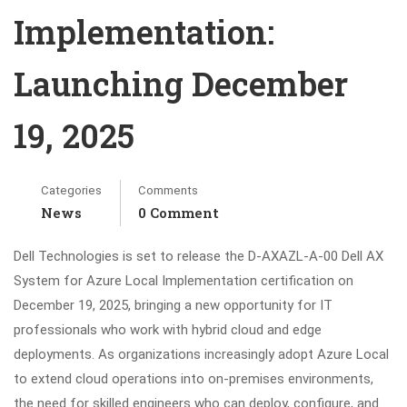
Implementation:
Launching December
19, 2025
Categories
Comments
News
0 Comment
Dell Technologies is set to release the D-AXAZL-A-00 Dell AX
System for Azure Local Implementation certification on
December 19, 2025, bringing a new opportunity for IT
professionals who work with hybrid cloud and edge
deployments. As organizations increasingly adopt Azure Local
to extend cloud operations into on-premises environments,
the need for skilled engineers who can deploy, configure, and