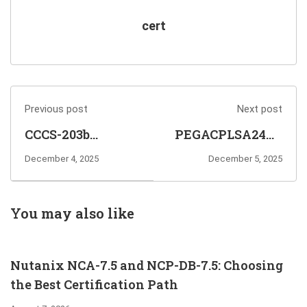
cert
Previous post
Next post
CCCS-203b
PEGACPLSA24V1
CrowdStrike
Certified Pega
December 4, 2025
December 5, 2025
Certified Cloud
Lead System
Specialist Exam
Architect 24
Info and
Exam Info and
You may also like
Questions
Questions
Sharing
Sharing
Nutanix NCA-7.5 and NCP-DB-7.5: Choosing
the Best Certification Path