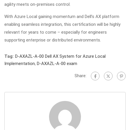
agility meets on-premises control.
With Azure Local gaining momentum and Dell’s AX platform
enabling seamless integration, this certification will be highly
relevant for years to come – especially for engineers
supporting enterprise or distributed environments.
Tag:
D-AXAZL-A-00 Dell AX System for Azure Local
Implementation
,
D-AXAZL-A-00 exam
Share: