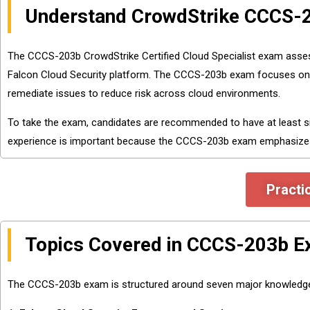
Understand CrowdStrike CCCS-
The CCCS-203b CrowdStrike Certified Cloud Specialist exam assess
Falcon Cloud Security platform. The CCCS-203b exam focuses on real
remediate issues to reduce risk across cloud environments.
To take the exam, candidates are recommended to have at least s
experience is important because the CCCS-203b exam emphasizes p
Practi
Topics Covered in CCCS-203b 
The CCCS-203b exam is structured around seven major knowledge d