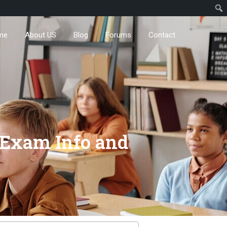
me
About US
Blog
Forums
Contact
t Exam Info and