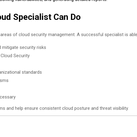
oud Specialist Can Do
 areas of cloud security management. A successful specialist is able
mitigate security risks
 Cloud Security
anizational standards
isms
ecessary
ms and help ensure consistent cloud posture and threat visibility.