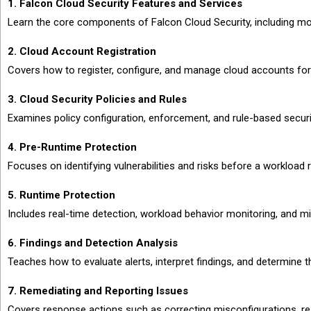
1. Falcon Cloud Security Features and Services
Learn the core components of Falcon Cloud Security, including monit
2. Cloud Account Registration
Covers how to register, configure, and manage cloud accounts fo
3. Cloud Security Policies and Rules
Examines policy configuration, enforcement, and rule-based secur
4. Pre-Runtime Protection
Focuses on identifying vulnerabilities and risks before a workload
5. Runtime Protection
Includes real-time detection, workload behavior monitoring, and mi
6. Findings and Detection Analysis
Teaches how to evaluate alerts, interpret findings, and determine 
7. Remediating and Reporting Issues
Covers response actions such as correcting misconfigurations, resol