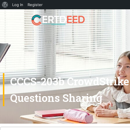
Log In
Register
CCCS-203b CrowdStrike 
Questions Sharing