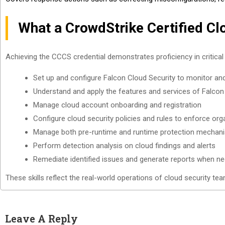
What a CrowdStrike Certified Cl
Achieving the CCCS credential demonstrates proficiency in critical
Set up and configure Falcon Cloud Security to monitor and 
Understand and apply the features and services of Falcon
Manage cloud account onboarding and registration
Configure cloud security policies and rules to enforce org
Manage both pre-runtime and runtime protection mechan
Perform detection analysis on cloud findings and alerts
Remediate identified issues and generate reports when n
These skills reflect the real-world operations of cloud security tea
Leave A Reply