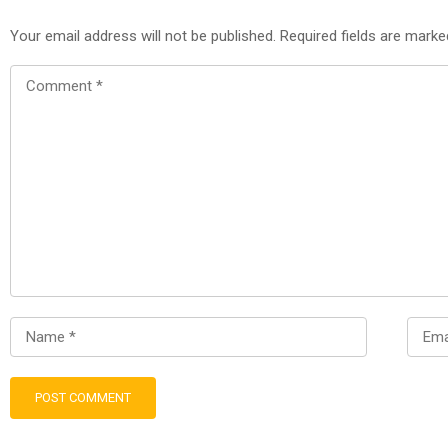
Your email address will not be published.
Required fields are mark