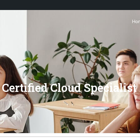
Ho
Certified Cloud Specialis