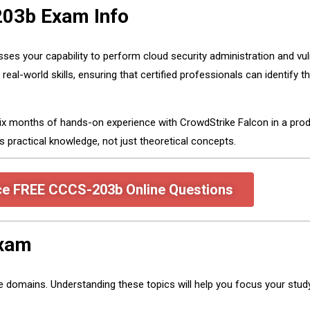
203b Exam Info
es your capability to perform cloud security administration and vul
-world skills, ensuring that certified professionals can identify thr
ix months of hands-on experience with CrowdStrike Falcon in a prod
ractical knowledge, not just theoretical concepts.
ce FREE CCCS-203b Online Questions
Exam
omains. Understanding these topics will help you focus your study