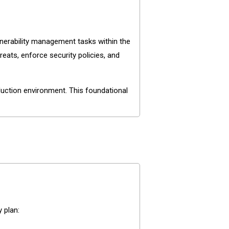
nerability management tasks within the
eats, enforce security policies, and
uction environment. This foundational
 plan: