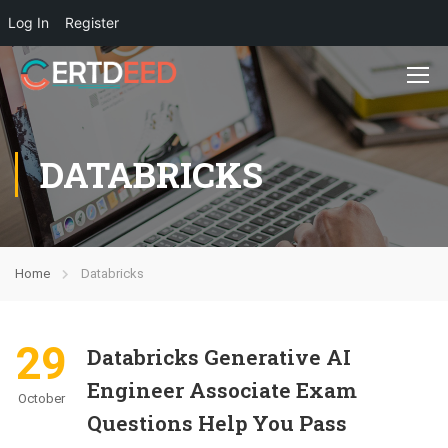
Log In
Register
DATABRICKS
Home
Databricks
29
Databricks Generative AI
Engineer Associate Exam
October
Questions Help You Pass