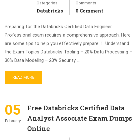
Categories
Comments
Databricks
0 Comment
Preparing for the Databricks Certified Data Engineer
Professional exam requires a comprehensive approach. Here
are some tips to help you effectively prepare: 1. Understand
the Exam Topics Databricks Tooling – 20% Data Processing –
30% Data Modeling – 20% Security …
READ MORE
05
Free Databricks Certified Data
Analyst Associate Exam Dumps
February
Online