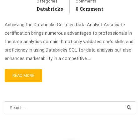
Categories
Comments
Databricks
0 Comment
Achieving the Databricks Certified Data Analyst Associate
certification brings numerous advantages to professionals in
the data analytics domain. It not only validates one’s skills and
proficiency in using Databricks SQL for data analysis but also
enhances marketability in a competitive …
READ MORE