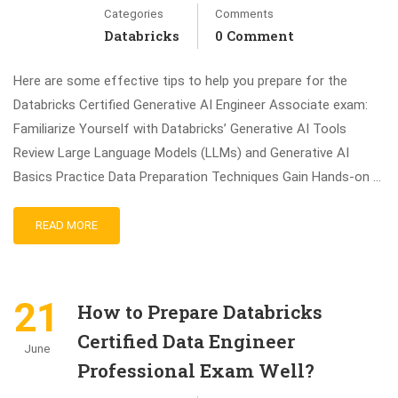
Categories
Comments
Databricks
0 Comment
Here are some effective tips to help you prepare for the
Databricks Certified Generative AI Engineer Associate exam:
Familiarize Yourself with Databricks’ Generative AI Tools
Review Large Language Models (LLMs) and Generative AI
Basics Practice Data Preparation Techniques Gain Hands-on …
READ MORE
21
How to Prepare Databricks
Certified Data Engineer
June
Professional Exam Well?