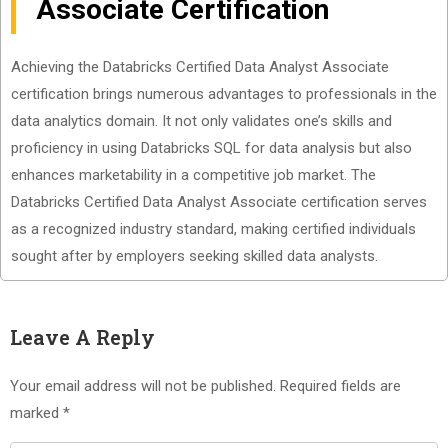
Associate Certification
Achieving the Databricks Certified Data Analyst Associate
certification brings numerous advantages to professionals in the
data analytics domain. It not only validates one’s skills and
proficiency in using Databricks SQL for data analysis but also
enhances marketability in a competitive job market. The
Databricks Certified Data Analyst Associate certification serves
as a recognized industry standard, making certified individuals
sought after by employers seeking skilled data analysts.
Leave A Reply
Your email address will not be published.
Required fields are
marked
*