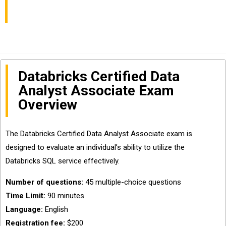
Dumps Online
Databricks Certified Data
Analyst Associate Exam
Overview
The Databricks Certified Data Analyst Associate exam is
designed to evaluate an individual’s ability to utilize the
Databricks SQL service effectively.
Number of questions:
45 multiple-choice questions
Time Limit:
90 minutes
Language:
English
Registration fee:
$200