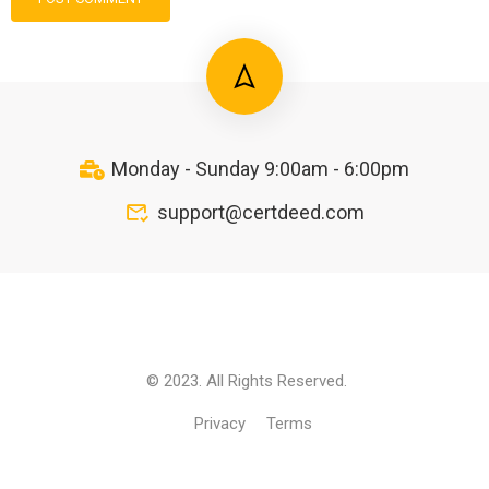
Monday - Sunday 9:00am - 6:00pm
support@certdeed.com
© 2023. All Rights Reserved.
Privacy
Terms