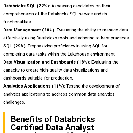
Databricks SQL (22%):
Assessing candidates on their
comprehension of the Databricks SQL service and its
functionalities.
Data Management (20%):
Evaluating the ability to manage data
effectively using Databricks tools and adhering to best practices.
SQL (29%):
Emphasizing proficiency in using SQL for
completing data tasks within the Lakehouse environment.
Data Visualization and Dashboards (18%):
Evaluating the
capacity to create high-quality data visualizations and
dashboards suitable for production.
Analytics Applications (11%):
Testing the development of
analytics applications to address common data analytics
challenges.
Benefits of Databricks
Certified Data Analyst