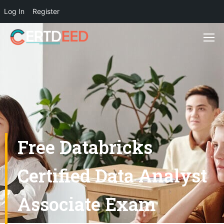
Log In
Register
Free Databricks
Certified Data Analyst
Associate Exam