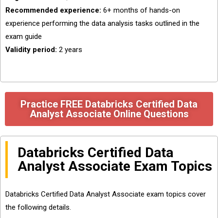
Recommended experience:
6+ months of hands-on
experience performing the data analysis tasks outlined in the
exam guide
Validity period:
2 years
Practice FREE Databricks Certified Data
Analyst Associate Online Questions
Databricks Certified Data
Analyst Associate Exam Topics
Databricks Certified Data Analyst Associate exam topics cover
the following details.