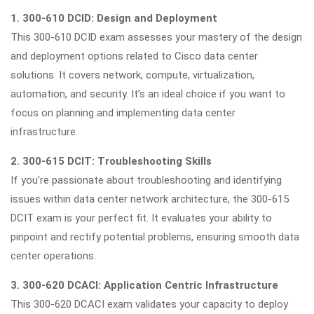
1. 300-610 DCID: Design and Deployment
This 300-610 DCID exam assesses your mastery of the design
and deployment options related to Cisco data center
solutions. It covers network, compute, virtualization,
automation, and security. It’s an ideal choice if you want to
focus on planning and implementing data center
infrastructure.
2. 300-615 DCIT: Troubleshooting Skills
If you’re passionate about troubleshooting and identifying
issues within data center network architecture, the 300-615
DCIT exam is your perfect fit. It evaluates your ability to
pinpoint and rectify potential problems, ensuring smooth data
center operations.
3. 300-620 DCACI: Application Centric Infrastructure
This 300-620 DCACI exam validates your capacity to deploy