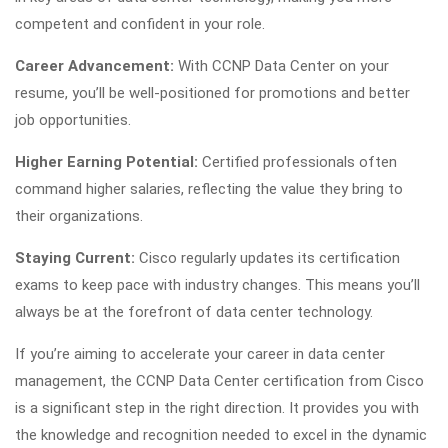
competent and confident in your role.
Career Advancement:
With CCNP Data Center on your
resume, you’ll be well-positioned for promotions and better
job opportunities.
Higher Earning Potential:
Certified professionals often
command higher salaries, reflecting the value they bring to
their organizations.
Staying Current:
Cisco regularly updates its certification
exams to keep pace with industry changes. This means you’ll
always be at the forefront of data center technology.
If you’re aiming to accelerate your career in data center
management, the CCNP Data Center certification from Cisco
is a significant step in the right direction. It provides you with
the knowledge and recognition needed to excel in the dynamic