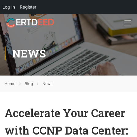
Log In
Register
NEWS
Home
Blog
News
Accelerate Your Career
with CCNP Data Center: