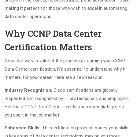
making it perfect for those who wish to excel in automating
data center operations.
Why CCNP Data Center
Certification Matters
Now that we’ve explored the process of earning your CCNP
Data Center certification, it’s essential to understand why it
matters for your career. Here are a few reasons:
Industry Recognition:
Cisco certifications are globally
respected and recognized by IT professionals and employers.
Holding a CCNP Data Center certification immediately sets
you apart in the job market.
Enhanced Skills:
The certification process hones your skills
in key areas of data center technology, making you more