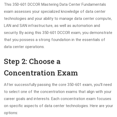
This 350-601 DCCOR Mastering Data Center Fundamentals
exam assesses your specialized knowledge of data center
technologies and your ability to manage data center compute,
LAN and SAN infrastructure, as well as automation and
security. By acing this 350-601 DCCOR exam, you demonstrate
that you possess a strong foundation in the essentials of
data center operations.
Step 2: Choose a
Concentration Exam
After successfully passing the core 350-601 exam, you’ll need
to select one of the concentration exams that align with your
career goals and interests. Each concentration exam focuses
on specific aspects of data center technologies. Here are your
options: