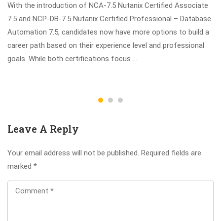
With the introduction of NCA-7.5 Nutanix Certified Associate
7.5 and NCP-DB-7.5 Nutanix Certified Professional – Database
Automation 7.5, candidates now have more options to build a
career path based on their experience level and professional
goals. While both certifications focus …
Leave A Reply
Your email address will not be published.
Required fields are
marked
*