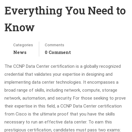
Everything You Need to
Know
Categories
Comments
News
0 Comment
The CCNP Data Center certification is a globally recognized
credential that validates your expertise in designing and
implementing data center technologies. It encompasses a
broad range of skills, including network, compute, storage
network, automation, and security. For those seeking to prove
their expertise in this field, a CCNP Data Center certification
from Cisco is the ultimate proof that you have the skills
necessary to run an effective data center. To earn this
prestigious certification, candidates must pass two exams: