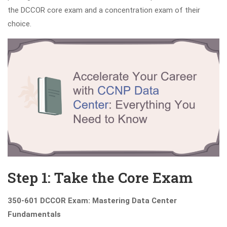
the DCCOR core exam and a concentration exam of their
choice.
Step 1: Take the Core Exam
350-601 DCCOR Exam: Mastering Data Center
Fundamentals