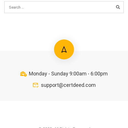
Monday - Sunday 9:00am - 6:00pm
support@certdeed.com