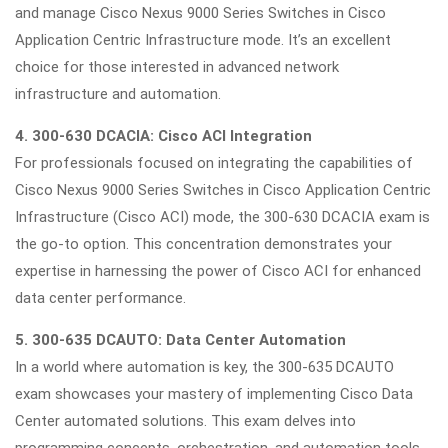
and manage Cisco Nexus 9000 Series Switches in Cisco
Application Centric Infrastructure mode. It’s an excellent
choice for those interested in advanced network
infrastructure and automation.
4. 300-630 DCACIA: Cisco ACI Integration
For professionals focused on integrating the capabilities of
Cisco Nexus 9000 Series Switches in Cisco Application Centric
Infrastructure (Cisco ACI) mode, the 300-630 DCACIA exam is
the go-to option. This concentration demonstrates your
expertise in harnessing the power of Cisco ACI for enhanced
data center performance.
5. 300-635 DCAUTO: Data Center Automation
In a world where automation is key, the 300-635 DCAUTO
exam showcases your mastery of implementing Cisco Data
Center automated solutions. This exam delves into
programming concepts, orchestration, and automation tools,