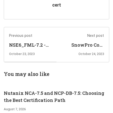
cert
Previous post
Next post
NSE6_FML-7.2 -
SnowPro Core
Elective Exam for
Certification
October 23, 2023
October 24, 2023
FCP - Public Cloud
Exam Training
Security
Questions for You
Certification
to Prepare
You may also like
Nutanix NCA-7.5 and NCP-DB-7.5: Choosing
the Best Certification Path
August 7, 2026