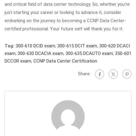
and critical field of data center technology. So, whether you’re
just starting your career or looking to advance it, consider
embarking on the journey to becoming a CCNP Data Center-
certified professional. Your future self will thank you for it.
Tag:
300-610 DCID exam
,
300-615 DCIT exam
,
300-620 DCACI
exam
,
300-630 DCACIA exam
,
300-635 DCAUTO exam
,
350-601
DCCOR exam
,
CCNP Data Center Certification
Share: