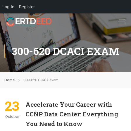
Log In
Register
300-620 DCACI EXAM
Home
300-620 DCACI exam
23
Accelerate Your Career with
CCNP Data Center: Everything
October
You Need to Know