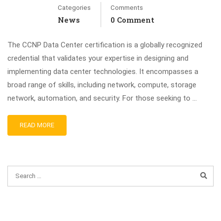
Categories
Comments
News
0 Comment
The CCNP Data Center certification is a globally recognized
credential that validates your expertise in designing and
implementing data center technologies. It encompasses a
broad range of skills, including network, compute, storage
network, automation, and security. For those seeking to …
READ MORE