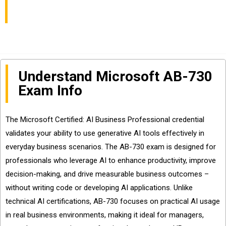
Sharing
Understand Microsoft AB-730
Exam Info
The Microsoft Certified: AI Business Professional credential
validates your ability to use generative AI tools effectively in
everyday business scenarios. The AB-730 exam is designed for
professionals who leverage AI to enhance productivity, improve
decision-making, and drive measurable business outcomes –
without writing code or developing AI applications. Unlike
technical AI certifications, AB-730 focuses on practical AI usage
in real business environments, making it ideal for managers,