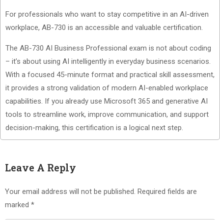
For professionals who want to stay competitive in an AI-driven
workplace, AB-730 is an accessible and valuable certification.
The AB-730 AI Business Professional exam is not about coding
– it’s about using AI intelligently in everyday business scenarios.
With a focused 45-minute format and practical skill assessment,
it provides a strong validation of modern AI-enabled workplace
capabilities. If you already use Microsoft 365 and generative AI
tools to streamline work, improve communication, and support
decision-making, this certification is a logical next step.
Leave A Reply
Your email address will not be published.
Required fields are
marked
*