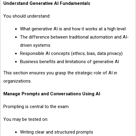
Understand Generative AI Fundamentals
You should understand:
What generative AI is and how it works at a high level
The difference between traditional automation and AI-
driven systems
Responsible AI concepts (ethics, bias, data privacy)
Business benefits and limitations of generative AI
This section ensures you grasp the strategic role of AI in
organizations.
Manage Prompts and Conversations Using AI
Prompting is central to the exam.
You may be tested on:
Writing clear and structured prompts