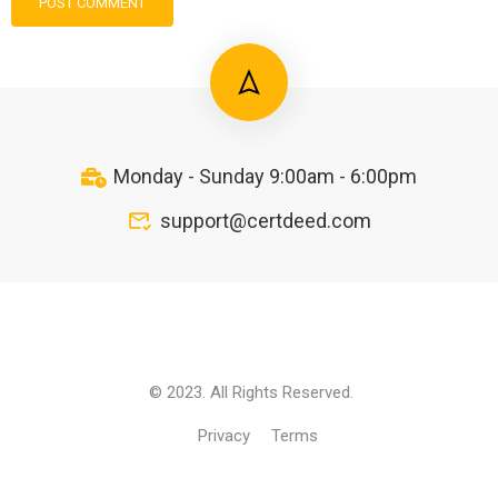
Monday - Sunday 9:00am - 6:00pm
support@certdeed.com
© 2023. All Rights Reserved.
Privacy
Terms