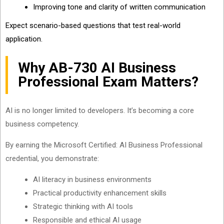
Improving tone and clarity of written communication
Expect scenario-based questions that test real-world
application.
Why AB-730 AI Business
Professional Exam Matters?
AI is no longer limited to developers. It’s becoming a core
business competency.
By earning the Microsoft Certified: AI Business Professional
credential, you demonstrate:
AI literacy in business environments
Practical productivity enhancement skills
Strategic thinking with AI tools
Responsible and ethical AI usage