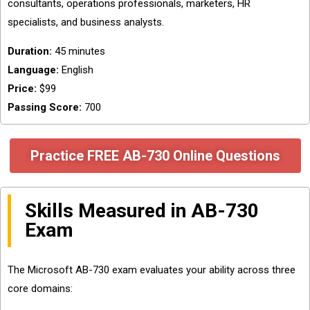
consultants, operations professionals, marketers, HR
specialists, and business analysts.
Duration:
45 minutes
Language:
English
Price:
$99
Passing Score:
700
Practice FREE AB-730 Online Questions
Skills Measured in AB-730
Exam
The Microsoft AB-730 exam evaluates your ability across three
core domains: