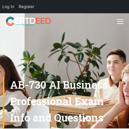
Log In
Register
AB-730 AI Business
Professional Exam
Info and Questions