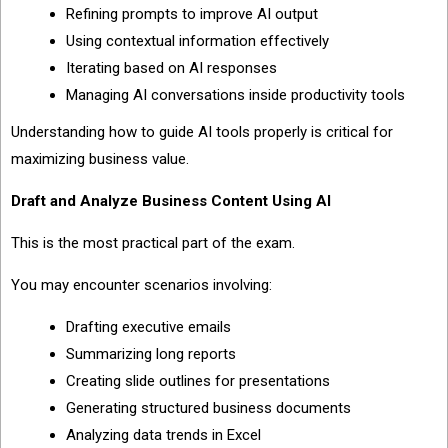
Refining prompts to improve AI output
Using contextual information effectively
Iterating based on AI responses
Managing AI conversations inside productivity tools
Understanding how to guide AI tools properly is critical for
maximizing business value.
Draft and Analyze Business Content Using AI
This is the most practical part of the exam.
You may encounter scenarios involving:
Drafting executive emails
Summarizing long reports
Creating slide outlines for presentations
Generating structured business documents
Analyzing data trends in Excel