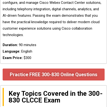
configure, and manage Cisco Webex Contact Center solutions,
including telephony integration, digital channels, analytics, and
AI-driven features. Passing the exam demonstrates that you
have the practical knowledge required to deliver modern cloud
customer experience solutions using Cisco collaboration
technologies.
Duration:
90 minutes
Language:
English
Exam Price:
$300
Practice FREE 300-830 Online Questions
Key Topics Covered in the 300-
830 CLCCE Exam