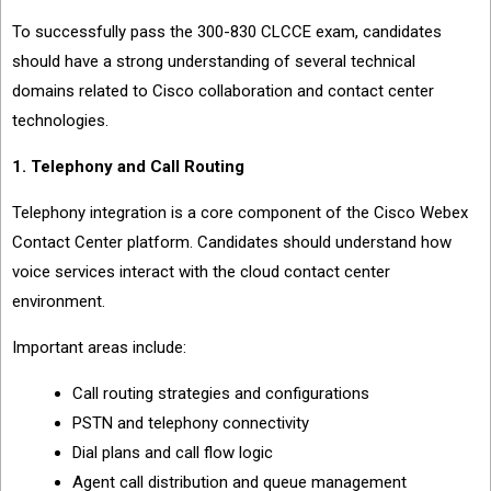
To successfully pass the 300-830 CLCCE exam, candidates
should have a strong understanding of several technical
domains related to Cisco collaboration and contact center
technologies.
1. Telephony and Call Routing
Telephony integration is a core component of the Cisco Webex
Contact Center platform. Candidates should understand how
voice services interact with the cloud contact center
environment.
Important areas include:
Call routing strategies and configurations
PSTN and telephony connectivity
Dial plans and call flow logic
Agent call distribution and queue management