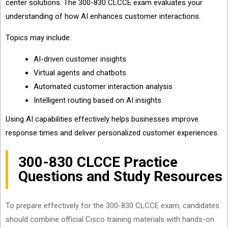
center solutions. The 300-830 CLCCE exam evaluates your
understanding of how AI enhances customer interactions.
Topics may include:
AI-driven customer insights
Virtual agents and chatbots
Automated customer interaction analysis
Intelligent routing based on AI insights
Using AI capabilities effectively helps businesses improve
response times and deliver personalized customer experiences.
300-830 CLCCE Practice
Questions and Study Resources
To prepare effectively for the 300-830 CLCCE exam, candidates
should combine official Cisco training materials with hands-on