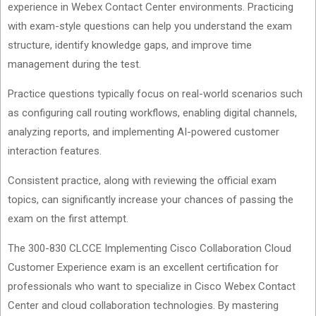
experience in Webex Contact Center environments. Practicing
with exam-style questions can help you understand the exam
structure, identify knowledge gaps, and improve time
management during the test.
Practice questions typically focus on real-world scenarios such
as configuring call routing workflows, enabling digital channels,
analyzing reports, and implementing AI-powered customer
interaction features.
Consistent practice, along with reviewing the official exam
topics, can significantly increase your chances of passing the
exam on the first attempt.
The 300-830 CLCCE Implementing Cisco Collaboration Cloud
Customer Experience exam is an excellent certification for
professionals who want to specialize in Cisco Webex Contact
Center and cloud collaboration technologies. By mastering