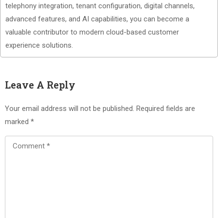
telephony integration, tenant configuration, digital channels,
advanced features, and AI capabilities, you can become a
valuable contributor to modern cloud-based customer
experience solutions.
Leave A Reply
Your email address will not be published.
Required fields are
marked
*