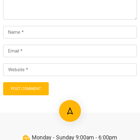
Monday - Sunday 9:00am - 6:00pm