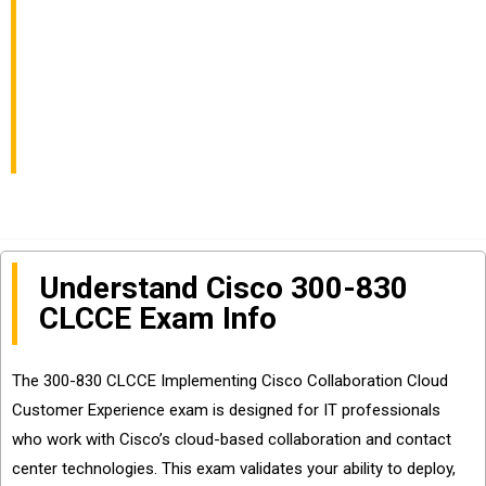
Customer Experience
Exam Info and
Questions Sharing
Understand Cisco 300-830
CLCCE Exam Info
The 300-830 CLCCE Implementing Cisco Collaboration Cloud
Customer Experience exam is designed for IT professionals
who work with Cisco’s cloud-based collaboration and contact
center technologies. This exam validates your ability to deploy,