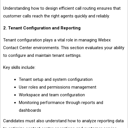
Understanding how to design efficient call routing ensures that
customer calls reach the right agents quickly and reliably.
2. Tenant Configuration and Reporting
Tenant configuration plays a vital role in managing Webex
Contact Center environments. This section evaluates your ability
to configure and maintain tenant settings.
Key skills include:
Tenant setup and system configuration
User roles and permissions management
Workspace and team configuration
Monitoring performance through reports and
dashboards
Candidates must also understand how to analyze reporting data