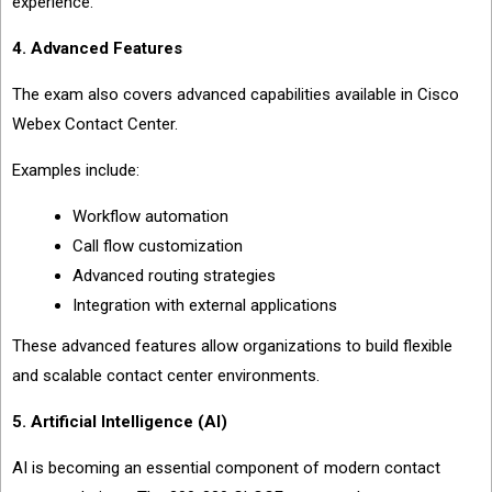
experience.
4. Advanced Features
The exam also covers advanced capabilities available in Cisco
Webex Contact Center.
Examples include:
Workflow automation
Call flow customization
Advanced routing strategies
Integration with external applications
These advanced features allow organizations to build flexible
and scalable contact center environments.
5. Artificial Intelligence (AI)
AI is becoming an essential component of modern contact