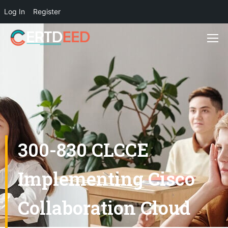
Log In
Register
300-830 CLCCE
Implementing Cisco
Collaboration Cloud