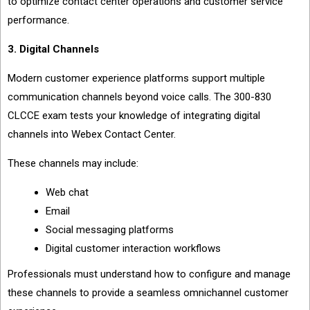
to optimize contact center operations and customer service
performance.
3. Digital Channels
Modern customer experience platforms support multiple
communication channels beyond voice calls. The 300-830
CLCCE exam tests your knowledge of integrating digital
channels into Webex Contact Center.
These channels may include:
Web chat
Email
Social messaging platforms
Digital customer interaction workflows
Professionals must understand how to configure and manage
these channels to provide a seamless omnichannel customer