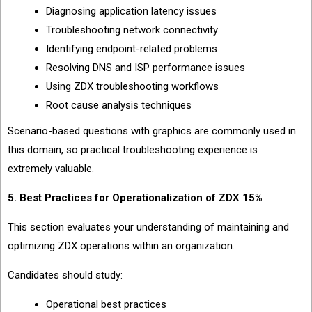
Diagnosing application latency issues
Troubleshooting network connectivity
Identifying endpoint-related problems
Resolving DNS and ISP performance issues
Using ZDX troubleshooting workflows
Root cause analysis techniques
Scenario-based questions with graphics are commonly used in
this domain, so practical troubleshooting experience is
extremely valuable.
5. Best Practices for Operationalization of ZDX 15%
This section evaluates your understanding of maintaining and
optimizing ZDX operations within an organization.
Candidates should study:
Operational best practices