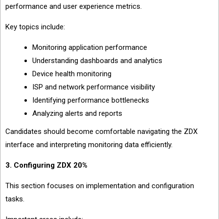
performance and user experience metrics.
Key topics include:
Monitoring application performance
Understanding dashboards and analytics
Device health monitoring
ISP and network performance visibility
Identifying performance bottlenecks
Analyzing alerts and reports
Candidates should become comfortable navigating the ZDX
interface and interpreting monitoring data efficiently.
3. Configuring ZDX 20%
This section focuses on implementation and configuration
tasks.