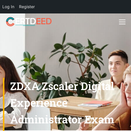
Log In
Register
ZDXA Zscaler Digital
Experience
Administrator Exam