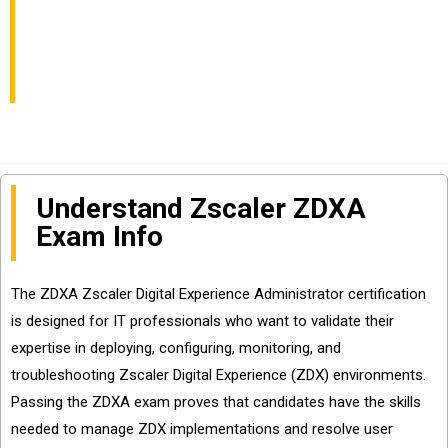
Info and Questions
Sharing
Understand Zscaler ZDXA
Exam Info
The ZDXA Zscaler Digital Experience Administrator certification
is designed for IT professionals who want to validate their
expertise in deploying, configuring, monitoring, and
troubleshooting Zscaler Digital Experience (ZDX) environments.
Passing the ZDXA exam proves that candidates have the skills
needed to manage ZDX implementations and resolve user