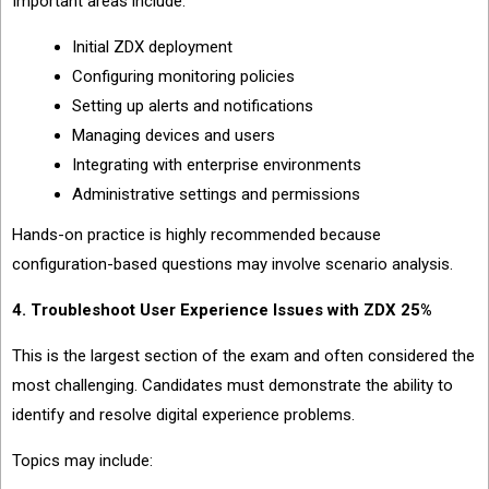
Important areas include:
Initial ZDX deployment
Configuring monitoring policies
Setting up alerts and notifications
Managing devices and users
Integrating with enterprise environments
Administrative settings and permissions
Hands-on practice is highly recommended because
configuration-based questions may involve scenario analysis.
4. Troubleshoot User Experience Issues with ZDX 25%
This is the largest section of the exam and often considered the
most challenging. Candidates must demonstrate the ability to
identify and resolve digital experience problems.
Topics may include: