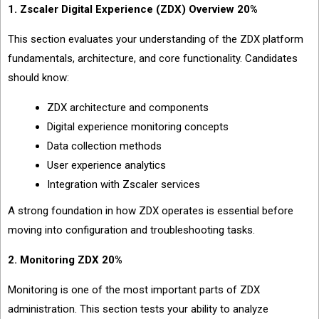
1. Zscaler Digital Experience (ZDX) Overview 20%
This section evaluates your understanding of the ZDX platform
fundamentals, architecture, and core functionality. Candidates
should know:
ZDX architecture and components
Digital experience monitoring concepts
Data collection methods
User experience analytics
Integration with Zscaler services
A strong foundation in how ZDX operates is essential before
moving into configuration and troubleshooting tasks.
2. Monitoring ZDX 20%
Monitoring is one of the most important parts of ZDX
administration. This section tests your ability to analyze