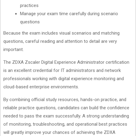
practices
Manage your exam time carefully during scenario
questions
Because the exam includes visual scenarios and matching
questions, careful reading and attention to detail are very
important.
The ZDXA Zscaler Digital Experience Administrator certification
is an excellent credential for IT administrators and network
professionals working with digital experience monitoring and
cloud-based enterprise environments.
By combining official study resources, hands-on practice, and
reliable practice questions, candidates can build the confidence
needed to pass the exam successfully. A strong understanding
of monitoring, troubleshooting, and operational best practices
will greatly improve your chances of achieving the ZDXA