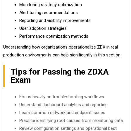
Monitoring strategy optimization
Alert tuning recommendations
Reporting and visibility improvements
User adoption strategies
Performance optimization methods
Understanding how organizations operationalize ZDX in real
production environments can help significantly in this section.
Tips for Passing the ZDXA
Exam
Focus heavily on troubleshooting workflows
Understand dashboard analytics and reporting
Learn common network and endpoint issues
Practice identifying root causes from monitoring data
Review configuration settings and operational best