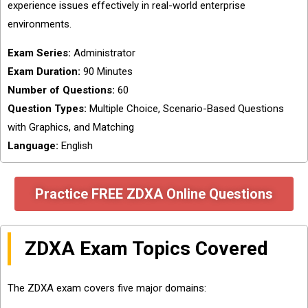
experience issues effectively in real-world enterprise
environments.
Exam Series:
Administrator
Exam Duration:
90 Minutes
Number of Questions:
60
Question Types:
Multiple Choice, Scenario-Based Questions
with Graphics, and Matching
Language:
English
Practice FREE ZDXA Online Questions
ZDXA Exam Topics Covered
The ZDXA exam covers five major domains: