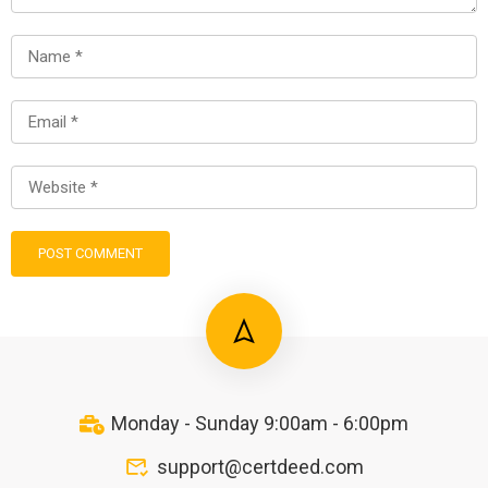
Monday - Sunday 9:00am - 6:00pm
support@certdeed.com