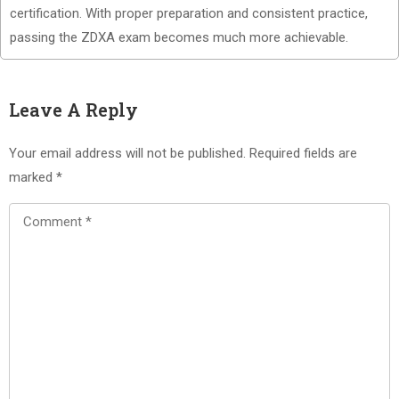
certification. With proper preparation and consistent practice,
passing the ZDXA exam becomes much more achievable.
Leave A Reply
Your email address will not be published.
Required fields are
marked
*