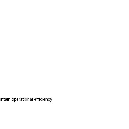
ntain operational efficiency.