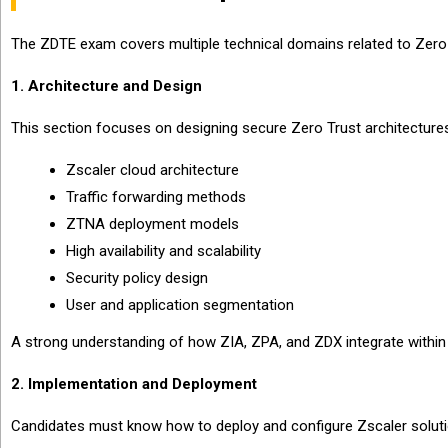
The ZDTE exam covers multiple technical domains related to Zer
1. Architecture and Design
This section focuses on designing secure Zero Trust architecture
Zscaler cloud architecture
Traffic forwarding methods
ZTNA deployment models
High availability and scalability
Security policy design
User and application segmentation
A strong understanding of how ZIA, ZPA, and ZDX integrate within 
2. Implementation and Deployment
Candidates must know how to deploy and configure Zscaler soluti