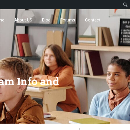
me
About US
Blog
Forums
Contact
xam Info and