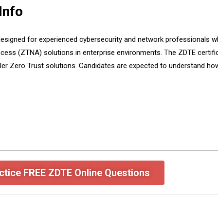
Info
designed for experienced cybersecurity and network professionals who 
cess (ZTNA) solutions in enterprise environments. The ZDTE certific
er Zero Trust solutions. Candidates are expected to understand how
ctice FREE ZDTE Online Questions