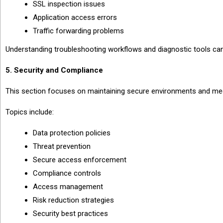
SSL inspection issues
Application access errors
Traffic forwarding problems
Understanding troubleshooting workflows and diagnostic tools ca
5. Security and Compliance
This section focuses on maintaining secure environments and me
Topics include:
Data protection policies
Threat prevention
Secure access enforcement
Compliance controls
Access management
Risk reduction strategies
Security best practices