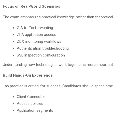
Focus on Real-World Scenarios
The exam emphasizes practical knowledge rather than theoretical 
ZIA traffic forwarding
ZPA application access
ZDX monitoring workflows
Authentication troubleshooting
SSL inspection configuration
Understanding how technologies work together is more important 
Build Hands-On Experience
Lab practice is critical for success. Candidates should spend time 
Client Connector
Access policies
Application segments