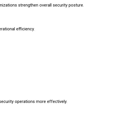
izations strengthen overall security posture.
ational efficiency.
curity operations more effectively.