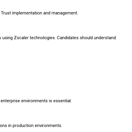
o Trust implementation and management.
s using Zscaler technologies. Candidates should understand:
enterprise environments is essential.
ons in production environments.