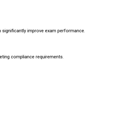
n significantly improve exam performance.
eting compliance requirements.