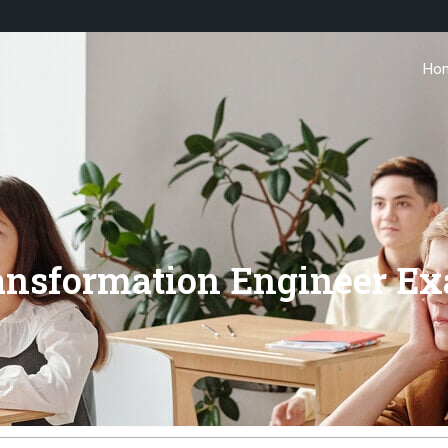
Ho
ransformation Engineer E