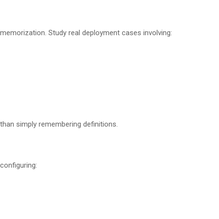
memorization. Study real deployment cases involving:
than simply remembering definitions.
configuring: