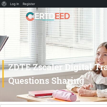
Log In
Register
ZDTE Zscaler Digital T
Questions Sharing