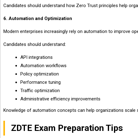
Candidates should understand how Zero Trust principles help organ
6. Automation and Optimization
Modern enterprises increasingly rely on automation to improve oper
Candidates should understand:
API integrations
Automation workflows
Policy optimization
Performance tuning
Traffic optimization
Administrative efficiency improvements
Knowledge of automation concepts can help organizations scale se
ZDTE Exam Preparation Tips