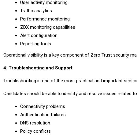
User activity monitoring
Traffic analytics
Performance monitoring
ZDX monitoring capabilities
Alert configuration
Reporting tools
Operational visibility is a key component of Zero Trust security 
4. Troubleshooting and Support
Troubleshooting is one of the most practical and important secti
Candidates should be able to identify and resolve issues related to
Connectivity problems
Authentication failures
DNS resolution
Policy conflicts