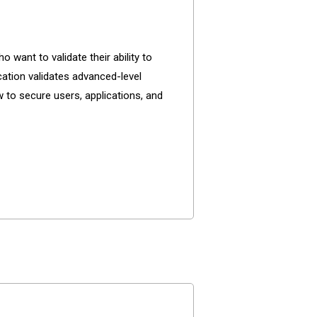
want to validate their ability to
ation validates advanced-level
 to secure users, applications, and