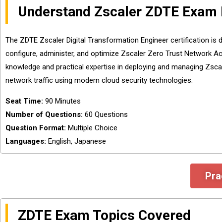
Understand Zscaler ZDTE Exam 
The ZDTE Zscaler Digital Transformation Engineer certification is 
configure, administer, and optimize Zscaler Zero Trust Network Ac
knowledge and practical expertise in deploying and managing Zscal
network traffic using modern cloud security technologies.
Seat Time:
90 Minutes
Number of Questions:
60 Questions
Question Format:
Multiple Choice
Languages:
English, Japanese
Pra
ZDTE Exam Topics Covered