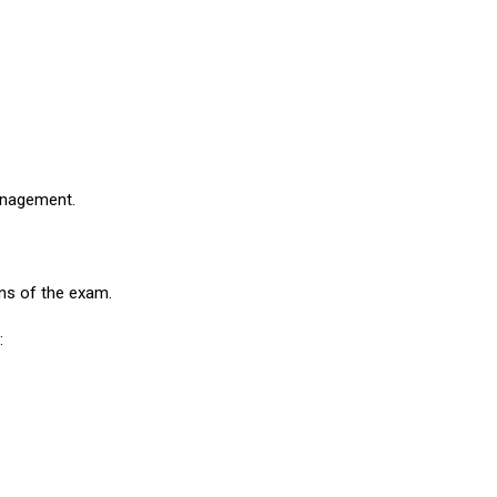
management.
ons of the exam.
: