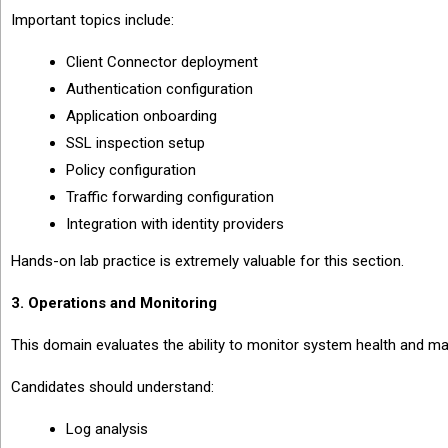
Important topics include:
Client Connector deployment
Authentication configuration
Application onboarding
SSL inspection setup
Policy configuration
Traffic forwarding configuration
Integration with identity providers
Hands-on lab practice is extremely valuable for this section.
3. Operations and Monitoring
This domain evaluates the ability to monitor system health and mai
Candidates should understand:
Log analysis