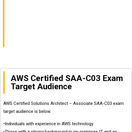
AWS Certified
Solutions Architect –
Associate Certification
AWS Certified SAA-C03 Exam
Target Audience
AWS Certified Solutions Architect – Associate SAA-C03 exam
target audience is below.
•Individuals with experience in AWS technology.
•Those with a strong background in on-premises IT and an