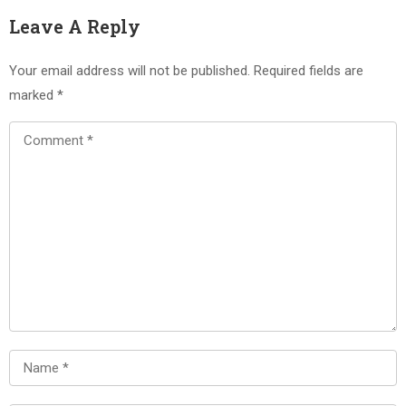
Leave A Reply
Your email address will not be published.
Required fields are
marked
*