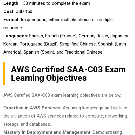
Length:
130 minutes to complete the exam
Cost:
USD 150
Format:
65 questions, either multiple choice or multiple
response.
Languages:
English, French (France), German, Italian, Japanese,
Korean, Portuguese (Brazil), Simplified Chinese, Spanish (Latin
America), Spanish (Spain), and Traditional Chinese.
AWS Certified SAA-C03 Exam
Learning Objectives
AWS Certified SAA-C03 exam learning objectives are below.
Expertise in AWS Services:
Acquiring knowledge and skills in
the utilization of AWS services related to compute, networking,
storage, and databases.
Mastery in Deployment and Management:
Demonstrating