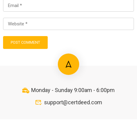
Monday - Sunday 9:00am - 6:00pm
support@certdeed.com