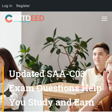
Log In
Register
Updated SAA-C03
Exam Questions Help
You Study and Earn