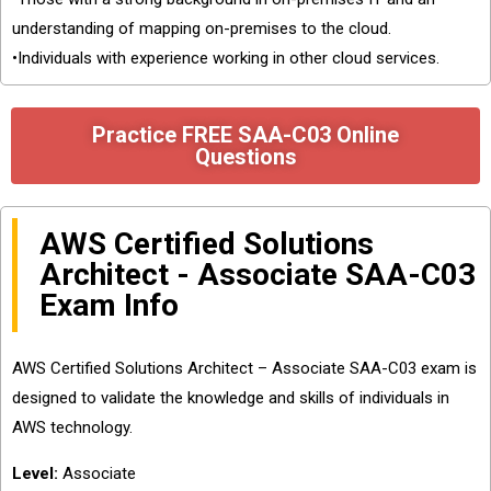
understanding of mapping on-premises to the cloud.
•Individuals with experience working in other cloud services.
Practice FREE SAA-C03 Online
Questions
AWS Certified Solutions
Architect - Associate SAA-C03
Exam Info
AWS Certified Solutions Architect – Associate SAA-C03 exam is
designed to validate the knowledge and skills of individuals in
AWS technology.
Level:
Associate