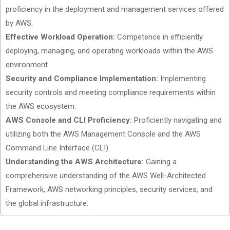
proficiency in the deployment and management services offered
by AWS.
Effective Workload Operation:
Competence in efficiently
deploying, managing, and operating workloads within the AWS
environment.
Security and Compliance Implementation:
Implementing
security controls and meeting compliance requirements within
the AWS ecosystem.
AWS Console and CLI Proficiency:
Proficiently navigating and
utilizing both the AWS Management Console and the AWS
Command Line Interface (CLI).
Understanding the AWS Architecture:
Gaining a
comprehensive understanding of the AWS Well-Architected
Framework, AWS networking principles, security services, and
the global infrastructure.