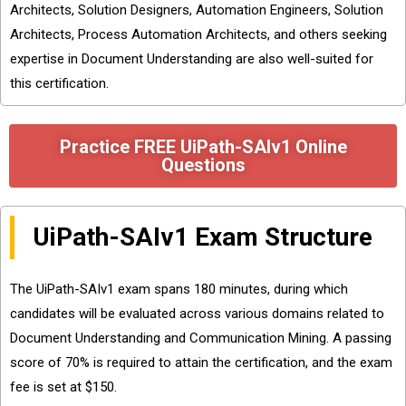
Architects, Solution Designers, Automation Engineers, Solution
Architects, Process Automation Architects, and others seeking
expertise in Document Understanding are also well-suited for
this certification.
Practice FREE UiPath-SAIv1 Online
Questions
UiPath-SAIv1 Exam Structure
The UiPath-SAIv1 exam spans 180 minutes, during which
candidates will be evaluated across various domains related to
Document Understanding and Communication Mining. A passing
score of 70% is required to attain the certification, and the exam
fee is set at $150.