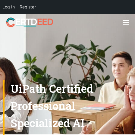
Log In
Register
UiPath Certified
Professional
Specialized AI