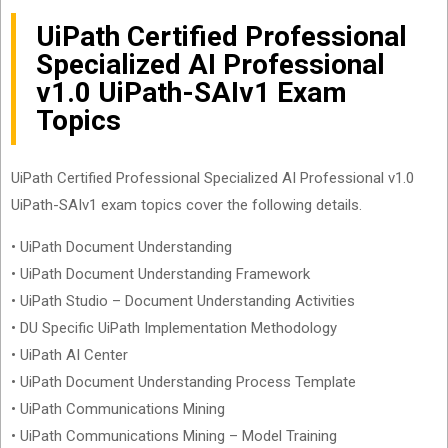
UiPath Certified Professional
Specialized AI Professional
v1.0 UiPath-SAIv1 Exam
Topics
UiPath Certified Professional Specialized AI Professional v1.0
UiPath-SAIv1 exam topics cover the following details.
• UiPath Document Understanding
• UiPath Document Understanding Framework
• UiPath Studio – Document Understanding Activities
• DU Specific UiPath Implementation Methodology
• UiPath AI Center
• UiPath Document Understanding Process Template
• UiPath Communications Mining
• UiPath Communications Mining – Model Training