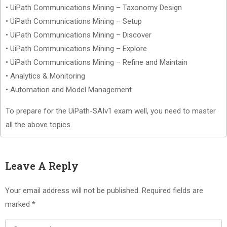
• UiPath Communications Mining – Taxonomy Design
• UiPath Communications Mining – Setup
• UiPath Communications Mining – Discover
• UiPath Communications Mining – Explore
• UiPath Communications Mining – Refine and Maintain
• Analytics & Monitoring
• Automation and Model Management
To prepare for the UiPath-SAIv1 exam well, you need to master
all the above topics.
Leave A Reply
Your email address will not be published.
Required fields are
marked
*