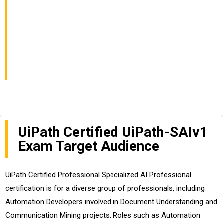
Professional v1.0
UiPath-SAIv1 Exam
Online Dumps
UiPath Certified UiPath-SAIv1
Exam Target Audience
UiPath Certified Professional Specialized AI Professional
certification is for a diverse group of professionals, including
Automation Developers involved in Document Understanding and
Communication Mining projects. Roles such as Automation