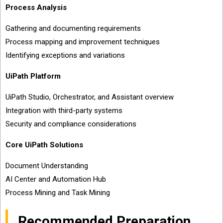
Process Analysis
Gathering and documenting requirements
Process mapping and improvement techniques
Identifying exceptions and variations
UiPath Platform
UiPath Studio, Orchestrator, and Assistant overview
Integration with third-party systems
Security and compliance considerations
Core UiPath Solutions
Document Understanding
AI Center and Automation Hub
Process Mining and Task Mining
Recommended Preparation