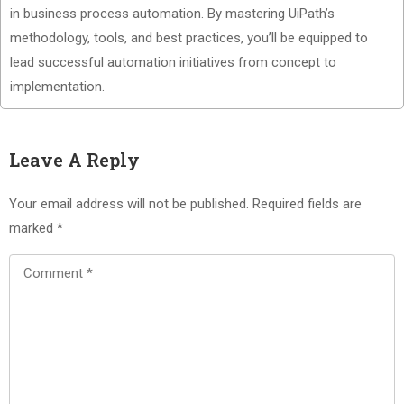
in business process automation. By mastering UiPath’s
methodology, tools, and best practices, you’ll be equipped to
lead successful automation initiatives from concept to
implementation.
Leave A Reply
Your email address will not be published.
Required fields are
marked
*