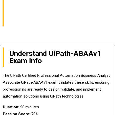
Exam Info and
Questions Sharing
Understand UiPath-ABAAv1
Exam Info
The UiPath Certified Professional Automation Business Analyst
Associate UiPath-ABAAv1 exam validates these skills, ensuring
professionals are ready to design, validate, and implement
automation solutions using UiPath technologies.
Duration:
90 minutes
Passing Score:
70%