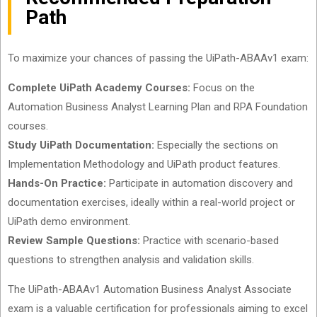
Path
To maximize your chances of passing the UiPath-ABAAv1 exam:
Complete UiPath Academy Courses:
Focus on the
Automation Business Analyst Learning Plan and RPA Foundation
courses.
Study UiPath Documentation:
Especially the sections on
Implementation Methodology and UiPath product features.
Hands-On Practice:
Participate in automation discovery and
documentation exercises, ideally within a real-world project or
UiPath demo environment.
Review Sample Questions:
Practice with scenario-based
questions to strengthen analysis and validation skills.
The UiPath-ABAAv1 Automation Business Analyst Associate
exam is a valuable certification for professionals aiming to excel