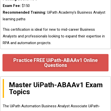
Exam Fee:
$150
Recommended Training:
UiPath Academy’s Business Analyst
learning paths
This certification is ideal for new to mid-career Business
Analysts and professionals looking to expand their expertise in
RPA and automation projects.
Practice FREE UiPath-ABAAv1 Online
Questions
Master UiPath-ABAAv1 Exam
Topics
The UiPath Automation Business Analyst Associate UiPath-