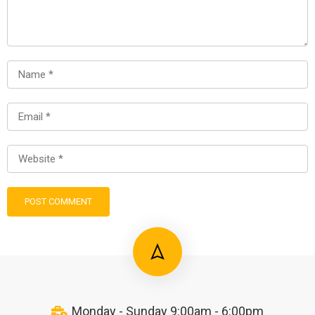
Monday - Sunday 9:00am - 6:00pm