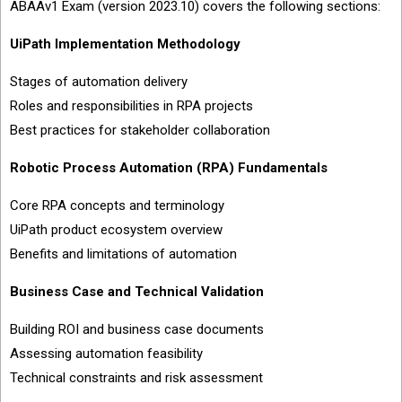
ABAAv1 Exam (version 2023.10) covers the following sections:
UiPath Implementation Methodology
Stages of automation delivery
Roles and responsibilities in RPA projects
Best practices for stakeholder collaboration
Robotic Process Automation (RPA) Fundamentals
Core RPA concepts and terminology
UiPath product ecosystem overview
Benefits and limitations of automation
Business Case and Technical Validation
Building ROI and business case documents
Assessing automation feasibility
Technical constraints and risk assessment