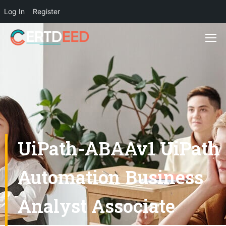
Log In
Register
UiPath-ABAAv1 UiPath
Automation Business
Analyst Associate