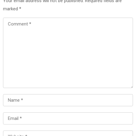
Your email address will not be published.
Required fields are
marked
*