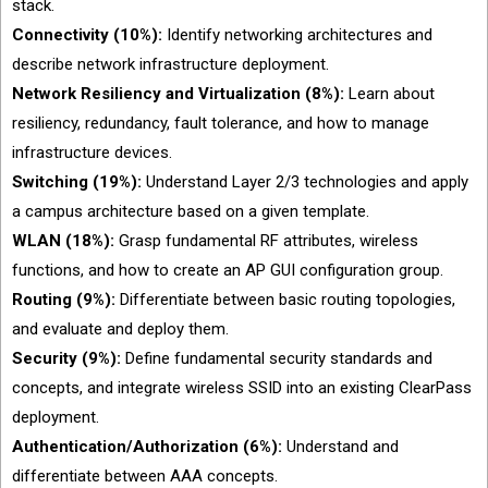
stack.
Connectivity (10%):
Identify networking architectures and
describe network infrastructure deployment.
Network Resiliency and Virtualization (8%):
Learn about
resiliency, redundancy, fault tolerance, and how to manage
infrastructure devices.
Switching (19%):
Understand Layer 2/3 technologies and apply
a campus architecture based on a given template.
WLAN (18%):
Grasp fundamental RF attributes, wireless
functions, and how to create an AP GUI configuration group.
Routing (9%):
Differentiate between basic routing topologies,
and evaluate and deploy them.
Security (9%):
Define fundamental security standards and
concepts, and integrate wireless SSID into an existing ClearPass
deployment.
Authentication/Authorization (6%):
Understand and
differentiate between AAA concepts.