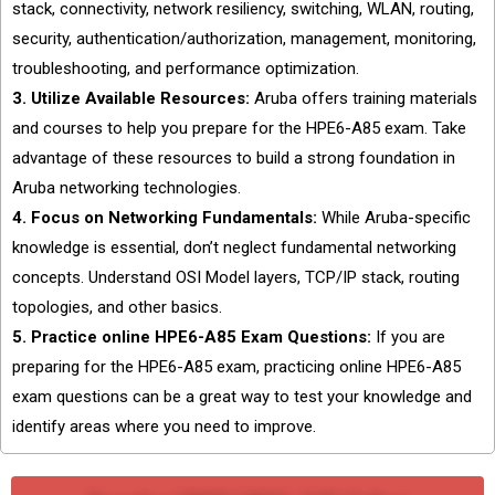
stack, connectivity, network resiliency, switching, WLAN, routing,
security, authentication/authorization, management, monitoring,
troubleshooting, and performance optimization.
3. Utilize Available Resources:
Aruba offers training materials
and courses to help you prepare for the HPE6-A85 exam. Take
advantage of these resources to build a strong foundation in
Aruba networking technologies.
4. Focus on Networking Fundamentals:
While Aruba-specific
knowledge is essential, don’t neglect fundamental networking
concepts. Understand OSI Model layers, TCP/IP stack, routing
topologies, and other basics.
5. Practice online HPE6-A85 Exam Questions:
If you are
preparing for the HPE6-A85 exam, practicing online HPE6-A85
exam questions can be a great way to test your knowledge and
identify areas where you need to improve.