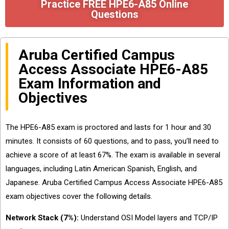
Practice FREE HPE6-A85 Online
Questions
Aruba Certified Campus
Access Associate HPE6-A85
Exam Information and
Objectives
The HPE6-A85 exam is proctored and lasts for 1 hour and 30
minutes. It consists of 60 questions, and to pass, you’ll need to
achieve a score of at least 67%. The exam is available in several
languages, including Latin American Spanish, English, and
Japanese. Aruba Certified Campus Access Associate HPE6-A85
exam objectives cover the following details.
Network Stack (7%):
Understand OSI Model layers and TCP/IP