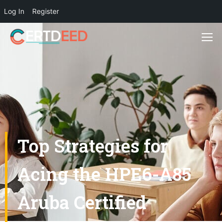
Log In
Register
Top Strategies for
Acing the HPE6-A85
Aruba Certified