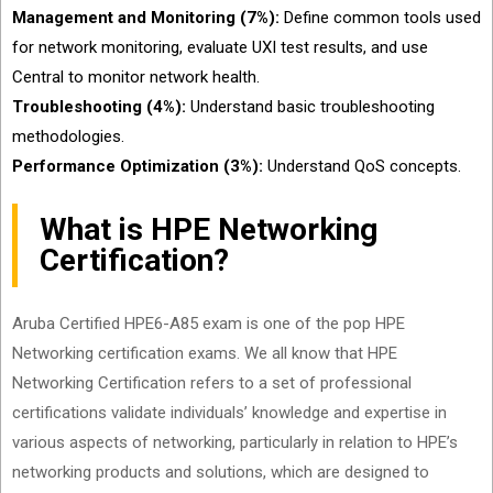
Management and Monitoring (7%):
Define common tools used
for network monitoring, evaluate UXI test results, and use
Central to monitor network health.
Troubleshooting (4%):
Understand basic troubleshooting
methodologies.
Performance Optimization (3%):
Understand QoS concepts.
What is HPE Networking
Certification?
Aruba Certified HPE6-A85 exam is one of the pop HPE
Networking certification exams. We all know that HPE
Networking Certification refers to a set of professional
certifications validate individuals’ knowledge and expertise in
various aspects of networking, particularly in relation to HPE’s
networking products and solutions, which are designed to