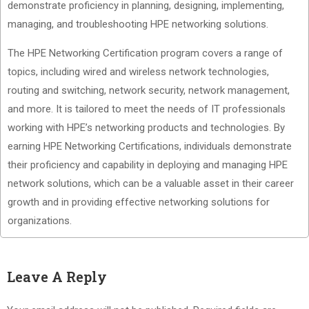
demonstrate proficiency in planning, designing, implementing,
managing, and troubleshooting HPE networking solutions.
The HPE Networking Certification program covers a range of
topics, including wired and wireless network technologies,
routing and switching, network security, network management,
and more. It is tailored to meet the needs of IT professionals
working with HPE’s networking products and technologies. By
earning HPE Networking Certifications, individuals demonstrate
their proficiency and capability in deploying and managing HPE
network solutions, which can be a valuable asset in their career
growth and in providing effective networking solutions for
organizations.
Leave A Reply