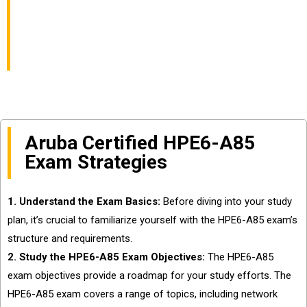
Campus Access
Associate Exam
Aruba Certified HPE6-A85
Exam Strategies
1. Understand the Exam Basics:
Before diving into your study
plan, it’s crucial to familiarize yourself with the HPE6-A85 exam’s
structure and requirements.
2. Study the HPE6-A85 Exam Objectives:
The HPE6-A85
exam objectives provide a roadmap for your study efforts. The
HPE6-A85 exam covers a range of topics, including network