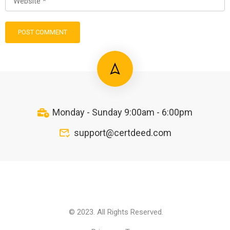
Monday - Sunday 9:00am - 6:00pm
support@certdeed.com
© 2023. All Rights Reserved.