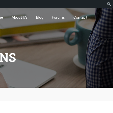
me
About US
Blog
Forums
Contact
ONS