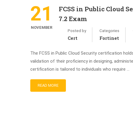
21
FCSS in Public Cloud Se
7.2 Exam
NOVEMBER
Posted by
Categories
Cert
Fortinet
The FCSS in Public Cloud Security certification holds
validation of their proficiency in designing, administ
certification is tailored to individuals who require …
READ MORE