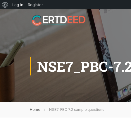
Log In
Register
NSE7_PBC-7.
Home
NSE7_PBC-7.2 sample questions