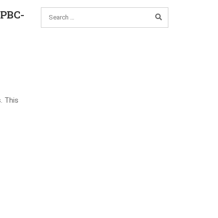
_PBC-
. This