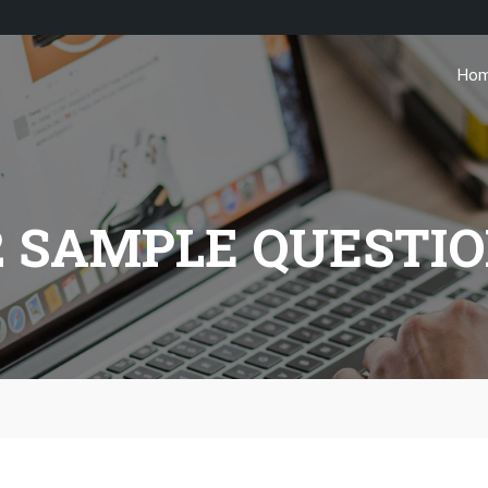
Ho
2 SAMPLE QUESTI