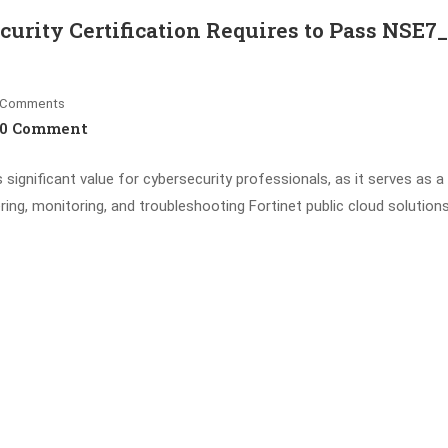
curity Certification Requires to Pass NSE7
Comments
0 Comment
 significant value for cybersecurity professionals, as it serves as a
ering, monitoring, and troubleshooting Fortinet public cloud solutions