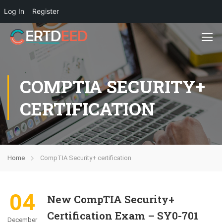
Log In
Register
COMPTIA SECURITY+
CERTIFICATION
Home
CompTIA Security+ certification
04
New CompTIA Security+
Certification Exam – SY0-701
December