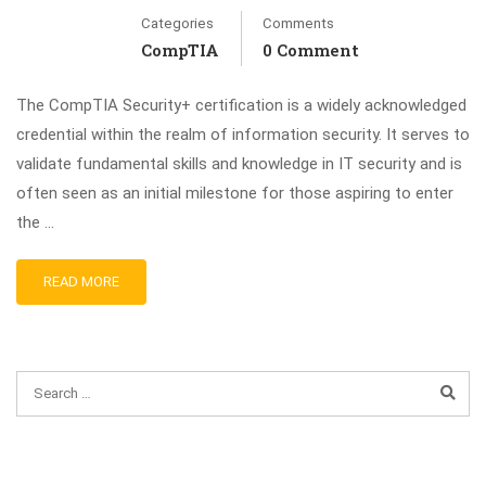
Categories
Comments
CompTIA
0 Comment
The CompTIA Security+ certification is a widely acknowledged
credential within the realm of information security. It serves to
validate fundamental skills and knowledge in IT security and is
often seen as an initial milestone for those aspiring to enter
the …
READ MORE