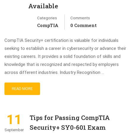
Available
Categories
Comments
CompTIA
0 Comment
CompTIA Security+ certification is valuable for individuals
seeking to establish a career in cybersecurity or advance their
existing careers. It provides a solid foundation of skills and
knowledge that is recognized and respected by employers
across different industries. Industry Recognition …
READ MORE
11
Tips for Passing CompTIA
Security+ SY0-601 Exam
September