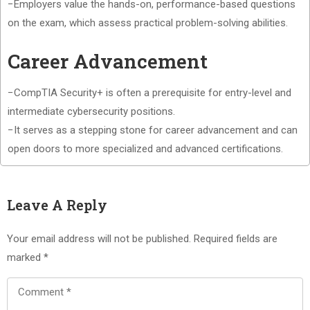
−Employers value the hands-on, performance-based questions
on the exam, which assess practical problem-solving abilities.
Career Advancement
−CompTIA Security+ is often a prerequisite for entry-level and
intermediate cybersecurity positions.
−It serves as a stepping stone for career advancement and can
open doors to more specialized and advanced certifications.
Leave A Reply
Your email address will not be published.
Required fields are
marked
*