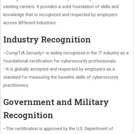
existing careers. It provides a solid foundation of skills and
knowledge that is recognized and respected by employers
across different industries.
Industry Recognition
−CompTIA Security+ is widely recognized in the IT industry as a
foundational certification for cybersecurity professionals.
−It is globally accepted and respected by employers as a
standard for measuring the baseline skills of cybersecurity
practitioners.
Government and Military
Recognition
−The certification is approved by the U.S. Department of