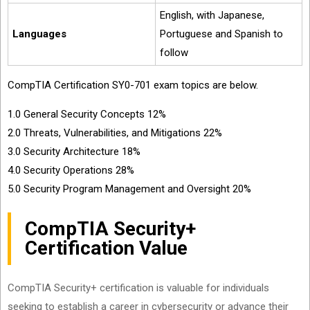
English, with Japanese,
Languages
Portuguese and Spanish to
follow
CompTIA Certification SY0-701 exam topics are below.
1.0 General Security Concepts 12%
2.0 Threats, Vulnerabilities, and Mitigations 22%
3.0 Security Architecture 18%
4.0 Security Operations 28%
5.0 Security Program Management and Oversight 20%
CompTIA Security+
Certification Value
CompTIA Security+ certification is valuable for individuals
seeking to establish a career in cybersecurity or advance their