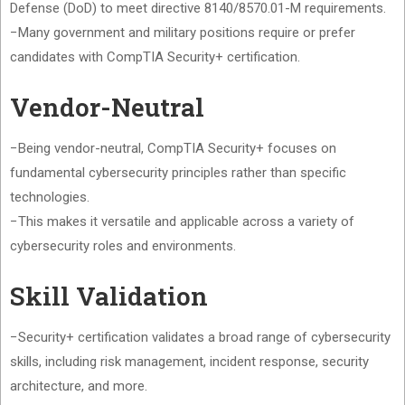
Defense (DoD) to meet directive 8140/8570.01-M requirements.
−Many government and military positions require or prefer
candidates with CompTIA Security+ certification.
Vendor-Neutral
−Being vendor-neutral, CompTIA Security+ focuses on
fundamental cybersecurity principles rather than specific
technologies.
−This makes it versatile and applicable across a variety of
cybersecurity roles and environments.
Skill Validation
−Security+ certification validates a broad range of cybersecurity
skills, including risk management, incident response, security
architecture, and more.