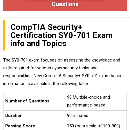
Questions
CompTIA Security+
Certification SY0-701 Exam
info and Topics
The SY0-701 exam focuses on assessing the knowledge and
skills required for various cybersecurity tasks and
responsibilities. New CompTIA Security+ SY0-701 exam basic
information is available in the following table.
90 Multiple-choice and
Number of Questions
performance-based
Duration
90 minutes
Passing Score
750 (on a scale of 100-900)