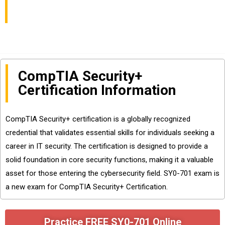
Available
CompTIA Security+
Certification Information
CompTIA Security+ certification is a globally recognized
credential that validates essential skills for individuals seeking a
career in IT security. The certification is designed to provide a
solid foundation in core security functions, making it a valuable
asset for those entering the cybersecurity field. SY0-701 exam is
a new exam for CompTIA Security+ Certification.
Practice FREE SY0-701 Online