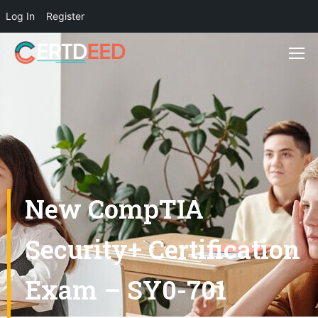
Log In
Register
New CompTIA
Security+ Certification
Exam – SY0-701