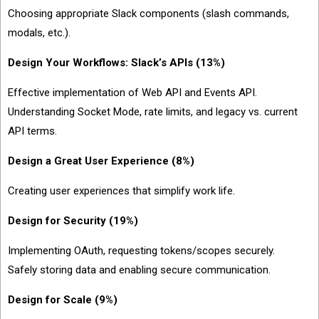
Choosing appropriate Slack components (slash commands,
modals, etc.).
Design Your Workflows: Slack’s APIs (13%)
Effective implementation of Web API and Events API.
Understanding Socket Mode, rate limits, and legacy vs. current
API terms.
Design a Great User Experience (8%)
Creating user experiences that simplify work life.
Design for Security (19%)
Implementing OAuth, requesting tokens/scopes securely.
Safely storing data and enabling secure communication.
Design for Scale (9%)