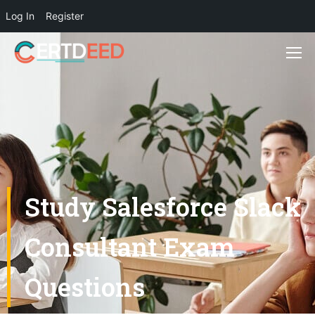
Log In
Register
Study Salesforce Slack
Consultant Exam
Questions