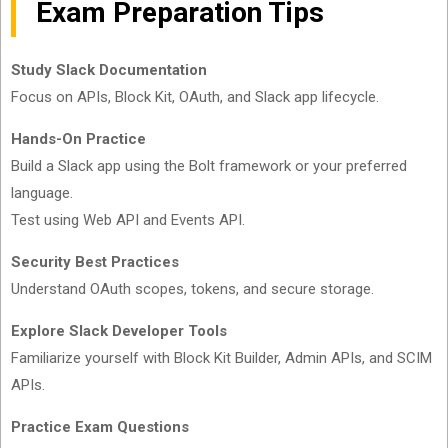
Exam Preparation Tips
Study Slack Documentation
Focus on APIs, Block Kit, OAuth, and Slack app lifecycle.
Hands-On Practice
Build a Slack app using the Bolt framework or your preferred
language.
Test using Web API and Events API.
Security Best Practices
Understand OAuth scopes, tokens, and secure storage.
Explore Slack Developer Tools
Familiarize yourself with Block Kit Builder, Admin APIs, and SCIM
APIs.
Practice Exam Questions