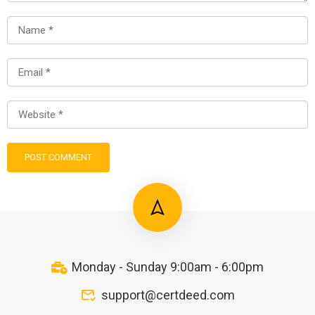
Monday - Sunday 9:00am - 6:00pm
support@certdeed.com