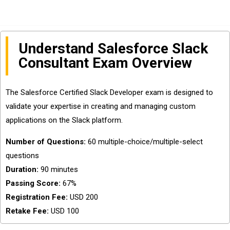
Understand Salesforce Slack
Consultant Exam Overview
The Salesforce Certified Slack Developer exam is designed to
validate your expertise in creating and managing custom
applications on the Slack platform.
Number of Questions:
60 multiple-choice/multiple-select
questions
Duration:
90 minutes
Passing Score:
67%
Registration Fee:
USD 200
Retake Fee:
USD 100