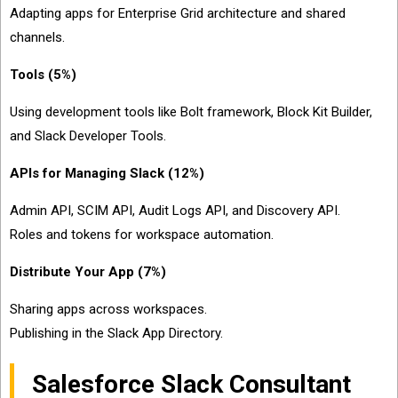
Adapting apps for Enterprise Grid architecture and shared
channels.
Tools (5%)
Using development tools like Bolt framework, Block Kit Builder,
and Slack Developer Tools.
APIs for Managing Slack (12%)
Admin API, SCIM API, Audit Logs API, and Discovery API.
Roles and tokens for workspace automation.
Distribute Your App (7%)
Sharing apps across workspaces.
Publishing in the Slack App Directory.
Salesforce Slack Consultant