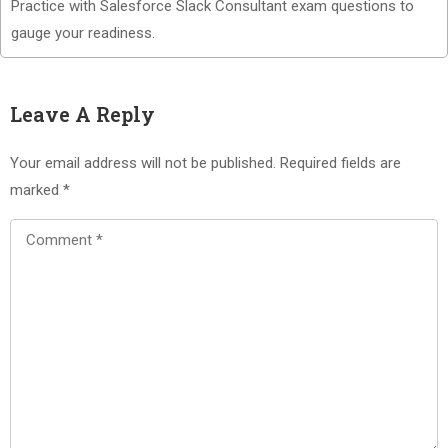
Practice with Salesforce Slack Consultant exam questions to
gauge your readiness.
Leave A Reply
Your email address will not be published.
Required fields are
marked
*