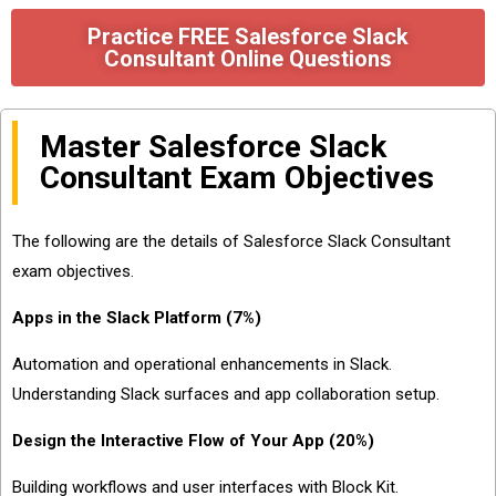
Practice FREE Salesforce Slack
Consultant Online Questions
Master Salesforce Slack
Consultant Exam Objectives
The following are the details of Salesforce Slack Consultant
exam objectives.
Apps in the Slack Platform (7%)
Automation and operational enhancements in Slack.
Understanding Slack surfaces and app collaboration setup.
Design the Interactive Flow of Your App (20%)
Building workflows and user interfaces with Block Kit.