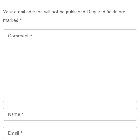
Your email address will not be published.
Required fields are
marked
*