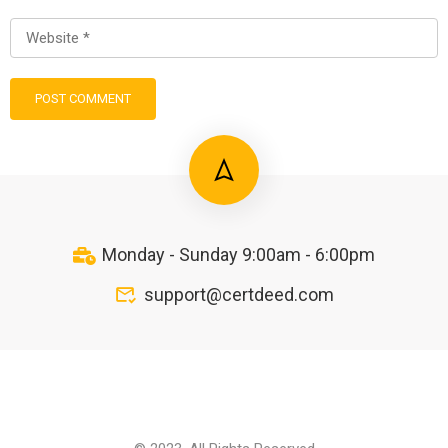
Monday - Sunday 9:00am - 6:00pm
support@certdeed.com