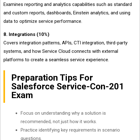
Examines reporting and analytics capabilities such as standard
and custom reports, dashboards, Einstein analytics, and using
data to optimize service performance.
8. Integrations (10%)
Covers integration patterns, APIs, CTI integration, third-party
systems, and how Service Cloud connects with external
platforms to create a seamless service experience.
Preparation Tips For
Salesforce Service-Con-201
Exam
Focus on understanding why a solution is
recommended, not just how it works.
Practice identifying key requirements in scenario
questions.