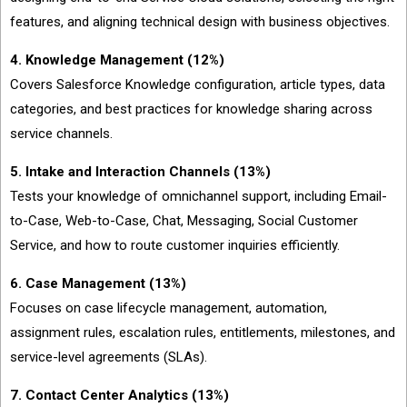
features, and aligning technical design with business objectives.
4. Knowledge Management (12%)
Covers Salesforce Knowledge configuration, article types, data
categories, and best practices for knowledge sharing across
service channels.
5. Intake and Interaction Channels (13%)
Tests your knowledge of omnichannel support, including Email-
to-Case, Web-to-Case, Chat, Messaging, Social Customer
Service, and how to route customer inquiries efficiently.
6. Case Management (13%)
Focuses on case lifecycle management, automation,
assignment rules, escalation rules, entitlements, milestones, and
service-level agreements (SLAs).
7. Contact Center Analytics (13%)