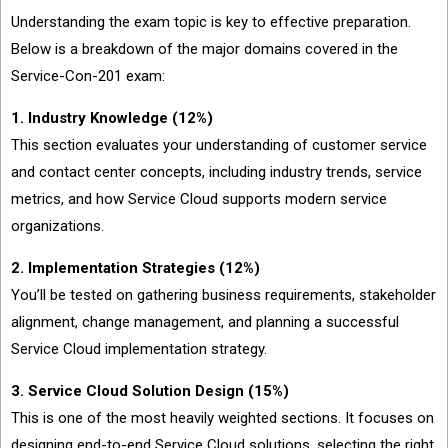
Understanding the exam topic is key to effective preparation.
Below is a breakdown of the major domains covered in the
Service-Con-201 exam:
1. Industry Knowledge (12%)
This section evaluates your understanding of customer service
and contact center concepts, including industry trends, service
metrics, and how Service Cloud supports modern service
organizations.
2. Implementation Strategies (12%)
You’ll be tested on gathering business requirements, stakeholder
alignment, change management, and planning a successful
Service Cloud implementation strategy.
3. Service Cloud Solution Design (15%)
This is one of the most heavily weighted sections. It focuses on
designing end-to-end Service Cloud solutions, selecting the right