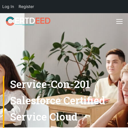
Log In
Register
Service-Con-201
Salesforce Certified
Service Cloud