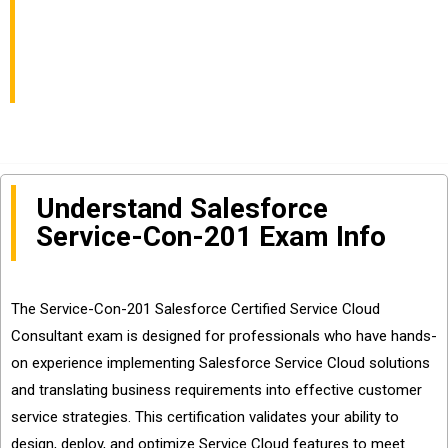
Consultant Exam Info
and Questions Sharing
Understand Salesforce
Service-Con-201 Exam Info
The Service-Con-201 Salesforce Certified Service Cloud
Consultant exam is designed for professionals who have hands-
on experience implementing Salesforce Service Cloud solutions
and translating business requirements into effective customer
service strategies. This certification validates your ability to
design, deploy, and optimize Service Cloud features to meet