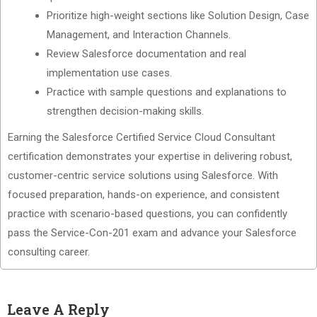
Prioritize high-weight sections like Solution Design, Case
Management, and Interaction Channels.
Review Salesforce documentation and real
implementation use cases.
Practice with sample questions and explanations to
strengthen decision-making skills.
Earning the Salesforce Certified Service Cloud Consultant
certification demonstrates your expertise in delivering robust,
customer-centric service solutions using Salesforce. With
focused preparation, hands-on experience, and consistent
practice with scenario-based questions, you can confidently
pass the Service-Con-201 exam and advance your Salesforce
consulting career.
Leave A Reply