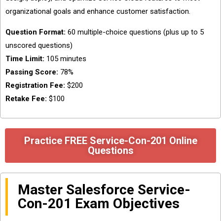
organizational goals and enhance customer satisfaction.
Question Format:
60 multiple-choice questions (plus up to 5
unscored questions)
Time Limit:
105 minutes
Passing Score:
78%
Registration Fee:
$200
Retake Fee:
$100
Practice FREE Service-Con-201 Online
Questions
Master Salesforce Service-
Con-201 Exam Objectives