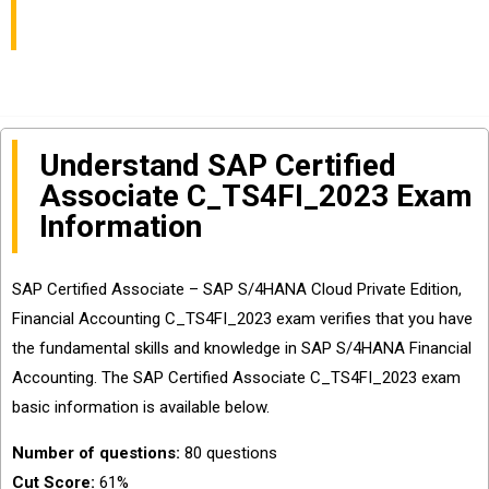
You Pass
Understand SAP Certified
Associate C_TS4FI_2023 Exam
Information
SAP Certified Associate – SAP S/4HANA Cloud Private Edition,
Financial Accounting C_TS4FI_2023 exam verifies that you have
the fundamental skills and knowledge in SAP S/4HANA Financial
Accounting. The SAP Certified Associate C_TS4FI_2023 exam
basic information is available below.
Number of questions:
80 questions
Cut Score:
61%