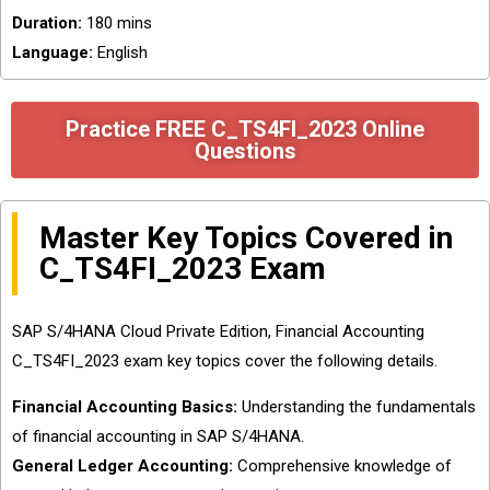
Duration:
180 mins
Language:
English
Practice FREE C_TS4FI_2023 Online
Questions
Master Key Topics Covered in
C_TS4FI_2023 Exam
SAP S/4HANA Cloud Private Edition, Financial Accounting
C_TS4FI_2023 exam key topics cover the following details.
Financial Accounting Basics:
Understanding the fundamentals
of financial accounting in SAP S/4HANA.
General Ledger Accounting:
Comprehensive knowledge of