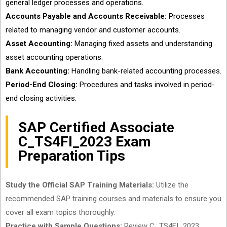
general ledger processes and operations.
Accounts Payable and Accounts Receivable:
Processes
related to managing vendor and customer accounts.
Asset Accounting:
Managing fixed assets and understanding
asset accounting operations.
Bank Accounting:
Handling bank-related accounting processes.
Period-End Closing:
Procedures and tasks involved in period-
end closing activities.
SAP Certified Associate
C_TS4FI_2023 Exam
Preparation Tips
Study the Official SAP Training Materials:
Utilize the
recommended SAP training courses and materials to ensure you
cover all exam topics thoroughly.
Practice with Sample Questions:
Review C_TS4FI_2023