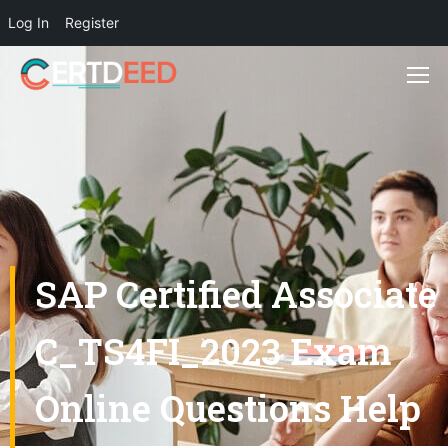
Log In
Register
SAP Certified Associate
C_TS4FI_2023 Exam
Online Questions Help