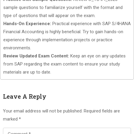
sample questions to familiarize yourself with the format and
type of questions that will appear on the exam.
Hands-On Experience:
Practical experience with SAP S/4HANA
Financial Accounting is highly beneficial. Try to gain hands-on
experience through implementation projects or practice
environments.
Review Updated Exam Content:
Keep an eye on any updates
from SAP regarding the exam content to ensure your study
materials are up to date.
Leave A Reply
Your email address will not be published.
Required fields are
marked
*