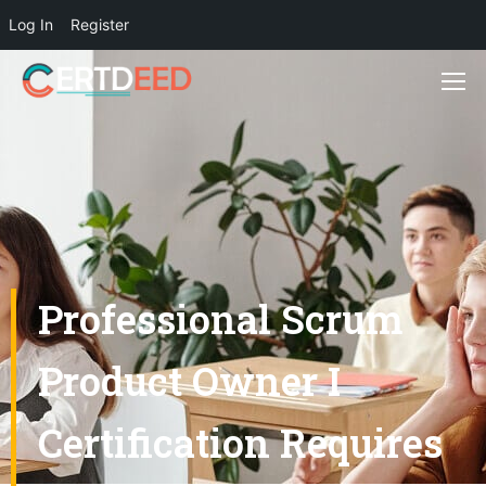
Log In
Register
Professional Scrum
Product Owner I
Certification Requires