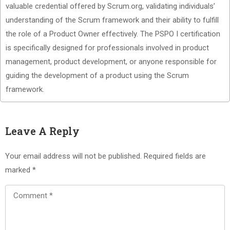
valuable credential offered by Scrum.org, validating individuals’
understanding of the Scrum framework and their ability to fulfill
the role of a Product Owner effectively. The PSPO I certification
is specifically designed for professionals involved in product
management, product development, or anyone responsible for
guiding the development of a product using the Scrum
framework.
Leave A Reply
Your email address will not be published.
Required fields are
marked
*