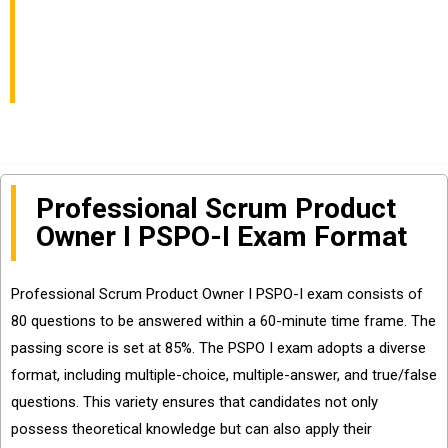
You to Pass PSPO-I
Exam
Professional Scrum Product
Owner I PSPO-I Exam Format
Professional Scrum Product Owner I PSPO-I exam consists of
80 questions to be answered within a 60-minute time frame. The
passing score is set at 85%. The PSPO I exam adopts a diverse
format, including multiple-choice, multiple-answer, and true/false
questions. This variety ensures that candidates not only
possess theoretical knowledge but can also apply their