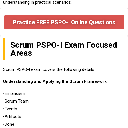
understanding in practical scenarios.
Practice FREE PSPO-I Online Questions
Scrum PSPO-I Exam Focused
Areas
Scrum PSPO-I exam covers the following details.
Understanding and Applying the Scrum Framework:
•Empiricism
•Scrum Team
•Events
•Artifacts
•Done