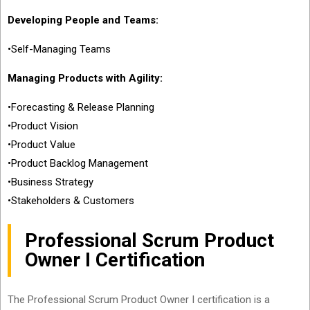
Developing People and Teams:
•Self-Managing Teams
Managing Products with Agility:
•Forecasting & Release Planning
•Product Vision
•Product Value
•Product Backlog Management
•Business Strategy
•Stakeholders & Customers
Professional Scrum Product
Owner I Certification
The Professional Scrum Product Owner I certification is a