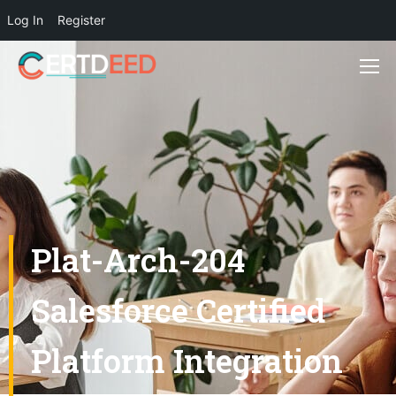
Log In
Register
Plat-Arch-204
Salesforce Certified
Platform Integration