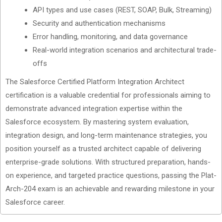
API types and use cases (REST, SOAP, Bulk, Streaming)
Security and authentication mechanisms
Error handling, monitoring, and data governance
Real-world integration scenarios and architectural trade-
offs
The Salesforce Certified Platform Integration Architect
certification is a valuable credential for professionals aiming to
demonstrate advanced integration expertise within the
Salesforce ecosystem. By mastering system evaluation,
integration design, and long-term maintenance strategies, you
position yourself as a trusted architect capable of delivering
enterprise-grade solutions. With structured preparation, hands-
on experience, and targeted practice questions, passing the Plat-
Arch-204 exam is an achievable and rewarding milestone in your
Salesforce career.