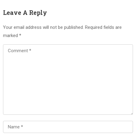
Leave A Reply
Your email address will not be published.
Required fields are
marked
*