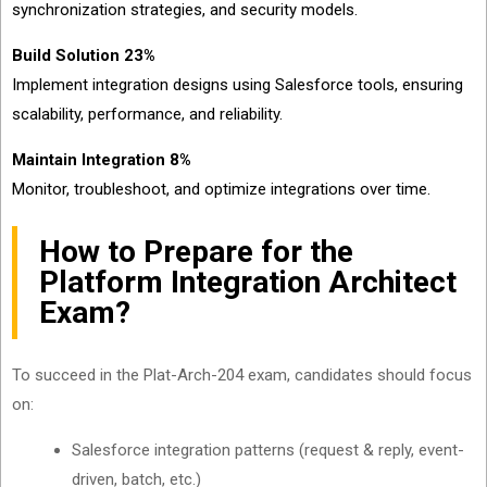
synchronization strategies, and security models.
Build Solution 23%
Implement integration designs using Salesforce tools, ensuring
scalability, performance, and reliability.
Maintain Integration 8%
Monitor, troubleshoot, and optimize integrations over time.
How to Prepare for the
Platform Integration Architect
Exam?
To succeed in the Plat-Arch-204 exam, candidates should focus
on:
Salesforce integration patterns (request & reply, event-
driven, batch, etc.)