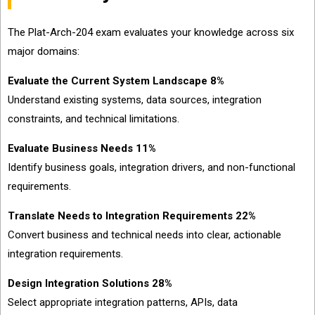
The Plat-Arch-204 exam evaluates your knowledge across six
major domains:
Evaluate the Current System Landscape 8%
Understand existing systems, data sources, integration
constraints, and technical limitations.
Evaluate Business Needs 11%
Identify business goals, integration drivers, and non-functional
requirements.
Translate Needs to Integration Requirements 22%
Convert business and technical needs into clear, actionable
integration requirements.
Design Integration Solutions 28%
Select appropriate integration patterns, APIs, data