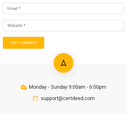
Monday - Sunday 9:00am - 6:00pm
support@certdeed.com