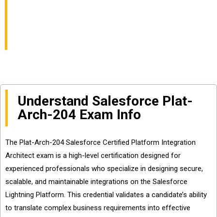
Architect Exam Info
and Questions Sharing
Understand Salesforce Plat-
Arch-204 Exam Info
The Plat-Arch-204 Salesforce Certified Platform Integration
Architect exam is a high-level certification designed for
experienced professionals who specialize in designing secure,
scalable, and maintainable integrations on the Salesforce
Lightning Platform. This credential validates a candidate’s ability
to translate complex business requirements into effective