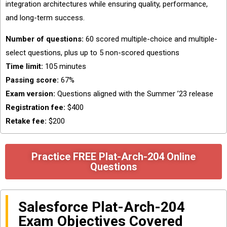
integration architectures while ensuring quality, performance,
and long-term success.
Number of questions:
60 scored multiple-choice and multiple-
select questions, plus up to 5 non-scored questions
Time limit:
105 minutes
Passing score:
67%
Exam version:
Questions aligned with the Summer ’23 release
Registration fee:
$400
Retake fee:
$200
Practice FREE Plat-Arch-204 Online
Questions
Salesforce Plat-Arch-204
Exam Objectives Covered