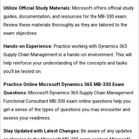
Utilize Official Study Materials:
Microsoft offers official study
guides, documentation, and resources for the MB-330 exam.
Review these materials thoroughly as they are tailored to the
exam objectives.
Hands-on Experience:
Practice working with Dynamics 365
Supply Chain Management in a hands-on environment. This will
help reinforce your understanding of the concepts and tasks
you’ll be tested on.
Practice Online Microsoft Dynamics 365 MB-330 Exam
Questions:
Microsoft Dynamics 365 Supply Chain Management
Functional Consultant MB-330 exam online questions help you
get a sense of the types of questions you may encounter and
assess your readiness.
Stay Updated with Latest Changes:
Be aware of any updates