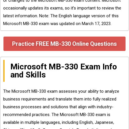
or changes to the Microsoft MB-330 exam content. Microsoft
occasionally updates its exams, so it’s important to review the
latest information. Note: The English language version of this
Microsoft MB-330 exam was updated on March 17, 2023.
Practice FREE MB-330 Online Questions
Microsoft MB-330 Exam Info
and Skills
The Microsoft MB-330 exam assesses your ability to analyze
business requirements and translate them into fully realized
business processes and solutions that align with industry-
recommended practices. The Microsoft MB-330 exam is
available in multiple languages, including English, Japanese,