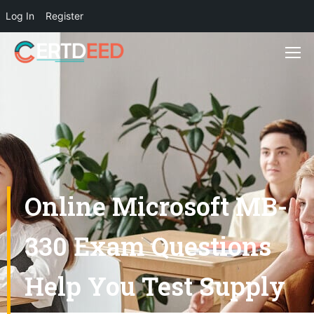
Log In
Register
Online Microsoft MB-
330 Exam Questions
Help You Test Supply