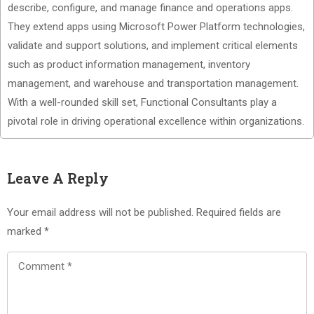
describe, configure, and manage finance and operations apps.
They extend apps using Microsoft Power Platform technologies,
validate and support solutions, and implement critical elements
such as product information management, inventory
management, and warehouse and transportation management.
With a well-rounded skill set, Functional Consultants play a
pivotal role in driving operational excellence within organizations.
Leave A Reply
Your email address will not be published.
Required fields are
marked
*