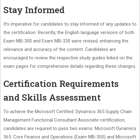
Stay Informed
It’s imperative for candidates to stay informed of any updates to
the certification. Recently, the English language versions of both
Exam MB-300 and Exam MB-330 were revised, enhancing the
relevance and accuracy of the content. Candidates are
encouraged to review the respective study guides linked on the
exam pages for comprehensive details regarding these changes.
Certification Requirements
and Skills Assessment
To achieve the Microsoft Certified: Dynamics 365 Supply Chain
Management Functional Consultant Associate certification,
candidates are required to pass two exams: Microsoft Dynamics
365: Core Finance and Operations (Exam MB-300) and Microsoft