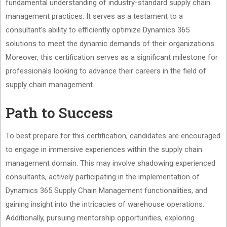
fundamental understanding of industry-standard supply chain
management practices. It serves as a testament to a
consultant’s ability to efficiently optimize Dynamics 365
solutions to meet the dynamic demands of their organizations.
Moreover, this certification serves as a significant milestone for
professionals looking to advance their careers in the field of
supply chain management.
Path to Success
To best prepare for this certification, candidates are encouraged
to engage in immersive experiences within the supply chain
management domain. This may involve shadowing experienced
consultants, actively participating in the implementation of
Dynamics 365 Supply Chain Management functionalities, and
gaining insight into the intricacies of warehouse operations.
Additionally, pursuing mentorship opportunities, exploring