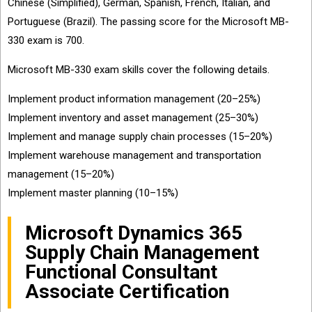
Chinese (Simplified), German, Spanish, French, Italian, and
Portuguese (Brazil). The passing score for the Microsoft MB-
330 exam is 700.
Microsoft MB-330 exam skills cover the following details.
Implement product information management (20–25%)
Implement inventory and asset management (25–30%)
Implement and manage supply chain processes (15–20%)
Implement warehouse management and transportation
management (15–20%)
Implement master planning (10–15%)
Microsoft Dynamics 365
Supply Chain Management
Functional Consultant
Associate Certification