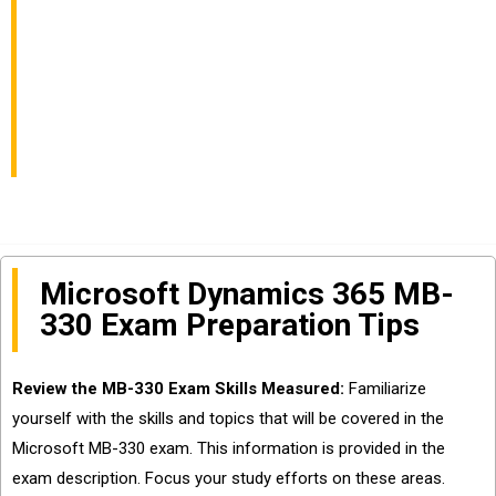
Chain Management
Functional Consultant
Skills
Microsoft Dynamics 365 MB-
330 Exam Preparation Tips
Review the MB-330 Exam Skills Measured:
Familiarize
yourself with the skills and topics that will be covered in the
Microsoft MB-330 exam. This information is provided in the
exam description. Focus your study efforts on these areas.