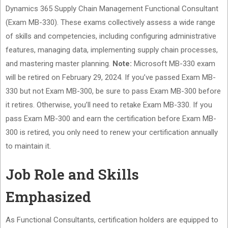
Dynamics 365 Supply Chain Management Functional Consultant
(Exam MB-330). These exams collectively assess a wide range
of skills and competencies, including configuring administrative
features, managing data, implementing supply chain processes,
and mastering master planning.
Note:
Microsoft MB-330 exam
will be retired on February 29, 2024. If you’ve passed Exam MB-
330 but not Exam MB-300, be sure to pass Exam MB-300 before
it retires. Otherwise, you’ll need to retake Exam MB-330. If you
pass Exam MB-300 and earn the certification before Exam MB-
300 is retired, you only need to renew your certification annually
to maintain it.
Job Role and Skills
Emphasized
As Functional Consultants, certification holders are equipped to