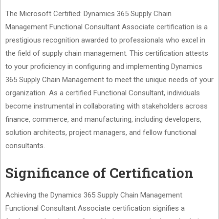
The Microsoft Certified: Dynamics 365 Supply Chain
Management Functional Consultant Associate certification is a
prestigious recognition awarded to professionals who excel in
the field of supply chain management. This certification attests
to your proficiency in configuring and implementing Dynamics
365 Supply Chain Management to meet the unique needs of your
organization. As a certified Functional Consultant, individuals
become instrumental in collaborating with stakeholders across
finance, commerce, and manufacturing, including developers,
solution architects, project managers, and fellow functional
consultants.
Significance of Certification
Achieving the Dynamics 365 Supply Chain Management
Functional Consultant Associate certification signifies a