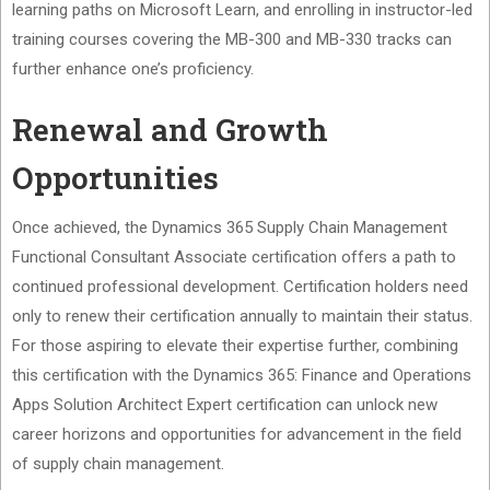
learning paths on Microsoft Learn, and enrolling in instructor-led
training courses covering the MB-300 and MB-330 tracks can
further enhance one’s proficiency.
Renewal and Growth
Opportunities
Once achieved, the Dynamics 365 Supply Chain Management
Functional Consultant Associate certification offers a path to
continued professional development. Certification holders need
only to renew their certification annually to maintain their status.
For those aspiring to elevate their expertise further, combining
this certification with the Dynamics 365: Finance and Operations
Apps Solution Architect Expert certification can unlock new
career horizons and opportunities for advancement in the field
of supply chain management.