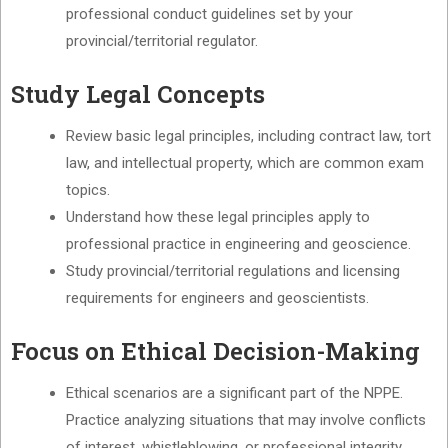
professional conduct guidelines set by your
provincial/territorial regulator.
Study Legal Concepts
Review basic legal principles, including contract law, tort
law, and intellectual property, which are common exam
topics.
Understand how these legal principles apply to
professional practice in engineering and geoscience.
Study provincial/territorial regulations and licensing
requirements for engineers and geoscientists.
Focus on Ethical Decision-Making
Ethical scenarios are a significant part of the NPPE.
Practice analyzing situations that may involve conflicts
of interest, whistleblowing, or professional integrity.