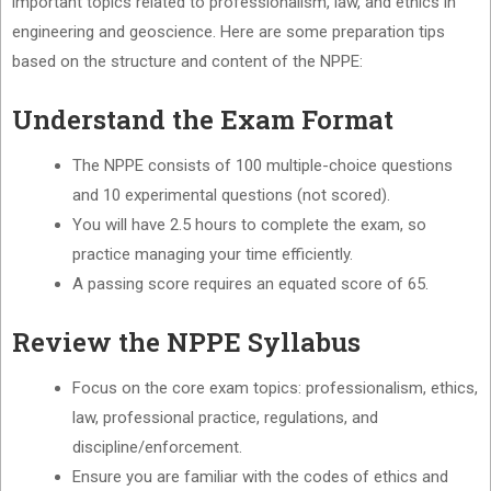
important topics related to professionalism, law, and ethics in
engineering and geoscience. Here are some preparation tips
based on the structure and content of the NPPE:
Understand the Exam Format
The NPPE consists of 100 multiple-choice questions
and 10 experimental questions (not scored).
You will have 2.5 hours to complete the exam, so
practice managing your time efficiently.
A passing score requires an equated score of 65.
Review the NPPE Syllabus
Focus on the core exam topics: professionalism, ethics,
law, professional practice, regulations, and
discipline/enforcement.
Ensure you are familiar with the codes of ethics and