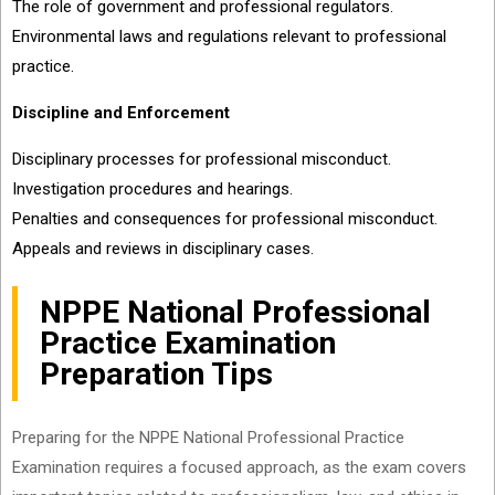
The role of government and professional regulators.
Environmental laws and regulations relevant to professional
practice.
Discipline and Enforcement
Disciplinary processes for professional misconduct.
Investigation procedures and hearings.
Penalties and consequences for professional misconduct.
Appeals and reviews in disciplinary cases.
NPPE National Professional
Practice Examination
Preparation Tips
Preparing for the NPPE National Professional Practice
Examination requires a focused approach, as the exam covers