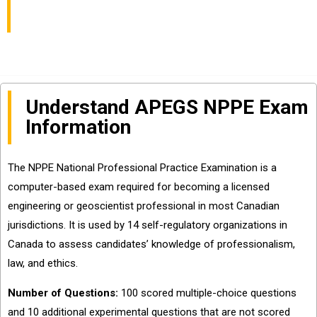
Examination
Understand APEGS NPPE Exam
Information
The NPPE National Professional Practice Examination is a
computer-based exam required for becoming a licensed
engineering or geoscientist professional in most Canadian
jurisdictions. It is used by 14 self-regulatory organizations in
Canada to assess candidates’ knowledge of professionalism,
law, and ethics.
Number of Questions:
100 scored multiple-choice questions
and 10 additional experimental questions that are not scored