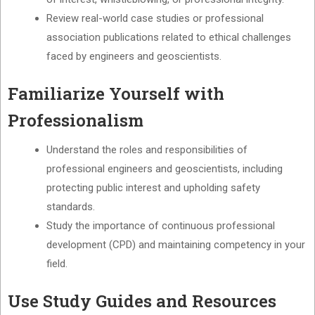
Review real-world case studies or professional
association publications related to ethical challenges
faced by engineers and geoscientists.
Familiarize Yourself with
Professionalism
Understand the roles and responsibilities of
professional engineers and geoscientists, including
protecting public interest and upholding safety
standards.
Study the importance of continuous professional
development (CPD) and maintaining competency in your
field.
Use Study Guides and Resources