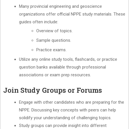
Many provincial engineering and geoscience
organizations offer official NPPE study materials. These
guides often include:
Overview of topics.
Sample questions.
Practice exams.
Utilize any online study tools, flashcards, or practice
question banks available through professional
associations or exam prep resources.
Join Study Groups or Forums
Engage with other candidates who are preparing for the
NPPE. Discussing key concepts with peers can help
solidify your understanding of challenging topics.
Study groups can provide insight into different