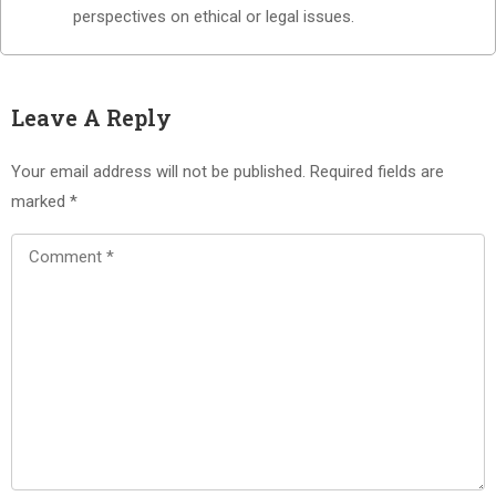
perspectives on ethical or legal issues.
Leave A Reply
Your email address will not be published.
Required fields are
marked
*