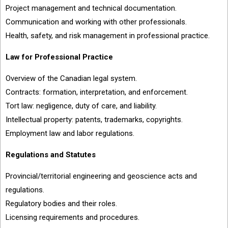
Project management and technical documentation.
Communication and working with other professionals.
Health, safety, and risk management in professional practice.
Law for Professional Practice
Overview of the Canadian legal system.
Contracts: formation, interpretation, and enforcement.
Tort law: negligence, duty of care, and liability.
Intellectual property: patents, trademarks, copyrights.
Employment law and labor regulations.
Regulations and Statutes
Provincial/territorial engineering and geoscience acts and
regulations.
Regulatory bodies and their roles.
Licensing requirements and procedures.