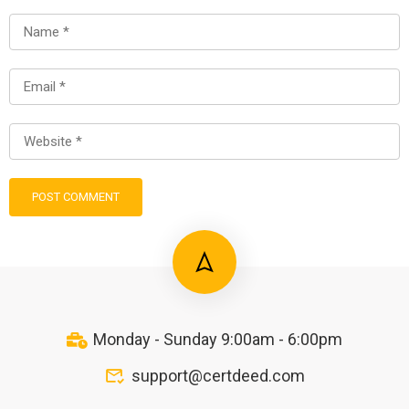
Monday - Sunday 9:00am - 6:00pm
support@certdeed.com