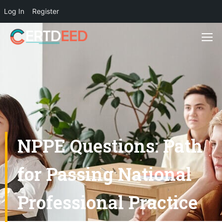
Log In
Register
NPPE Questions: Path
for Passing National
Professional Practice