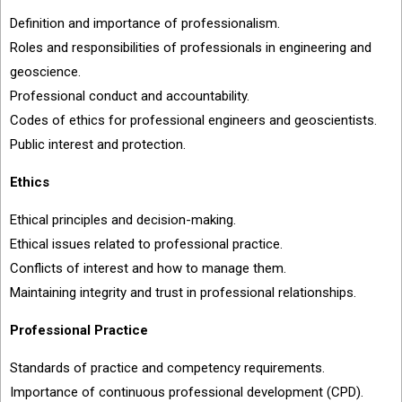
Definition and importance of professionalism.
Roles and responsibilities of professionals in engineering and
geoscience.
Professional conduct and accountability.
Codes of ethics for professional engineers and geoscientists.
Public interest and protection.
Ethics
Ethical principles and decision-making.
Ethical issues related to professional practice.
Conflicts of interest and how to manage them.
Maintaining integrity and trust in professional relationships.
Professional Practice
Standards of practice and competency requirements.
Importance of continuous professional development (CPD).