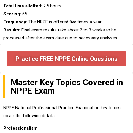
Total time allotted:
2.5 hours.
Scoring:
65
Frequency:
The NPPE is offered five times a year.
Results:
Final exam results take about 2 to 3 weeks to be
processed after the exam date due to necessary analyses.
Practice FREE NPPE Online Questions
Master Key Topics Covered in
NPPE Exam
NPPE National Professional Practice Examination key topics
cover the following details.
Professionalism