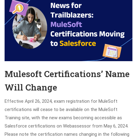
Mulesoft Certifications’ Name
Will Change
Effective April 26, 2024, exam registration for MuleSoft
certifications will cease to be available on the MuleSoft
Training site, with the new exams becoming accessible as
Salesforce certifications on Webassessor from May 6, 2024.
Please note the certification names changing in the following