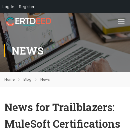
Log In
Register
NEWS
Home
Blog
News
News for Trailblazers:
MuleSoft Certifications