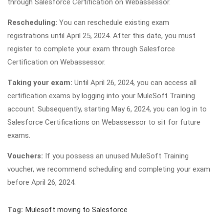
through Salesforce Certification on Webassessor.
Rescheduling:
You can reschedule existing exam
registrations until April 25, 2024. After this date, you must
register to complete your exam through Salesforce
Certification on Webassessor.
Taking your exam:
Until April 26, 2024, you can access all
certification exams by logging into your MuleSoft Training
account. Subsequently, starting May 6, 2024, you can log in to
Salesforce Certifications on Webassessor to sit for future
exams.
Vouchers:
If you possess an unused MuleSoft Training
voucher, we recommend scheduling and completing your exam
before April 26, 2024.
Tag:
Mulesoft moving to Salesforce