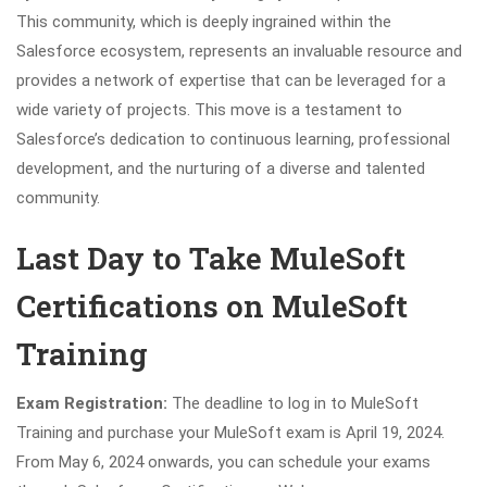
This community, which is deeply ingrained within the
Salesforce ecosystem, represents an invaluable resource and
provides a network of expertise that can be leveraged for a
wide variety of projects. This move is a testament to
Salesforce’s dedication to continuous learning, professional
development, and the nurturing of a diverse and talented
community.
Last Day to Take MuleSoft
Certifications on MuleSoft
Training
Exam Registration:
The deadline to log in to MuleSoft
Training and purchase your MuleSoft exam is April 19, 2024.
From May 6, 2024 onwards, you can schedule your exams