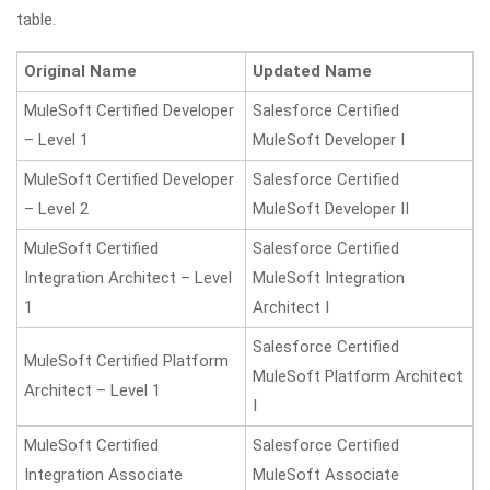
table.
Original Name
Updated Name
MuleSoft Certified Developer
Salesforce Certified
– Level 1
MuleSoft Developer I
MuleSoft Certified Developer
Salesforce Certified
– Level 2
MuleSoft Developer II
MuleSoft Certified
Salesforce Certified
Integration Architect – Level
MuleSoft Integration
1
Architect I
Salesforce Certified
MuleSoft Certified Platform
MuleSoft Platform Architect
Architect – Level 1
I
MuleSoft Certified
Salesforce Certified
Integration Associate
MuleSoft Associate