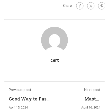
Share:
cert
Previous post
Next post
Good Way to Pass
Master
Dell Metro Node
C_ACT_2403
April 15, 2024
April 16, 2024