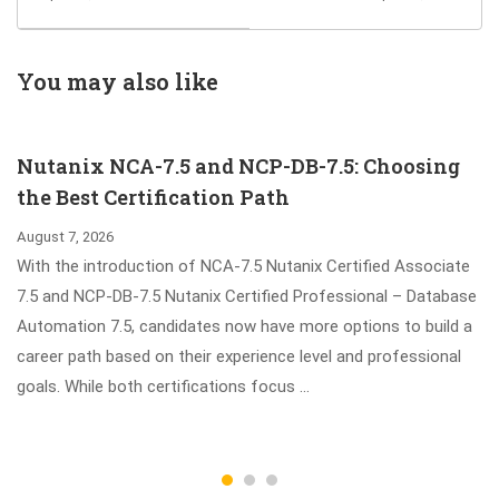
Operate 2023 D-
Exam Guides to
MN-OE-23 Exam
Pass SAP Certified
Associate –
You may also like
Project Manager -
SAP Activate
Nutanix NCA-7.5 and NCP-DB-7.5: Choosing
Exam
the Best Certification Path
August 7, 2026
With the introduction of NCA-7.5 Nutanix Certified Associate
7.5 and NCP-DB-7.5 Nutanix Certified Professional – Database
Automation 7.5, candidates now have more options to build a
career path based on their experience level and professional
goals. While both certifications focus …