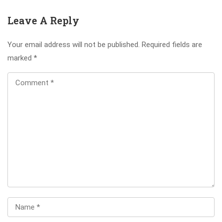
Leave A Reply
Your email address will not be published.
Required fields are
marked
*