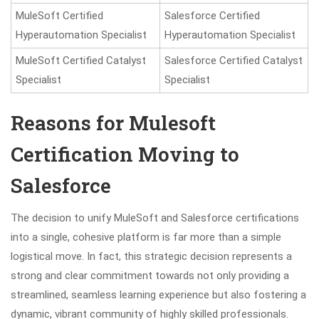
MuleSoft Certified
Salesforce Certified
Hyperautomation Specialist
Hyperautomation Specialist
MuleSoft Certified Catalyst
Salesforce Certified Catalyst
Specialist
Specialist
Reasons for Mulesoft
Certification Moving to
Salesforce
The decision to unify MuleSoft and Salesforce certifications
into a single, cohesive platform is far more than a simple
logistical move. In fact, this strategic decision represents a
strong and clear commitment towards not only providing a
streamlined, seamless learning experience but also fostering a
dynamic, vibrant community of highly skilled professionals.