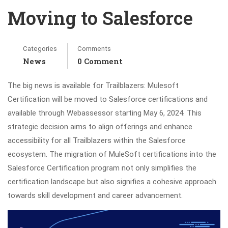
Moving to Salesforce
Categories
Comments
News
0 Comment
The big news is available for Trailblazers: Mulesoft
Certification will be moved to Salesforce certifications and
available through Webassessor starting May 6, 2024. This
strategic decision aims to align offerings and enhance
accessibility for all Trailblazers within the Salesforce
ecosystem. The migration of MuleSoft certifications into the
Salesforce Certification program not only simplifies the
certification landscape but also signifies a cohesive approach
towards skill development and career advancement.