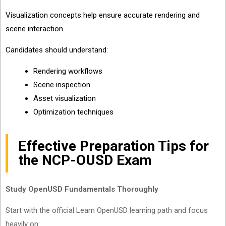
Visualization concepts help ensure accurate rendering and
scene interaction.
Candidates should understand:
Rendering workflows
Scene inspection
Asset visualization
Optimization techniques
Effective Preparation Tips for
the NCP-OUSD Exam
Study OpenUSD Fundamentals Thoroughly
Start with the official Learn OpenUSD learning path and focus
heavily on: