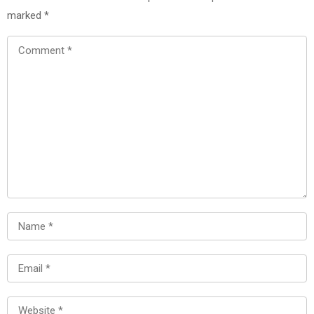
marked
*