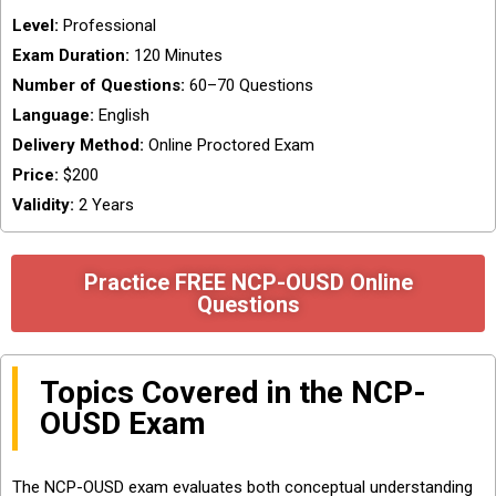
Level:
Professional
Exam Duration:
120 Minutes
Number of Questions:
60–70 Questions
Language:
English
Delivery Method:
Online Proctored Exam
Price:
$200
Validity:
2 Years
Practice FREE NCP-OUSD Online
Questions
Topics Covered in the NCP-
OUSD Exam
The NCP-OUSD exam evaluates both conceptual understanding