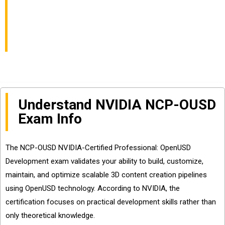
Exam Info and
Questions Sharing
Understand NVIDIA NCP-OUSD
Exam Info
The NCP-OUSD NVIDIA-Certified Professional: OpenUSD
Development exam validates your ability to build, customize,
maintain, and optimize scalable 3D content creation pipelines
using OpenUSD technology. According to NVIDIA, the
certification focuses on practical development skills rather than
only theoretical knowledge.