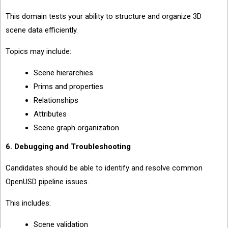
This domain tests your ability to structure and organize 3D
scene data efficiently.
Topics may include:
Scene hierarchies
Prims and properties
Relationships
Attributes
Scene graph organization
6. Debugging and Troubleshooting
Candidates should be able to identify and resolve common
OpenUSD pipeline issues.
This includes:
Scene validation