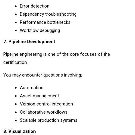
Error detection
Dependency troubleshooting
Performance bottlenecks
Workflow debugging
7. Pipeline Development
Pipeline engineering is one of the core focuses of the
certification.
You may encounter questions involving:
Automation
Asset management
Version control integration
Collaborative workflows
Scalable production systems
8. Visualization