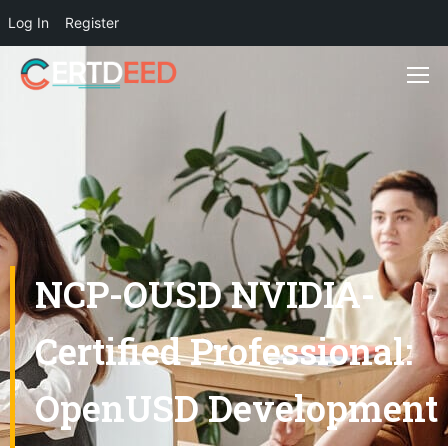
Log In
Register
NCP-OUSD NVIDIA-
Certified Professional:
OpenUSD Development