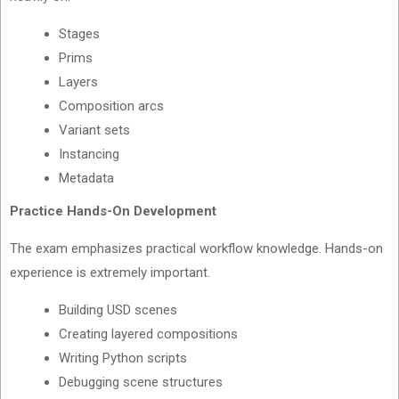
Stages
Prims
Layers
Composition arcs
Variant sets
Instancing
Metadata
Practice Hands-On Development
The exam emphasizes practical workflow knowledge. Hands-on
experience is extremely important.
Building USD scenes
Creating layered compositions
Writing Python scripts
Debugging scene structures