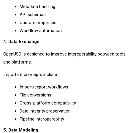
Metadata handling
API schemas
Custom properties
Workflow automation
4. Data Exchange
OpenUSD is designed to improve interoperability between tools
and platforms.
Important concepts include:
Import/export workflows
File conversions
Cross-platform compatibility
Data integrity preservation
Pipeline interoperability
5. Data Modeling