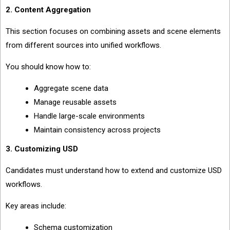
2. Content Aggregation
This section focuses on combining assets and scene elements
from different sources into unified workflows.
You should know how to:
Aggregate scene data
Manage reusable assets
Handle large-scale environments
Maintain consistency across projects
3. Customizing USD
Candidates must understand how to extend and customize USD
workflows.
Key areas include:
Schema customization