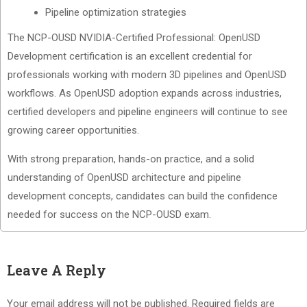
Pipeline optimization strategies
The NCP-OUSD NVIDIA-Certified Professional: OpenUSD
Development certification is an excellent credential for
professionals working with modern 3D pipelines and OpenUSD
workflows. As OpenUSD adoption expands across industries,
certified developers and pipeline engineers will continue to see
growing career opportunities.
With strong preparation, hands-on practice, and a solid
understanding of OpenUSD architecture and pipeline
development concepts, candidates can build the confidence
needed for success on the NCP-OUSD exam.
Leave A Reply
Your email address will not be published.
Required fields are