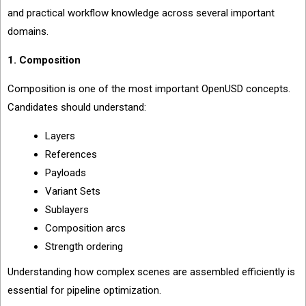
and practical workflow knowledge across several important
domains.
1. Composition
Composition is one of the most important OpenUSD concepts.
Candidates should understand:
Layers
References
Payloads
Variant Sets
Sublayers
Composition arcs
Strength ordering
Understanding how complex scenes are assembled efficiently is
essential for pipeline optimization.