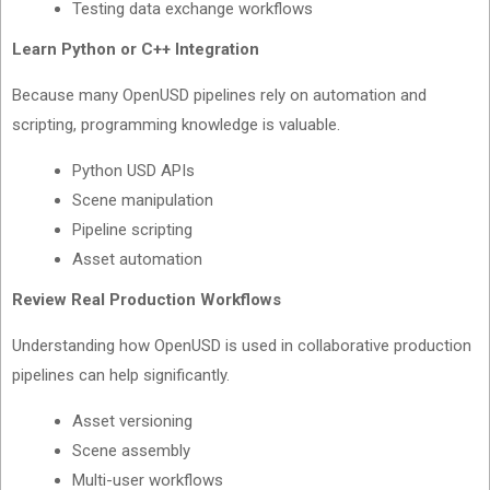
Testing data exchange workflows
Learn Python or C++ Integration
Because many OpenUSD pipelines rely on automation and
scripting, programming knowledge is valuable.
Python USD APIs
Scene manipulation
Pipeline scripting
Asset automation
Review Real Production Workflows
Understanding how OpenUSD is used in collaborative production
pipelines can help significantly.
Asset versioning
Scene assembly
Multi-user workflows