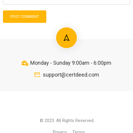
Monday - Sunday 9:00am - 6:00pm
support@certdeed.com
© 2023. All Rights Reserved.
Privacy
Terms