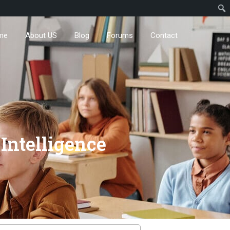
me
About US
Blog
Forums
Contact
 Intelligence