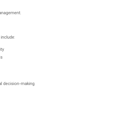
management.
 include:
ity
ds
al decision-making.