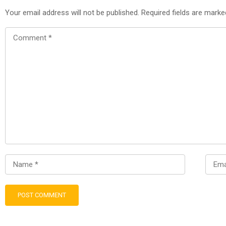
Your email address will not be published.
Required fields are mark