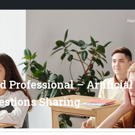
Ho
 Professional – Artificial
estions Sharing