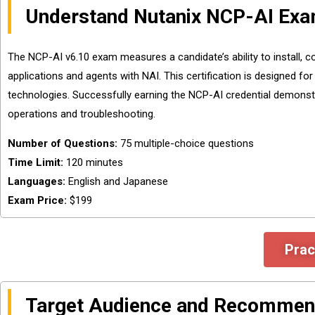
Understand Nutanix NCP-AI Exa
The NCP-AI v6.10 exam measures a candidate’s ability to install, co
applications and agents with NAI. This certification is designed fo
technologies. Successfully earning the NCP-AI credential demonst
operations and troubleshooting.
Number of Questions:
75 multiple-choice questions
Time Limit:
120 minutes
Languages:
English and Japanese
Exam Price:
$199
Prac
Target Audience and Recommen