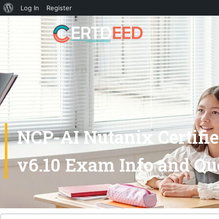
Log In
Register
NCP-AI Nutanix Certified
v6.10 Exam Info and Qu