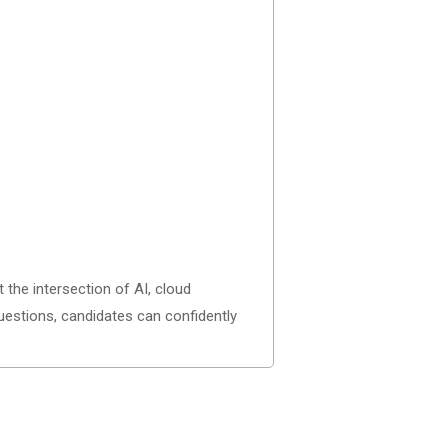
t the intersection of AI, cloud
questions, candidates can confidently