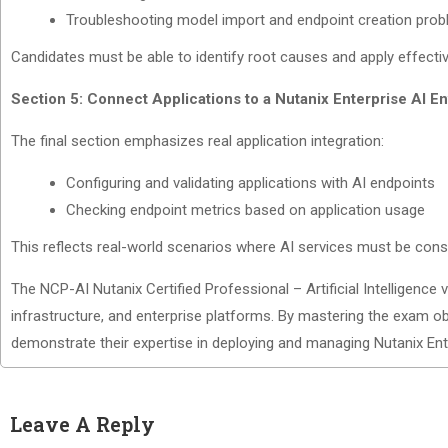
Troubleshooting model import and endpoint creation pro
Candidates must be able to identify root causes and apply effecti
Section 5: Connect Applications to a Nutanix Enterprise AI E
The final section emphasizes real application integration:
Configuring and validating applications with AI endpoints
Checking endpoint metrics based on application usage
This reflects real-world scenarios where AI services must be cons
The NCP-AI Nutanix Certified Professional – Artificial Intelligence v
infrastructure, and enterprise platforms. By mastering the exam ob
demonstrate their expertise in deploying and managing Nutanix Ente
Leave A Reply