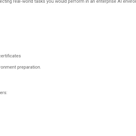
lecting real-world tasks you would perform in an enterprise AI envir
ertificates
ronment preparation.
ers: