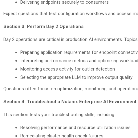
Delivering endpoints securely to consumers
Expect questions that test configuration workflows and access 
Section 3: Perform Day 2 Operations
Day 2 operations are critical in production AI environments. Topics
Preparing application requirements for endpoint connectiv
Interpreting performance metrics and optimizing workloa
Monitoring access activity for outlier detection
Selecting the appropriate LLM to improve output quality
Questions often focus on optimization, monitoring, and operation
Section 4: Troubleshoot a Nutanix Enterprise AI Environment
This section tests your troubleshooting skills, including:
Resolving performance and resource utilization issues
Remediating cluster health check failures