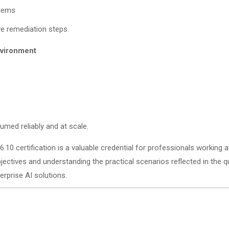
blems
ve remediation steps.
nvironment
umed reliably and at scale.
6.10 certification is a valuable credential for professionals working a
jectives and understanding the practical scenarios reflected in the 
rprise AI solutions.