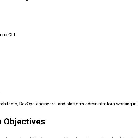
inux CLI
e
architects, DevOps engineers, and platform administrators working in
 Objectives