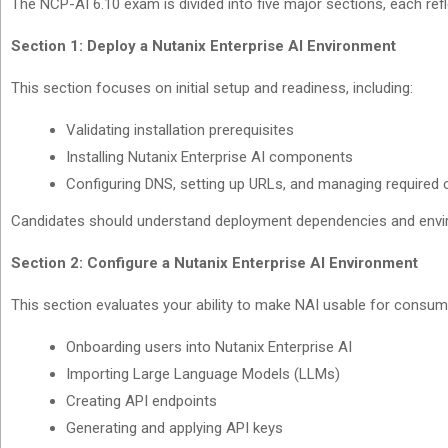
The NCP-AI 6.10 exam is divided into five major sections, each ref
Section 1: Deploy a Nutanix Enterprise AI Environment
This section focuses on initial setup and readiness, including:
Validating installation prerequisites
Installing Nutanix Enterprise AI components
Configuring DNS, setting up URLs, and managing required c
Candidates should understand deployment dependencies and envi
Section 2: Configure a Nutanix Enterprise AI Environment
This section evaluates your ability to make NAI usable for consum
Onboarding users into Nutanix Enterprise AI
Importing Large Language Models (LLMs)
Creating API endpoints
Generating and applying API keys