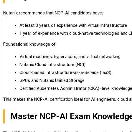
Nutanix recommends that NCP-AI candidates have:
At least 3 years of experience with virtual infrastructure
1 year of experience with cloud-native technologies and L
Foundational knowledge of:
Virtual machines, hypervisors, and virtual networking
Nutanix Cloud Infrastructure (NCI)
Cloud-based Infrastructure-as-a-Service (IaaS)
GPUs and Nutanix Unified Storage
Certified Kubernetes Administrator (CKA)–level knowledg
This makes the NCP-AI certification ideal for AI engineers, cloud 
Master NCP-AI Exam Knowledge