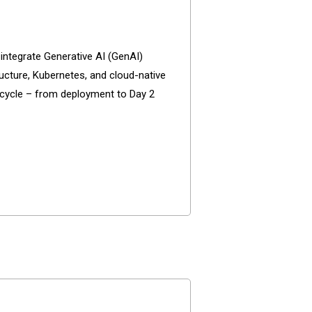
 integrate Generative AI (GenAI)
ructure, Kubernetes, and cloud-native
ecycle – from deployment to Day 2