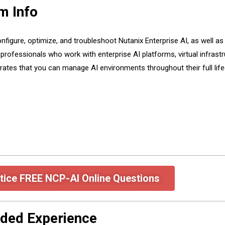
m Info
nfigure, optimize, and troubleshoot Nutanix Enterprise AI, as well as
r professionals who work with enterprise AI platforms, virtual infrast
rates that you can manage AI environments throughout their full lif
tice FREE NCP-AI Online Questions
ded Experience