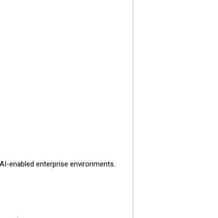
 AI-enabled enterprise environments.